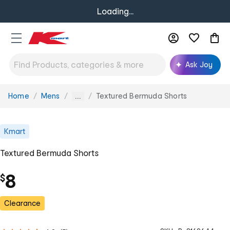
Loading...
Ask Joy
Home
Mens
Textured Bermuda Shorts
You
...
are
here:
Kmart
Textured Bermuda Shorts
8
$
Clearance