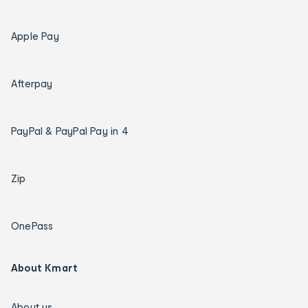
Apple Pay
Afterpay
PayPal & PayPal Pay in 4
Zip
OnePass
About Kmart
About us