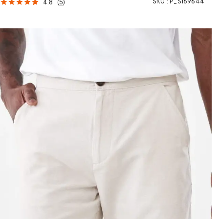
SKU :
P_S169644
4.8
(
5
)