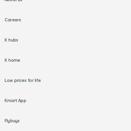
Careers
K hubs
K home
Low prices for life
Kmart App
Flybuys