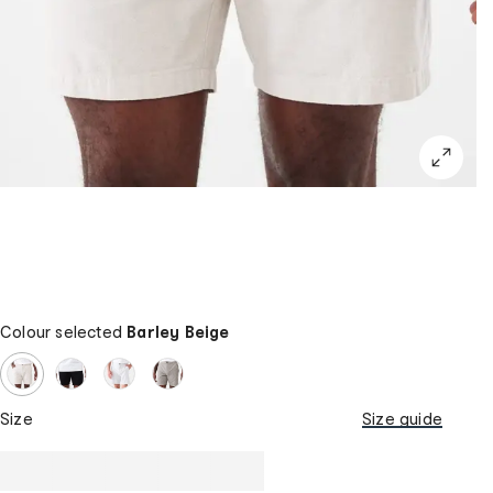
Colour selected
Barley Beige
Size
Size guide