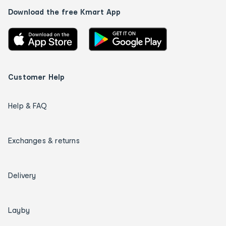
Download the free Kmart App
Customer Help
Help & FAQ
Exchanges & returns
Delivery
Layby