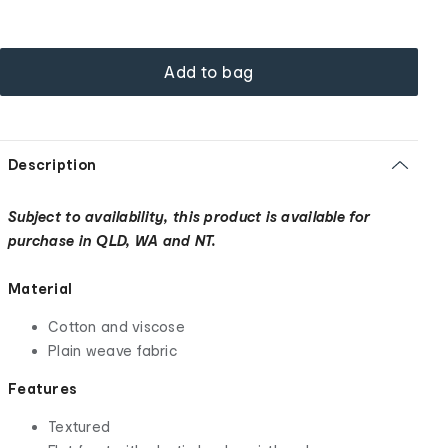
Add to bag
Description
Subject to availability, this product is available for
purchase in QLD, WA and NT.
Material
Cotton and viscose
Plain weave fabric
Features
Textured