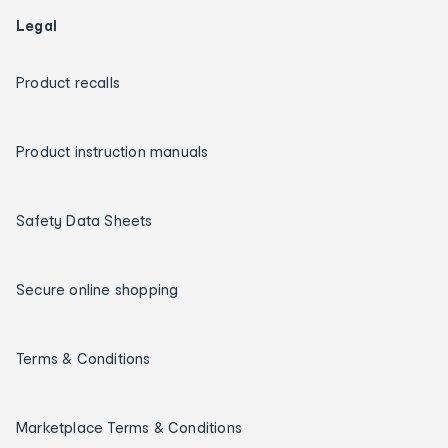
Legal
Product recalls
Product instruction manuals
Safety Data Sheets
Secure online shopping
Terms & Conditions
Marketplace Terms & Conditions