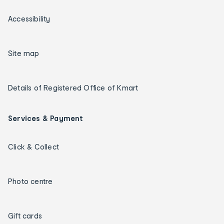
Accessibility
Site map
Details of Registered Office of Kmart
Services & Payment
Click & Collect
Photo centre
Gift cards