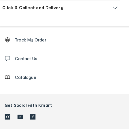
Click & Collect and Delivery
Footer
Order
Track My Order
tracking
and
Contact
us
Contact Us
details
Catalogue
Get Social with Kmart