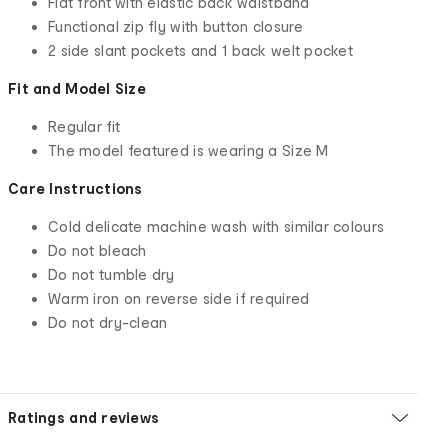
Flat front with elastic back waistband
Functional zip fly with button closure
2 side slant pockets and 1 back welt pocket
Fit and Model Size
Regular fit
The model featured is wearing a Size M
Care Instructions
Cold delicate machine wash with similar colours
Do not bleach
Do not tumble dry
Warm iron on reverse side if required
Do not dry-clean
Ratings and reviews