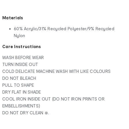
Materials
60% Acrylic/31% Recycled Polyester/9% Recycled
Nylon
Care Instructions
WASH BEFORE WEAR
TURN INSIDE OUT
COLD DELICATE MACHINE WASH WITH LIKE COLOURS
DO NOT BLEACH
PULL TO SHAPE
DRY FLAT IN SHADE
COOL IRON INSIDE OUT (DO NOT IRON PRINTS OR
EMBELLISHMENTS)
DO NOT DRY CLEAN ⊗.