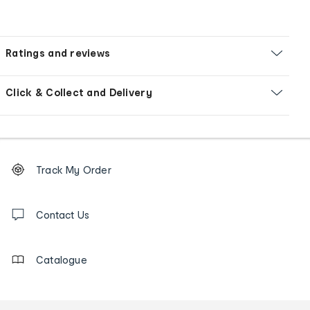
Ratings and reviews
Click & Collect and Delivery
Footer
Order
Track My Order
tracking
and
Contact
us
Contact Us
details
Catalogue