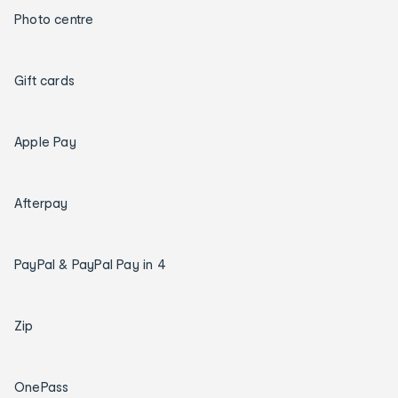
Photo centre
Gift cards
Apple Pay
Afterpay
PayPal & PayPal Pay in 4
Zip
OnePass