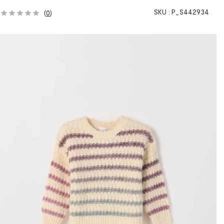
SKU :
P_S442934
(
0
)