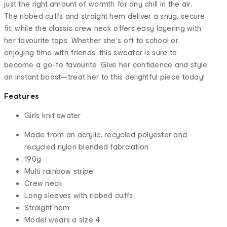
just the right amount of warmth for any chill in the air.
The ribbed cuffs and straight hem deliver a snug, secure
fit, while the classic crew neck offers easy layering with
her favourite tops. Whether she's off to school or
enjoying time with friends, this sweater is sure to
become a go-to favourite. Give her confidence and style
an instant boost—treat her to this delightful piece today!
Features
Girls knit swater
Made from an acrylic, recycled polyester and
recycled nylon blended fabrciation
190g
Multi rainbow stripe
Crew neck
Long sleeves with ribbed cuffs
Straight hem
Model wears a size 4