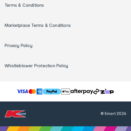
Terms & Conditions
Marketplace Terms & Conditions
Privacy Policy
Whistleblower Protection Policy
T
h
e
f
© Kmart
2026
o
l