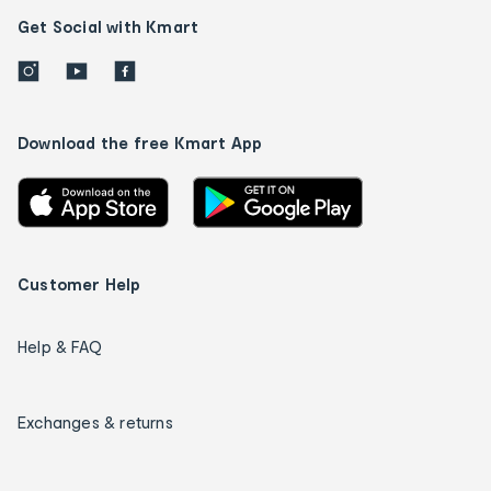
Get Social with Kmart
Download the free Kmart App
Customer Help
Help & FAQ
Exchanges & returns