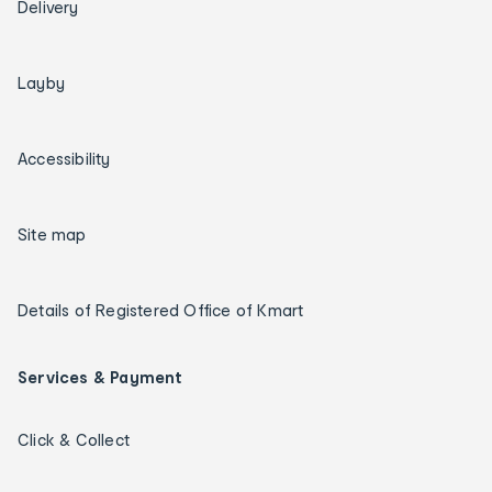
Delivery
Layby
Accessibility
Site map
Details of Registered Office of Kmart
Services & Payment
Click & Collect