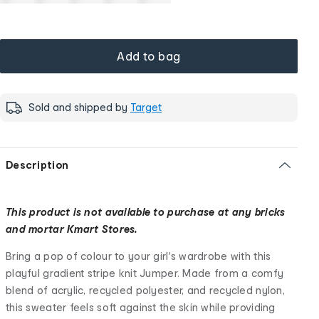
Add to bag
Sold and shipped by
Target
Description
This product is not available to purchase at any bricks
and mortar Kmart Stores.
Bring a pop of colour to your girl's wardrobe with this
playful gradient stripe knit Jumper. Made from a comfy
blend of acrylic, recycled polyester, and recycled nylon,
this sweater feels soft against the skin while providing