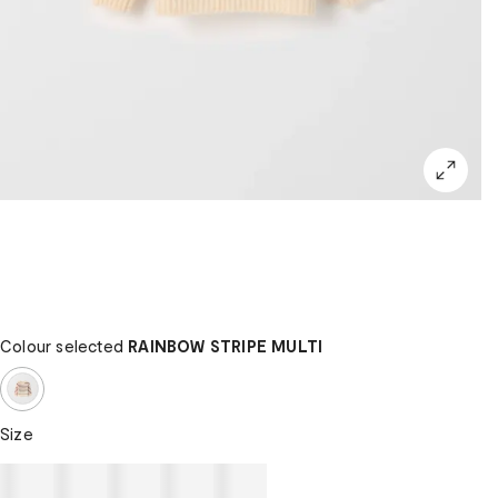
Colour selected
RAINBOW STRIPE MULTI
Size