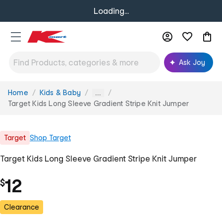
Loading...
Ask Joy
Home
Kids & Baby
You
...
are
Target Kids Long Sleeve Gradient Stripe Knit Jumper
here:
Target
Shop
Target
Target Kids Long Sleeve Gradient Stripe Knit Jumper
12
$
Clearance