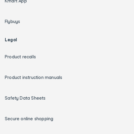
Kmart App
Flybuys
Legal
Product recalls
Product instruction manuals
Safety Data Sheets
Secure online shopping