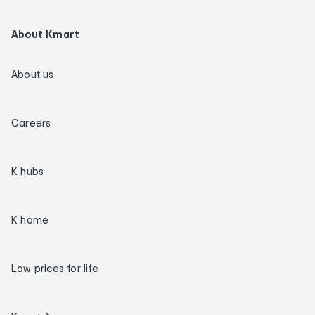
About Kmart
About us
Careers
K hubs
K home
Low prices for life