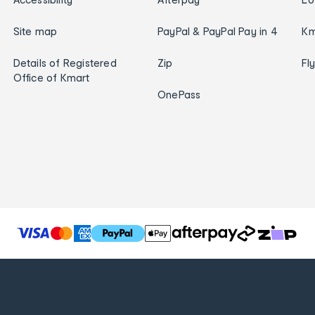
Site map
PayPal & PayPal Pay in 4
Km
Details of Registered
Zip
Fl
Office of Kmart
OnePass
T
h
e
f
o