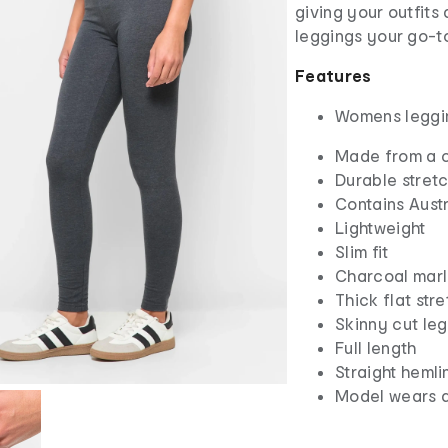
giving your outfits
leggings your go-to
Features
Womens leggi
Made from a c
Durable stretc
Contains Aust
Lightweight
Slim fit
Charcoal mar
Thick flat str
Skinny cut leg
Full length
Straight hemli
Model wears a