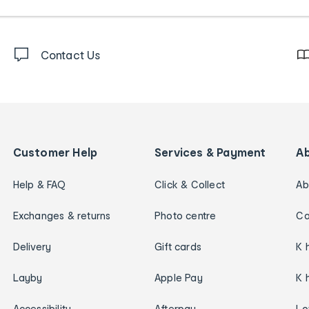
Contact Us
Customer Help
Services & Payment
A
Help & FAQ
Click & Collect
Ab
Exchanges & returns
Photo centre
Ca
Delivery
Gift cards
K 
Layby
Apple Pay
K 
Accessibility
Afterpay
Lo