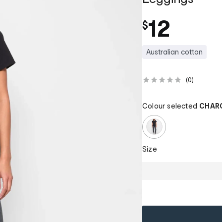
12
$
Australian cotton
(
0
)
Colour selected
CHAR
Size