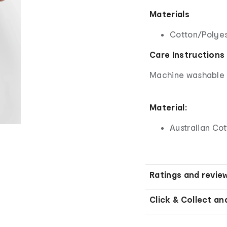
Materials
Cotton/Polyes
Care Instructions
Machine washable - 
Material:
Australian Co
Ratings and revie
Click & Collect an