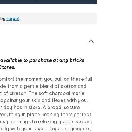
 by
Target
 available to purchase at any bricks
Stores.
mfort the moment you pull on these full
ade from a gentle blend of cotton and
nt of stretch. The soft charcoal marle
 against your skin and flexes with you,
 day has in store. A broad, secure
erything in place, making them perfect
busy mornings to relaxing yoga sessions.
ully with your casual tops and jumpers,