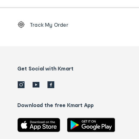
Footer
Track My Order
Order
tracking
and
Contact
us
details
Get Social with Kmart
Download the free Kmart App