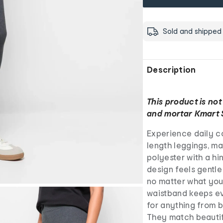
Sold and shipped
Description
This product is not
and mortar Kmart 
Experience daily co
length leggings, m
polyester with a hi
design feels gentle
no matter what your
waistband keeps ev
for anything from 
They match beautif