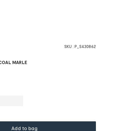
SKU :
P_S430862
COAL MARLE
Add to bag