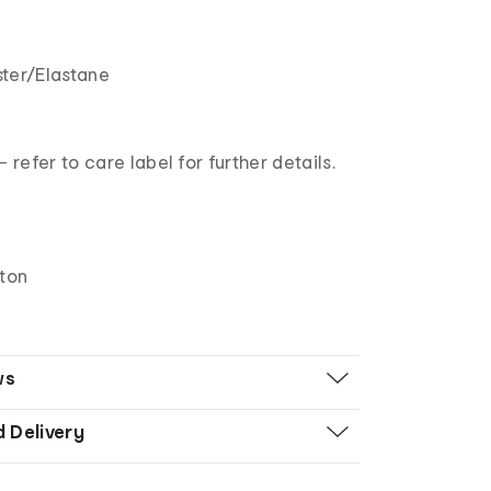
ter/Elastane
refer to care label for further details.
tton
ws
d Delivery