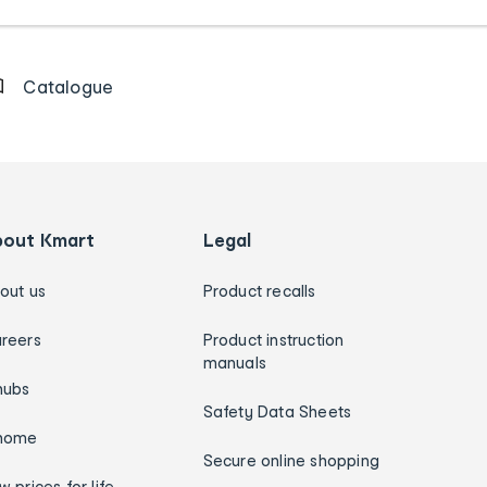
Catalogue
bout Kmart
Legal
out us
Product recalls
reers
Product instruction
manuals
hubs
Safety Data Sheets
home
Secure online shopping
w prices for life