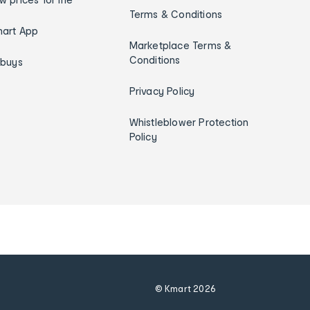
Terms & Conditions
art App
Marketplace Terms &
Conditions
ybuys
Privacy Policy
Whistleblower Protection
Policy
© Kmart
2026