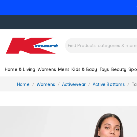
Home & Living
Womens
Mens
Kids & Baby
Toys
Beauty
Spo
You
Home
Womens
Activewear
Active Bottoms
Ta
are
here: