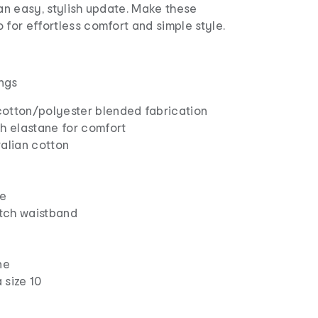
 an easy, stylish update. Make these
 for effortless comfort and simple style.
ngs
otton/polyester blended fabrication
h elastane for comfort
ralian cotton
le
etch waistband
ne
 size 10