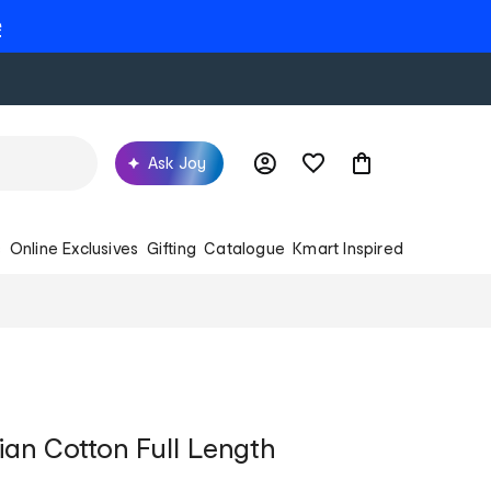
e
Ask Joy
s
Online Exclusives
Gifting
Catalogue
Kmart Inspired
ian Cotton Full Length