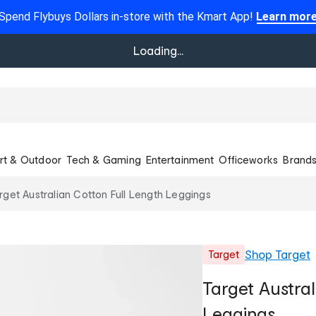
Spend Flybuys Dollars in-store with the Kmart App!
Learn mor
Loading...
rt & Outdoor
Tech & Gaming
Entertainment
Officeworks
Brand
rget Australian Cotton Full Length Leggings
Shop
Target
Target
Target Austral
Leggings