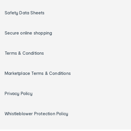
Safety Data Sheets
Secure online shopping
Terms & Conditions
Marketplace Terms & Conditions
Privacy Policy
Whistleblower Protection Policy