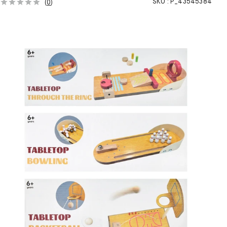
SKU :
P_43545384
(
0
)