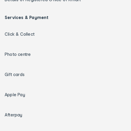
Services & Payment
Click & Collect
Photo centre
Gift cards
Apple Pay
Afterpay