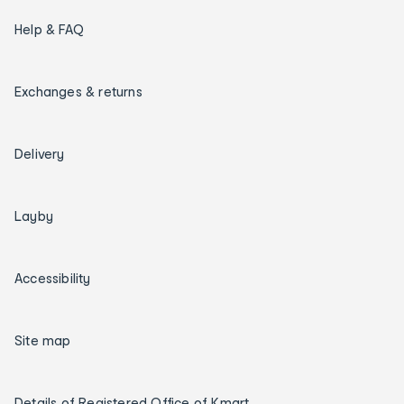
Help & FAQ
Exchanges & returns
Delivery
Layby
Accessibility
Site map
Details of Registered Office of Kmart