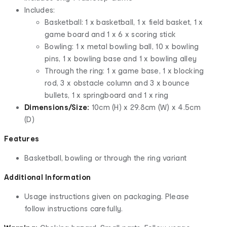
Includes:
Basketball: 1 x basketball, 1 x field basket, 1 x
game board and 1 x 6 x scoring stick
Bowling: 1 x metal bowling ball, 10 x bowling
pins, 1 x bowling base and 1 x bowling alley
Through the ring: 1 x game base, 1 x blocking
rod, 3 x obstacle column and 3 x bounce
bullets, 1 x springboard and 1 x ring
Dimensions/Size:
10cm (H) x 29.8cm (W) x 4.5cm
(D)
Features
Basketball, bowling or through the ring variant
Additional Information
Usage instructions given on packaging. Please
follow instructions carefully.