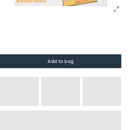
Add to bag