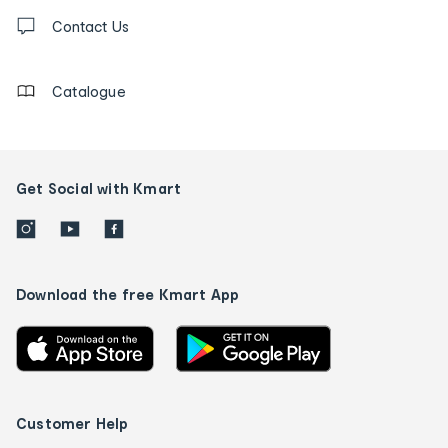
Contact
us
Contact Us
details
Catalogue
Get Social with Kmart
Download the free Kmart App
Customer Help