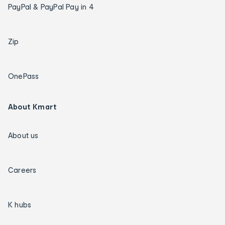
PayPal & PayPal Pay in 4
Zip
OnePass
About Kmart
About us
Careers
K hubs