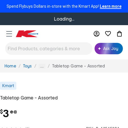
Spend Flybuys Dollars in-store with the Kmart App!
Learn more
Loading...
Ask Joy
Home
Toys
Tabletop Game - Assorted
You
...
are
here:
Kmart
Tabletop Game - Assorted
c
3
$
ea
h