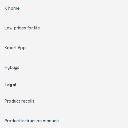
K home
Low prices for life
Kmart App
Flybuys
Legal
Product recalls
Product instruction manuals