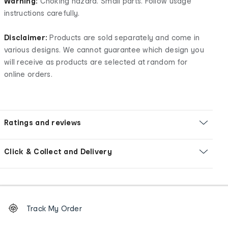
Warning:
Choking hazard. Small parts. Follow usage
instructions carefully.
Disclaimer:
Products are sold separately and come in
various designs. We cannot guarantee which design you
will receive as products are selected at random for
online orders.
Ratings and reviews
Click & Collect and Delivery
Footer
Order
Track My Order
tracking
and