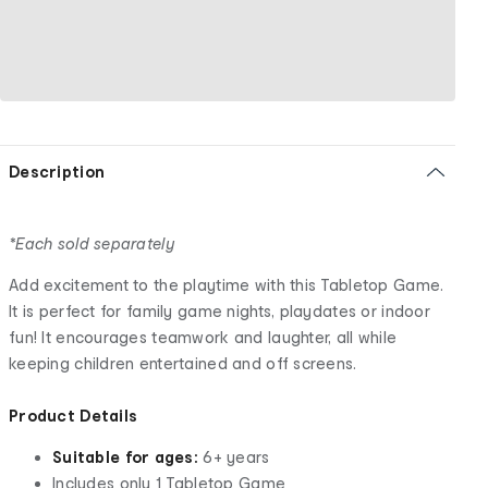
Description
*Each sold separately
Add excitement to the playtime with this Tabletop Game.
It is perfect for family game nights, playdates or indoor
fun! It encourages teamwork and laughter, all while
keeping children entertained and off screens.
Product Details
Suitable for ages:
6+ years
Includes only 1 Tabletop Game