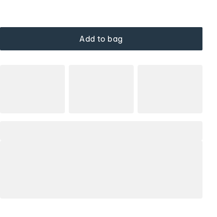
Add to bag