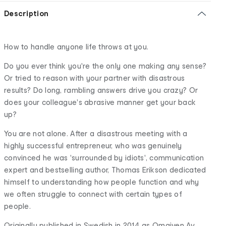
Description
How to handle anyone life throws at you.
Do you ever think you're the only one making any sense?
Or tried to reason with your partner with disastrous
results? Do long, rambling answers drive you crazy? Or
does your colleague's abrasive manner get your back
up?
You are not alone. After a disastrous meeting with a
highly successful entrepreneur, who was genuinely
convinced he was 'surrounded by idiots', communication
expert and bestselling author, Thomas Erikson dedicated
himself to understanding how people function and why
we often struggle to connect with certain types of
people.
Originally published in Swedish in 2014 as Omgiven Av