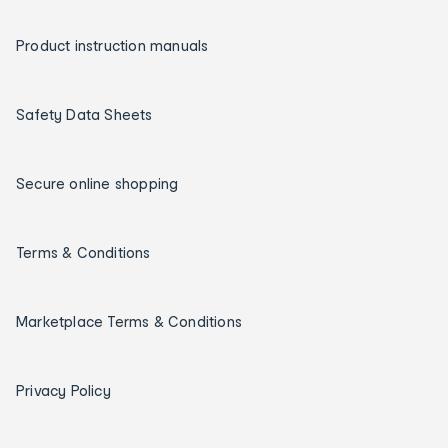
Product instruction manuals
Safety Data Sheets
Secure online shopping
Terms & Conditions
Marketplace Terms & Conditions
Privacy Policy