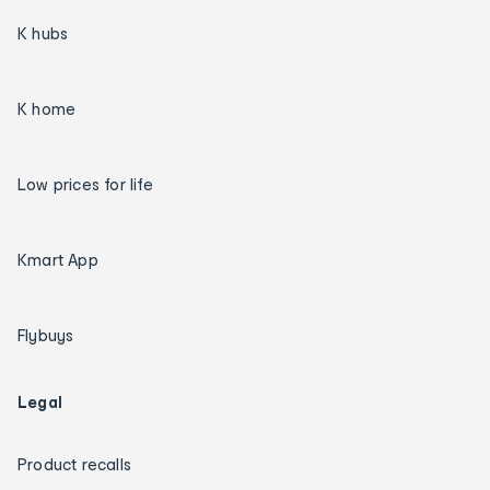
K hubs
K home
Low prices for life
Kmart App
Flybuys
Legal
Product recalls