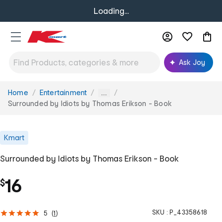
Loading...
Ask Joy
Home
Entertainment
You
...
are
Surrounded by Idiots by Thomas Erikson - Book
here:
Kmart
Surrounded by Idiots by Thomas Erikson - Book
16
$
SKU :
P_43358618
5
(
1
)