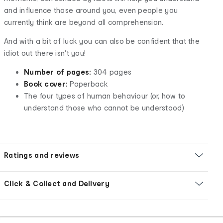
and influence those around you, even people you
currently think are beyond all comprehension.
And with a bit of luck you can also be confident that the
idiot out there isn't you!
Number of pages:
304 pages
Book cover:
Paperback
The four types of human behaviour (or, how to
understand those who cannot be understood)
Ratings and reviews
Click & Collect and Delivery