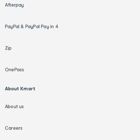
Afterpay
PayPal & PayPal Pay in 4
Zip
OnePass
About Kmart
About us
Careers