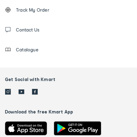
Footer
Order
Track My Order
tracking
and
Contact
us
Contact Us
details
Catalogue
Get Social with Kmart
Download the free Kmart App