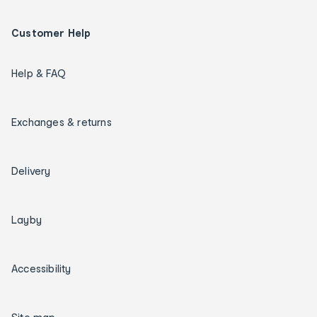
Customer Help
Help & FAQ
Exchanges & returns
Delivery
Layby
Accessibility