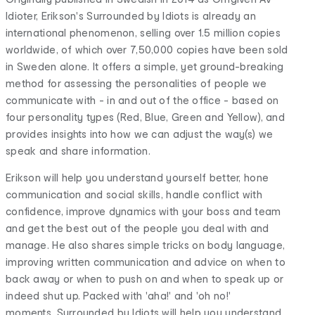
Idioter, Erikson's Surrounded by Idiots is already an
international phenomenon, selling over 1.5 million copies
worldwide, of which over 7,50,000 copies have been sold
in Sweden alone. It offers a simple, yet ground-breaking
method for assessing the personalities of people we
communicate with - in and out of the office - based on
four personality types (Red, Blue, Green and Yellow), and
provides insights into how we can adjust the way(s) we
speak and share information.
Erikson will help you understand yourself better, hone
communication and social skills, handle conflict with
confidence, improve dynamics with your boss and team
and get the best out of the people you deal with and
manage. He also shares simple tricks on body language,
improving written communication and advice on when to
back away or when to push on and when to speak up or
indeed shut up. Packed with 'aha!' and 'oh no!'
moments, Surrounded by Idiots will help you understand