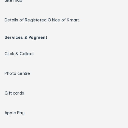
Site map
Details of Registered Office of Kmart
Services & Payment
Click & Collect
Photo centre
Gift cards
Apple Pay