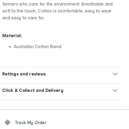
farmers who care for the environment. Breathable and
soft to the touch. Cotton is comfortable, easy to wear
and easy to care for.
Material:
Australian Cotton Blend
Ratings and reviews
Click & Collect and Delivery
Footer
Order
Track My Order
tracking