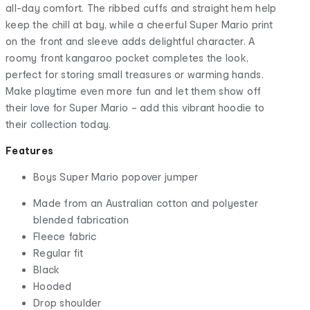
all-day comfort. The ribbed cuffs and straight hem help
keep the chill at bay, while a cheerful Super Mario print
on the front and sleeve adds delightful character. A
roomy front kangaroo pocket completes the look,
perfect for storing small treasures or warming hands.
Make playtime even more fun and let them show off
their love for Super Mario – add this vibrant hoodie to
their collection today.
Features
Boys Super Mario popover jumper
Made from an Australian cotton and polyester
blended fabrication
Fleece fabric
Regular fit
Black
Hooded
Drop shoulder