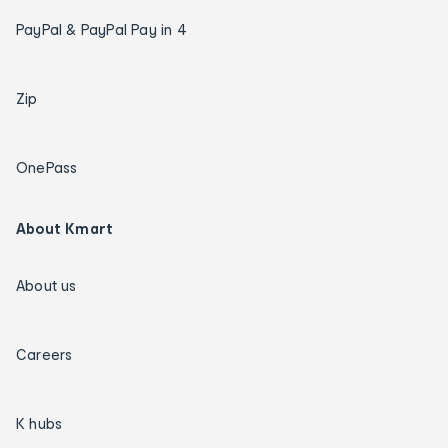
PayPal & PayPal Pay in 4
Zip
OnePass
About Kmart
About us
Careers
K hubs