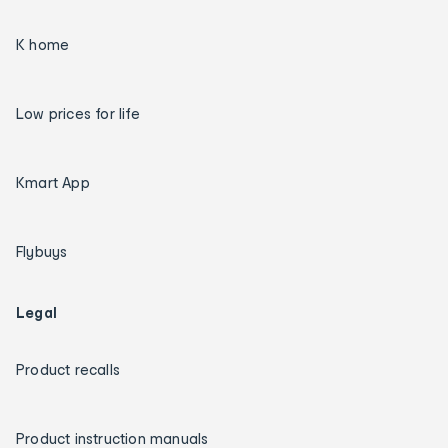
K home
Low prices for life
Kmart App
Flybuys
Legal
Product recalls
Product instruction manuals