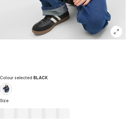
Colour selected
BLACK
Size