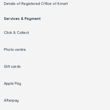
Details of Registered Office of Kmart
Services & Payment
Click & Collect
Photo centre
Gift cards
Apple Pay
Afterpay