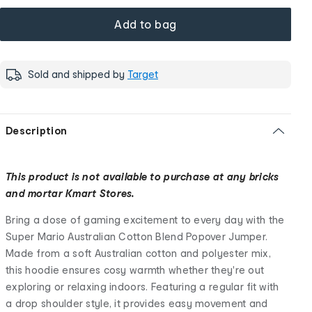
Add to bag
Sold and shipped by
Target
Description
This product is not available to purchase at any bricks
and mortar Kmart Stores.
Bring a dose of gaming excitement to every day with the
Super Mario Australian Cotton Blend Popover Jumper.
Made from a soft Australian cotton and polyester mix,
this hoodie ensures cosy warmth whether they're out
exploring or relaxing indoors. Featuring a regular fit with
a drop shoulder style, it provides easy movement and