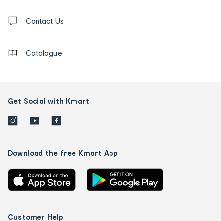
and
Contact
us
Contact Us
details
Catalogue
Get Social with Kmart
Download the free Kmart App
Customer Help