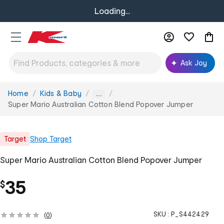
Loading...
Ask Joy
Home
Kids & Baby
You
...
are
Super Mario Australian Cotton Blend Popover Jumper
here:
Target
Shop
Target
Super Mario Australian Cotton Blend Popover Jumper
35
$
SKU :
P_S442429
(
0
)