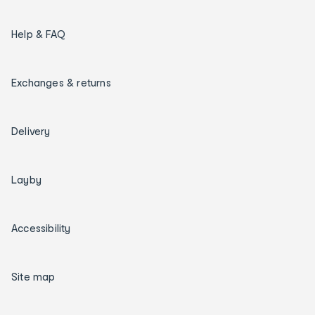
Help & FAQ
Exchanges & returns
Delivery
Layby
Accessibility
Site map