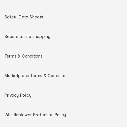
Safety Data Sheets
Secure online shopping
Terms & Conditions
Marketplace Terms & Conditions
Privacy Policy
Whistleblower Protection Policy