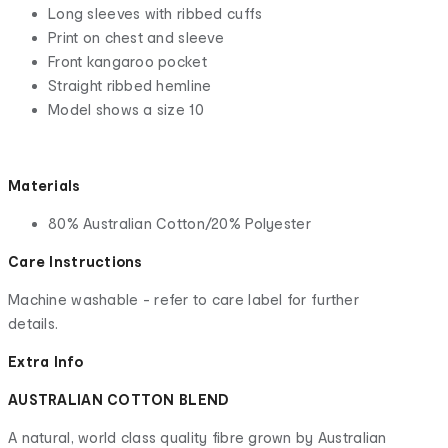
Long sleeves with ribbed cuffs
Print on chest and sleeve
Front kangaroo pocket
Straight ribbed hemline
Model shows a size 10
Materials
80% Australian Cotton/20% Polyester
Care Instructions
Machine washable - refer to care label for further
details.
Extra Info
AUSTRALIAN COTTON BLEND
A natural, world class quality fibre grown by Australian