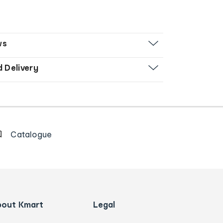
ws
d Delivery
Catalogue
bout Kmart
Legal