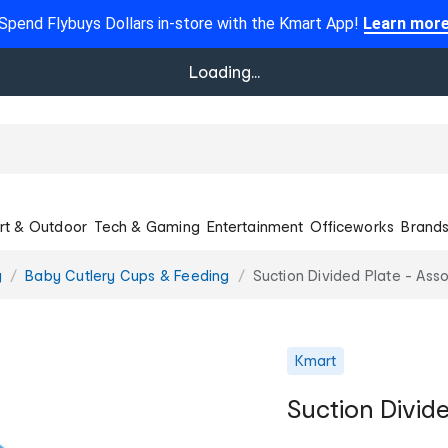
Spend Flybuys Dollars in-store with the Kmart App!
Learn mor
Loading...
rt & Outdoor
Tech & Gaming
Entertainment
Officeworks
Brand
g
Baby Cutlery Cups & Feeding
Suction Divided Plate - Ass
Kmart
Suction Divide