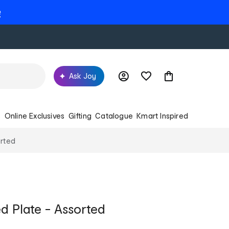
e
Ask Joy
s
Online Exclusives
Gifting
Catalogue
Kmart Inspired
orted
d Plate - Assorted