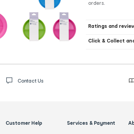
orders.
Ratings and revie
Click & Collect an
Contact Us
Customer Help
Services & Payment
A