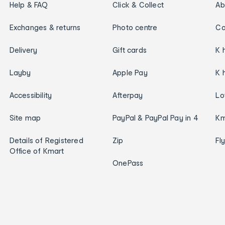
Help & FAQ
Click & Collect
Ab
Exchanges & returns
Photo centre
Ca
Delivery
Gift cards
K 
Layby
Apple Pay
K 
Accessibility
Afterpay
Lo
Site map
PayPal & PayPal Pay in 4
Km
Details of Registered
Zip
Fl
Office of Kmart
OnePass