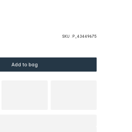
SKU :
P_43449675
Add to bag