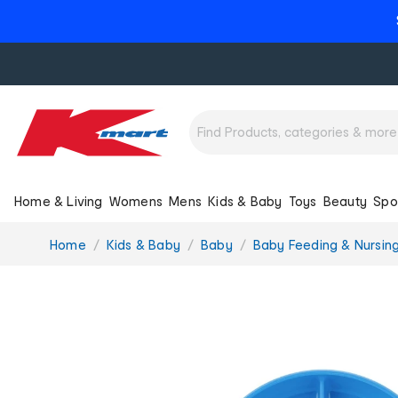
Home & Living
Womens
Mens
Kids & Baby
Toys
Beauty
Spo
You
Home
Kids & Baby
Baby
Baby Feeding & Nursin
are
here: