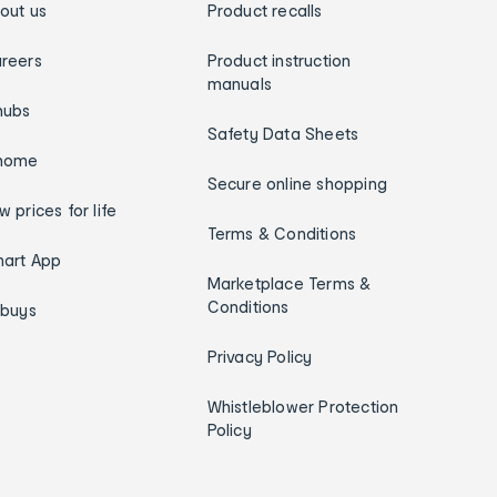
out us
Product recalls
reers
Product instruction
manuals
hubs
Safety Data Sheets
home
Secure online shopping
w prices for life
Terms & Conditions
art App
Marketplace Terms &
Conditions
ybuys
Privacy Policy
Whistleblower Protection
Policy