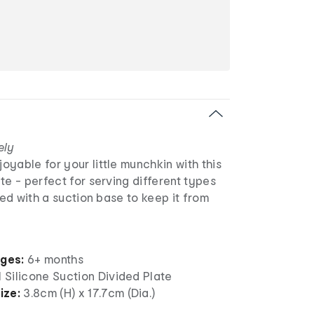
ely
yable for your little munchkin with this
te - perfect for serving different types
ned with a suction base to keep it from
ages:
6+ months
1 Silicone Suction Divided Plate
ize:
3.8cm (H) x 17.7cm (Dia.)