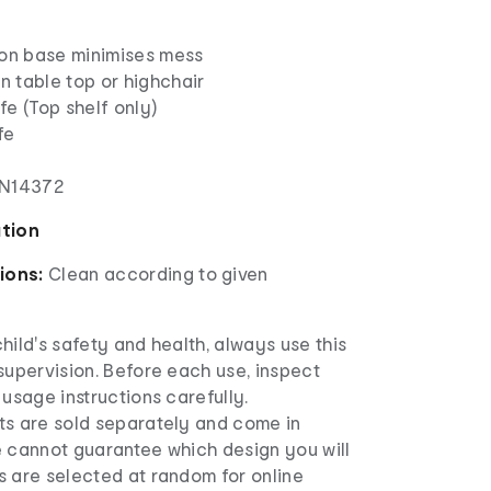
ion base minimises mess
on table top or highchair
e (Top shelf only)
fe
EN14372
ation
ions:
Clean according to given
hild's safety and health, always use this
supervision. Before each use, inspect
 usage instructions carefully.
ts are sold separately and come in
e cannot guarantee which design you will
s are selected at random for online