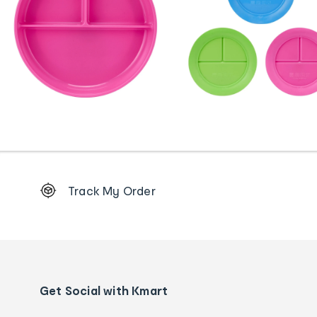
Footer
Track My Order
Order
tracking
and
Contact
us
details
Get Social with Kmart