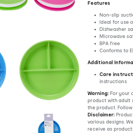
Features
Non-slip suct
Ideal for use 
Dishwasher saf
Microwave sa
BPA free
Conforms to 
Additional Inform
Care instruct
instructions
Warning:
For your c
product with adult 
the product. Follow
Disclaimer:
Produc
various designs. W
receive as product