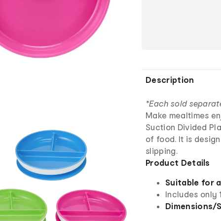
Description
*Each sold separat
Make mealtimes enjo
Suction Divided Pla
of food. It is desig
slipping.
Product Details
Suitable for 
Includes only 
Dimensions/S