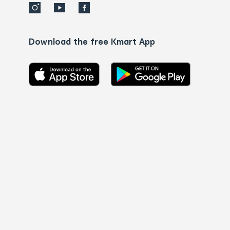
Download the free Kmart App