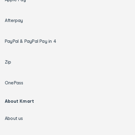
Afterpay
PayPal & PayPal Pay in 4
Zip
OnePass
About Kmart
About us