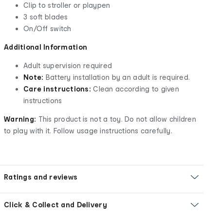
Clip to stroller or playpen
3 soft blades
On/Off switch
Additional Information
Adult supervision required
Note:
Battery installation by an adult is required.
Care instructions:
Clean according to given
instructions
Warning:
This product is not a toy. Do not allow children
to play with it. Follow usage instructions carefully.
Ratings and reviews
Click & Collect and Delivery