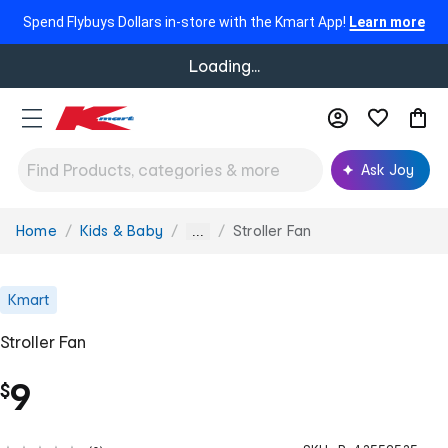
Spend Flybuys Dollars in-store with the Kmart App!
Learn more
Loading...
Ask Joy
Home
Kids & Baby
Stroller Fan
You
...
are
here:
Kmart
Stroller Fan
9
$