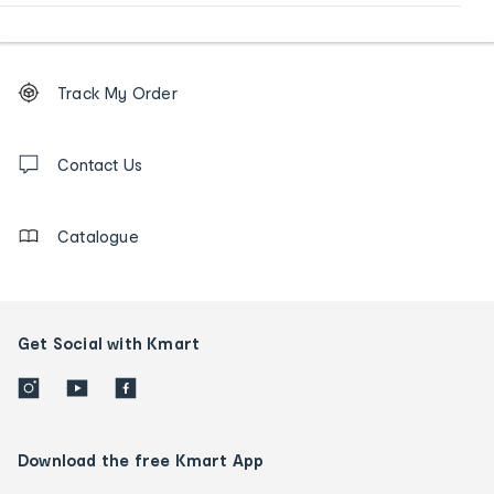
Footer
Order
Track My Order
tracking
and
Contact
us
Contact Us
details
Catalogue
Get Social with Kmart
Download the free Kmart App