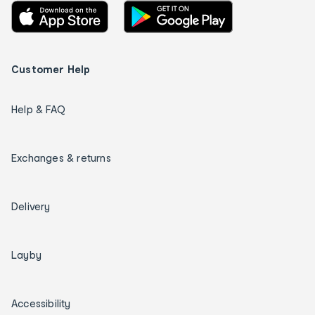
Customer Help
Help & FAQ
Exchanges & returns
Delivery
Layby
Accessibility