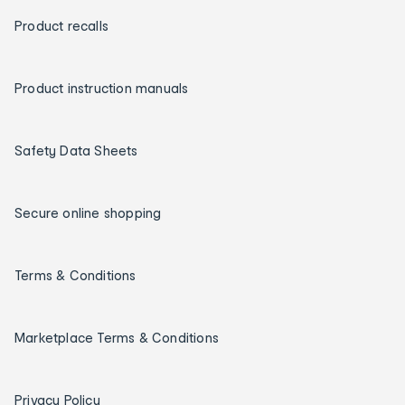
Product recalls
Product instruction manuals
Safety Data Sheets
Secure online shopping
Terms & Conditions
Marketplace Terms & Conditions
Privacy Policy