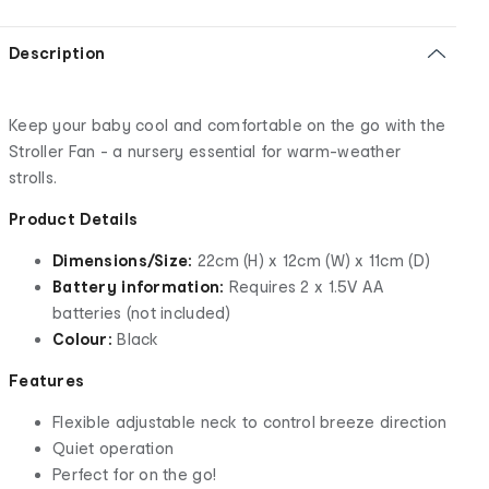
Description
Keep your baby cool and comfortable on the go with the
Stroller Fan - a nursery essential for warm-weather
strolls.
Product Details
Dimensions/Size:
22cm (H) x 12cm (W) x 11cm (D)
Battery information:
Requires 2 x 1.5V AA
batteries (not included)
Colour:
Black
Features
Flexible adjustable neck to control breeze direction
Quiet operation
Perfect for on the go!