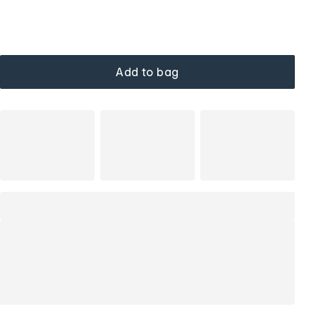
Add to bag