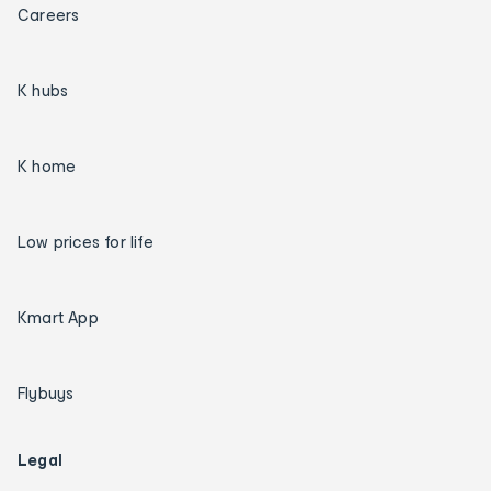
Careers
K hubs
K home
Low prices for life
Kmart App
Flybuys
Legal