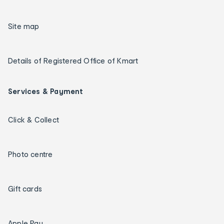
Site map
Details of Registered Office of Kmart
Services & Payment
Click & Collect
Photo centre
Gift cards
Apple Pay