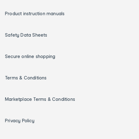
Product instruction manuals
Safety Data Sheets
Secure online shopping
Terms & Conditions
Marketplace Terms & Conditions
Privacy Policy