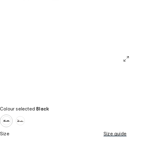
Colour selected
Black
Size
Size guide