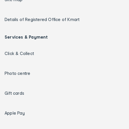
Details of Registered Office of Kmart
Services & Payment
Click & Collect
Photo centre
Gift cards
Apple Pay