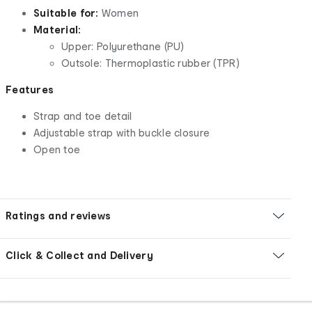
Suitable for:
Women
Material:
Upper: Polyurethane (PU)
Outsole: Thermoplastic rubber (TPR)
Features
Strap and toe detail
Adjustable strap with buckle closure
Open toe
Ratings and reviews
Click & Collect and Delivery