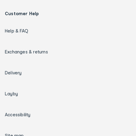
Customer Help
Help & FAQ
Exchanges & returns
Delivery
Layby
Accessibility
Site map