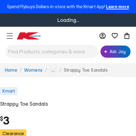
Spend Flybuys Dollars in-store with the Kmart App!
Learn more
Loading...
Ask Joy
Home
Womens
Strappy Toe Sandals
You
...
are
here:
Kmart
Strappy Toe Sandals
3
$
Clearance