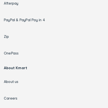
Afterpay
PayPal & PayPal Pay in 4
Zip
OnePass
About Kmart
About us
Careers