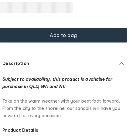
Add to bag
Description
Subject to availability, this product is available for
purchase in QLD, WA and NT.
Take on the warm weather with your best foot forward.
From the city to the shoreline, our sandals will have you
covered for every occasion.
Product Details