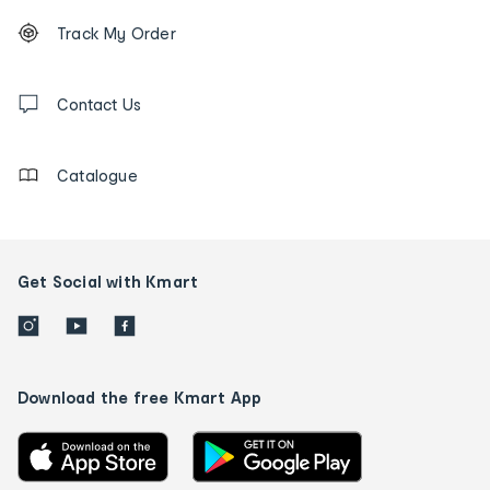
Footer
Order
Track My Order
tracking
and
Contact
us
Contact Us
details
Catalogue
Get Social with Kmart
Download the free Kmart App