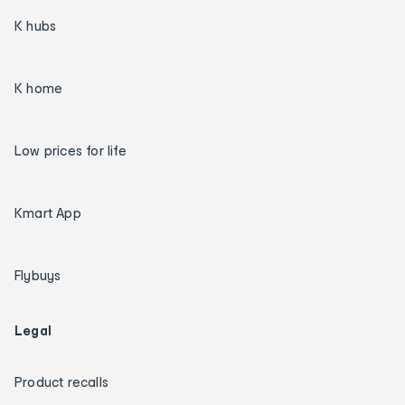
K hubs
K home
Low prices for life
Kmart App
Flybuys
Legal
Product recalls