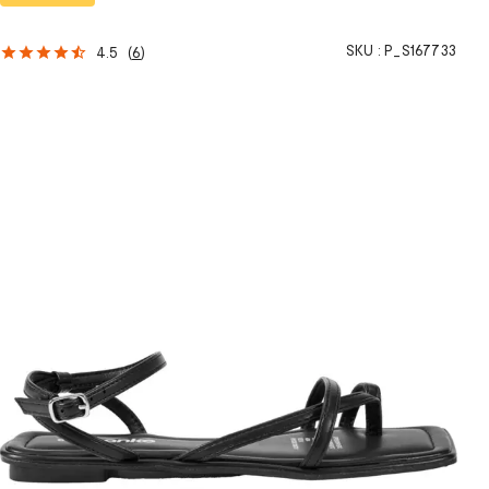
SKU :
P_S167733
4.5
(
6
)