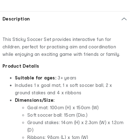
Description
This Sticky Soccer Set provides interactive fun for
children, perfect for practising aim and coordination
while enjoying an exciting game with friends or family.
Product Details
Suitable for ages:
3+ years
Includes 1 x goal mat, 1 x soft soccer ball, 2 x
ground stakes and 4 x ribbons
Dimensions/Size:
Goal mat: 100cm (H) x 150cm (W)
Soft soccer ball: 15cm (Dia.)
Ground stakes: 14cm (H) x 2.3cm (W) x 1.2cm
(D)
Ribbons: 98cm (L) x 1cm (W)