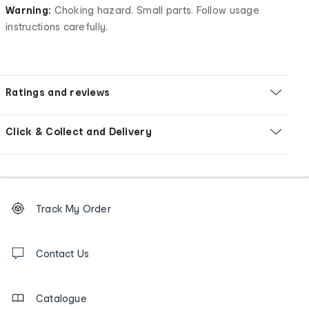
Warning:
Choking hazard. Small parts. Follow usage
instructions carefully.
Ratings and reviews
Click & Collect and Delivery
Footer
Order
Track My Order
tracking
and
Contact
us
Contact Us
details
Catalogue