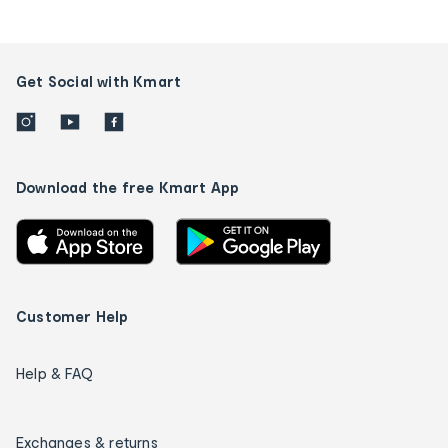
Get Social with Kmart
Download the free Kmart App
Customer Help
Help & FAQ
Exchanges & returns