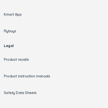
Kmart App
Flybuys
Legal
Product recalls
Product instruction manuals
Safety Data Sheets