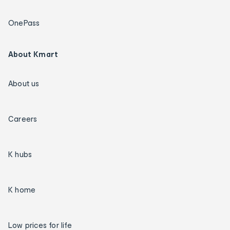
OnePass
About Kmart
About us
Careers
K hubs
K home
Low prices for life