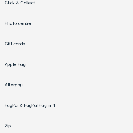
Click & Collect
Photo centre
Gift cards
Apple Pay
Afterpay
PayPal & PayPal Pay in 4
Zip