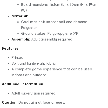
Box dimensions: 16.1cm (L) x 20cm (H) x 19cm
(W)
Material:
Goal mat, soft soccer ball and ribbons:
Polyester
Ground stakes: Polypropylene (PP)
Assembly:
Adult assembly required
Features
Printed
Soft and lightweight fabric
A complete game experience that can be used
indoors and outdoor
Additional Information
Adult supervision required.
Caution:
Do not aim at face or eyes.