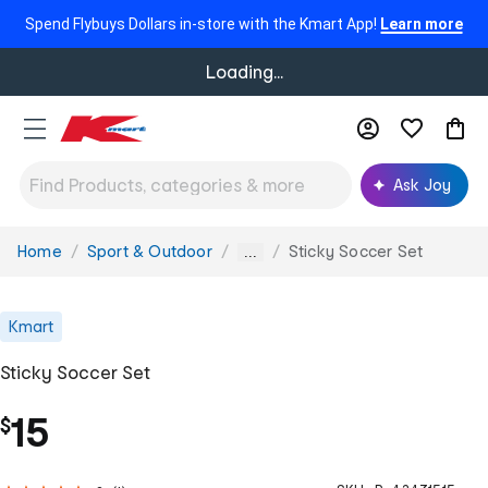
Spend Flybuys Dollars in-store with the Kmart App!
Learn more
Loading...
Ask Joy
Home
Sport & Outdoor
Sticky Soccer Set
You
...
are
here:
Kmart
Sticky Soccer Set
15
$