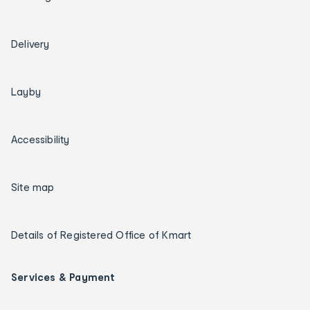
Delivery
Layby
Accessibility
Site map
Details of Registered Office of Kmart
Services & Payment