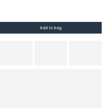
Add to bag