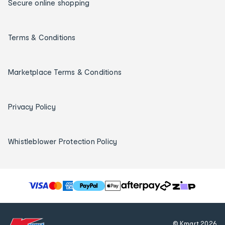
Secure online shopping
Terms & Conditions
Marketplace Terms & Conditions
Privacy Policy
Whistleblower Protection Policy
T
h
e
f
© Kmart
2026