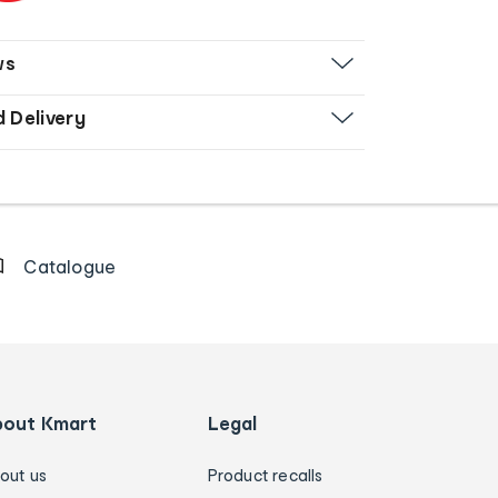
ws
d Delivery
Catalogue
bout Kmart
Legal
out us
Product recalls