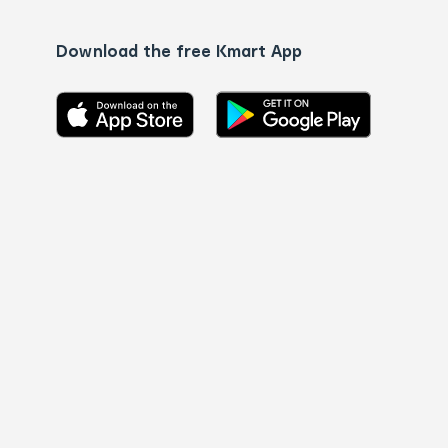
Download the free Kmart App