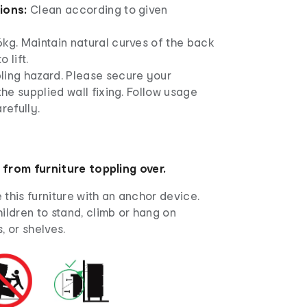
tions:
Clean according to given
kg. Maintain natural curves of the back
 lift.
ling hazard. Please secure your
 the supplied wall fixing. Follow usage
refully.
 from furniture toppling over.
this furniture with an anchor device.
ildren to stand, climb or hang on
, or shelves.