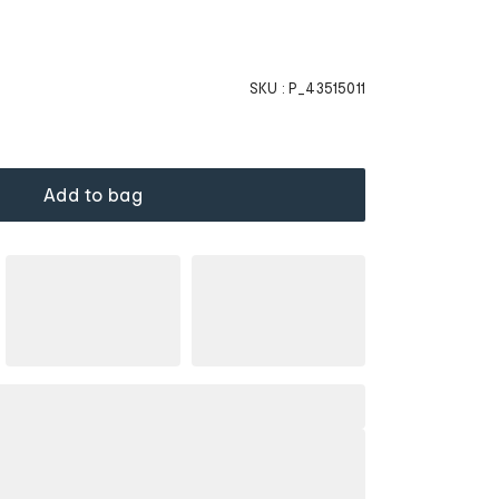
SKU :
P_43515011
Add to bag