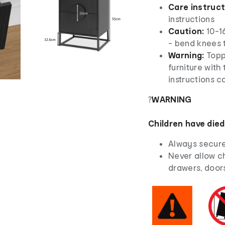
Care instruc
instructions
Caution:
10-16
- bend knees to
Warning:
Topp
furniture with
instructions ca
?
WARNING
Children have died
Always secure 
Never allow ch
drawers, doors