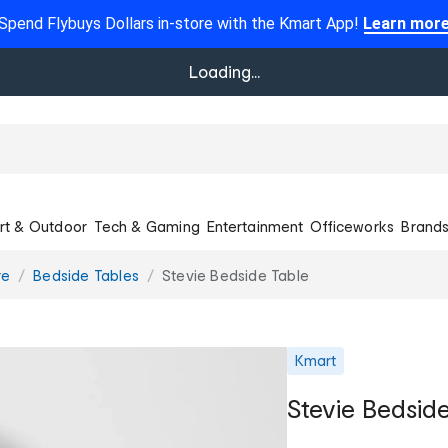
Spend Flybuys Dollars in-store with the Kmart App!
Learn mor
Loading...
rt & Outdoor
Tech & Gaming
Entertainment
Officeworks
Brand
re
Bedside Tables
Stevie Bedside Table
Kmart
Stevie Bedsid