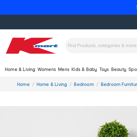
Home & Living
Womens
Mens
Kids & Baby
Toys
Beauty
Spo
You
Home
Home & Living
Bedroom
Bedroom Furnitu
are
here: