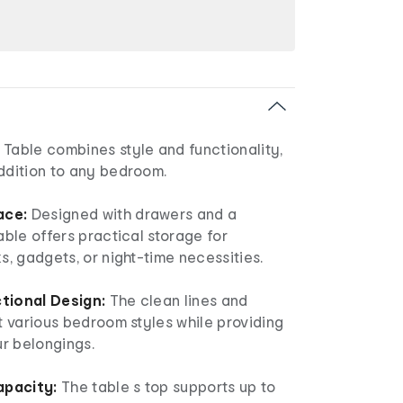
 Table combines style and functionality,
addition to any bedroom.
ace:
Designed with drawers and a
table offers practical storage for
ks, gadgets, or night-time necessities.
ctional Design:
The clean lines and
it various bedroom styles while providing
r belongings.
apacity:
The table s top supports up to