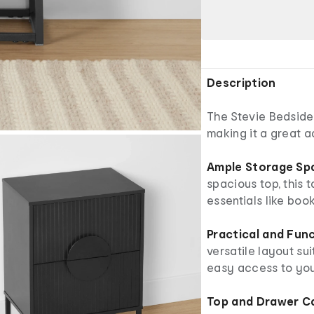
Description
The Stevie Bedside
making it a great 
Ample Storage Sp
spacious top, this 
essentials like boo
Practical and Fun
versatile layout su
easy access to you
Top and Drawer C