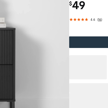
49
$
4.6
(
16
)