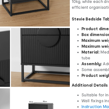
10kg, while each d
efficient organisat
Stevie Bedside Tab
Product dime
Box dimensio
Maximum weig
Maximum weig
Material:
Medi
tube
Assembly:
Adu
Some assembl
Product weig
Additional Details
Suitable for i
Wall fixings i
Instruction M