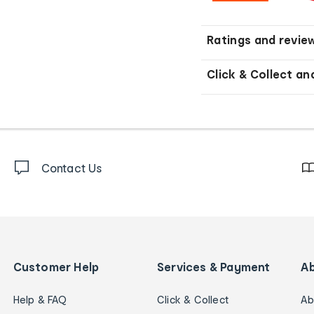
Ratings and revie
Click & Collect an
Contact Us
Customer Help
Services & Payment
A
Help & FAQ
Click & Collect
Ab