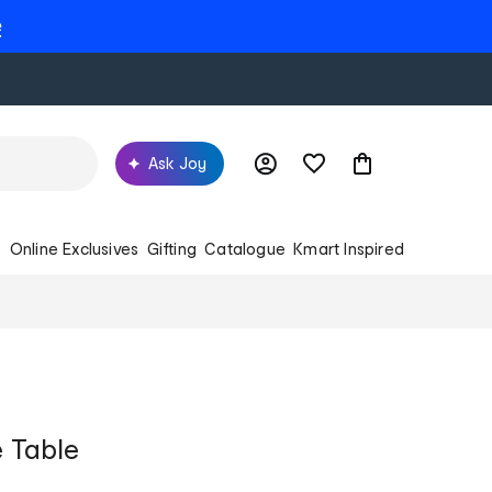
e
Ask Joy
s
Online Exclusives
Gifting
Catalogue
Kmart Inspired
e Table