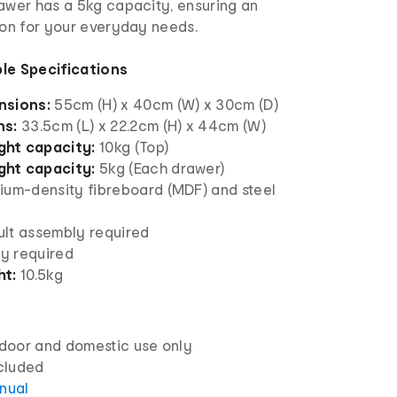
rawer has a 5kg capacity, ensuring an
ion for your everyday needs.
le Specifications
nsions:
55cm (H) x 40cm (W) x 30cm (D)
ns:
33.5cm (L) x 22.2cm (H) x 44cm (W)
ht capacity:
10kg (Top)
ht capacity:
5kg (Each drawer)
um-density fibreboard (MDF) and steel
lt assembly required
y required
ht:
10.5kg
ndoor and domestic use only
ncluded
anual