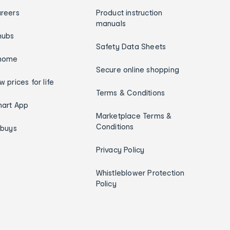
reers
Product instruction
manuals
hubs
Safety Data Sheets
home
Secure online shopping
w prices for life
Terms & Conditions
art App
Marketplace Terms &
Conditions
ybuys
Privacy Policy
Whistleblower Protection
Policy