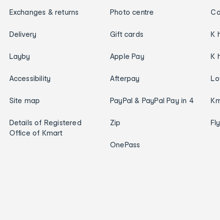
Exchanges & returns
Photo centre
Ca
Delivery
Gift cards
K 
Layby
Apple Pay
K 
Accessibility
Afterpay
Lo
Site map
PayPal & PayPal Pay in 4
Km
Details of Registered
Zip
Fl
Office of Kmart
OnePass