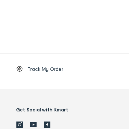
Footer
Track My Order
Order
tracking
and
Contact
us
details
Get Social with Kmart