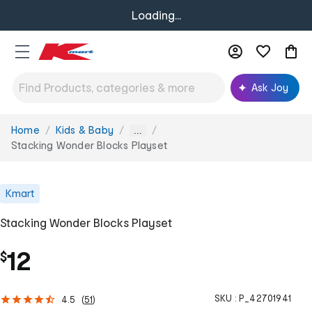
Loading...
Ask Joy
Home
Kids & Baby
You
...
are
Stacking Wonder Blocks Playset
here:
Kmart
Stacking Wonder Blocks Playset
12
$
SKU :
P_42701941
4.5
(
51
)