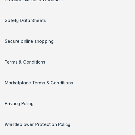
Safety Data Sheets
Secure online shopping
Terms & Conditions
Marketplace Terms & Conditions
Privacy Policy
Whistleblower Protection Policy