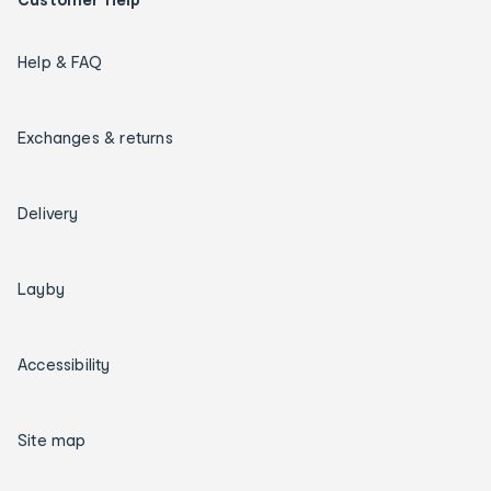
Help & FAQ
Exchanges & returns
Delivery
Layby
Accessibility
Site map