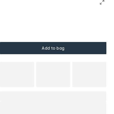
Add to bag