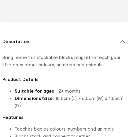
Description
Bring home this stackable blocks playset to teach your
little ones about colours, numbers and animals.
Product Details
Suitable for ages:
12+ months
Dimensions/Size:
18.5cm (L) x 6.5cm (W) x 18.5cm
(D)
Features
Teaches babies colours, numbers and animals
Blocks stack and connect together