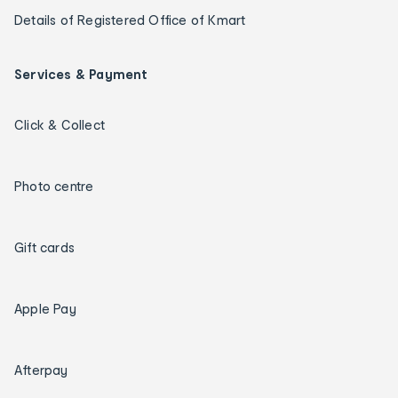
Details of Registered Office of Kmart
Services & Payment
Click & Collect
Photo centre
Gift cards
Apple Pay
Afterpay