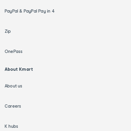
PayPal & PayPal Pay in 4
Zip
OnePass
About Kmart
About us
Careers
K hubs