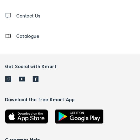
and
Contact
us
Contact Us
details
Catalogue
Get Social with Kmart
Download the free Kmart App
Customer Help