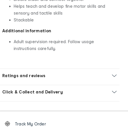
Helps teach and develop fine motor skills and
sensory and tactile skills
Stackable
Additional information
Adult supervision required. Follow usage
instructions carefully.
Ratings and reviews
Click & Collect and Delivery
Footer
Order
Track My Order
tracking