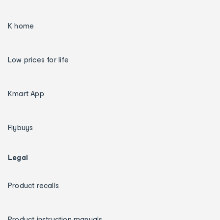
K home
Low prices for life
Kmart App
Flybuys
Legal
Product recalls
Product instruction manuals