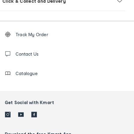
Click & Collect and Delivery
Footer
Order
Track My Order
tracking
and
Contact
us
Contact Us
details
Catalogue
Get Social with Kmart