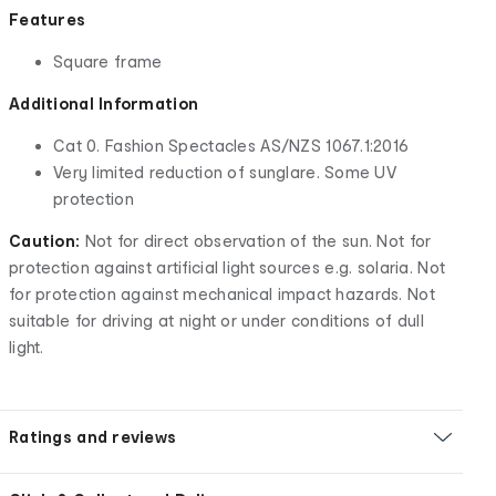
Features
Square frame
Additional Information
Cat 0. Fashion Spectacles AS/NZS 1067.1:2016
Very limited reduction of sunglare. Some UV
protection
Caution:
Not for direct observation of the sun. Not for
protection against artificial light sources e.g. solaria. Not
for protection against mechanical impact hazards. Not
suitable for driving at night or under conditions of dull
light.
Ratings and reviews