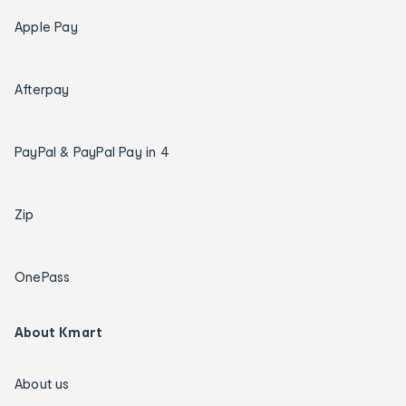
Apple Pay
Afterpay
PayPal & PayPal Pay in 4
Zip
OnePass
About Kmart
About us