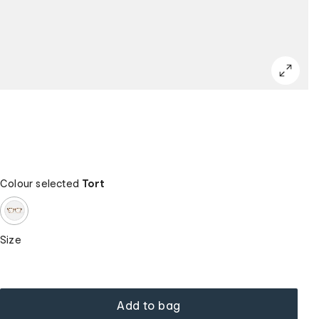
Colour selected
Tort
Size
Add to bag