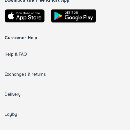
Download the free Kmart App
Customer Help
Help & FAQ
Exchanges & returns
Delivery
Layby