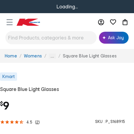
Loading...
Ask Joy
Home
Womens
Square Blue Light Glasses
You
...
are
here:
Kmart
Square Blue Light Glasses
9
$
SKU :
P_S168915
4.5
(
2
)