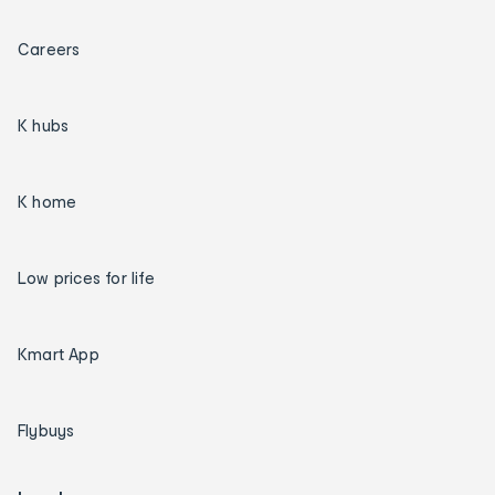
Careers
K hubs
K home
Low prices for life
Kmart App
Flybuys