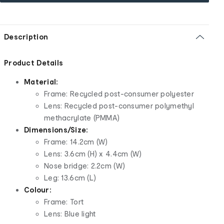
Description
Product Details
Material:
Frame: Recycled post-consumer polyester
Lens: Recycled post-consumer polymethyl
methacrylate (PMMA)
Dimensions/Size:
Frame: 14.2cm (W)
Lens: 3.6cm (H) x 4.4cm (W)
Nose bridge: 2.2cm (W)
Leg: 13.6cm (L)
Colour:
Frame: Tort
Lens: Blue light