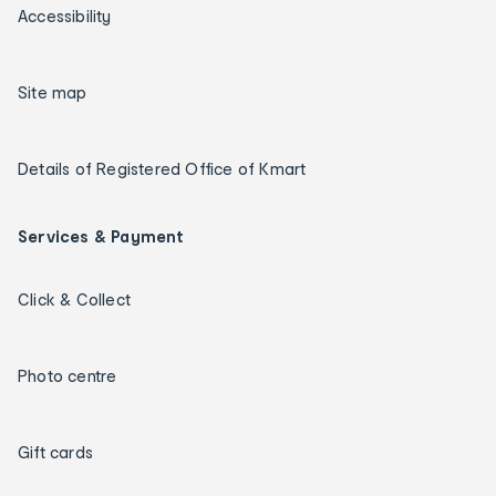
Accessibility
Site map
Details of Registered Office of Kmart
Services & Payment
Click & Collect
Photo centre
Gift cards