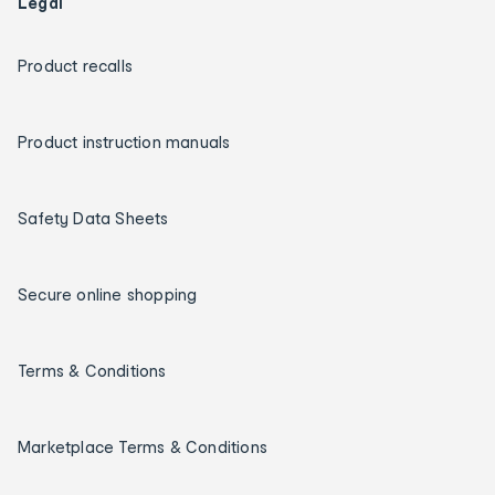
Legal
Product recalls
Product instruction manuals
Safety Data Sheets
Secure online shopping
Terms & Conditions
Marketplace Terms & Conditions