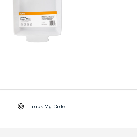
Footer
Track My Order
Order
tracking
and
Contact