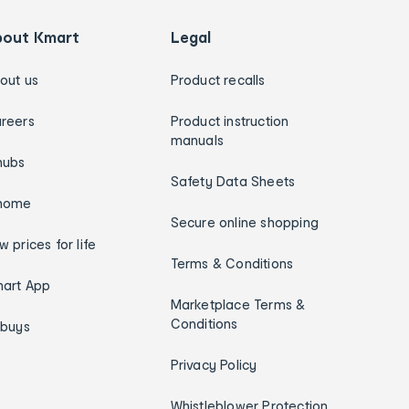
bout Kmart
Legal
out us
Product recalls
reers
Product instruction
manuals
hubs
Safety Data Sheets
home
Secure online shopping
w prices for life
Terms & Conditions
art App
Marketplace Terms &
Conditions
ybuys
Privacy Policy
Whistleblower Protection