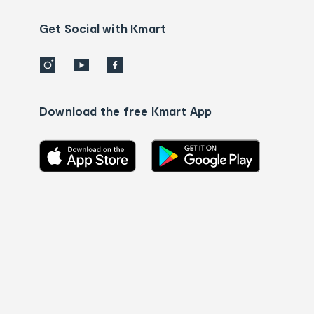
us
details
Get Social with Kmart
Download the free Kmart App