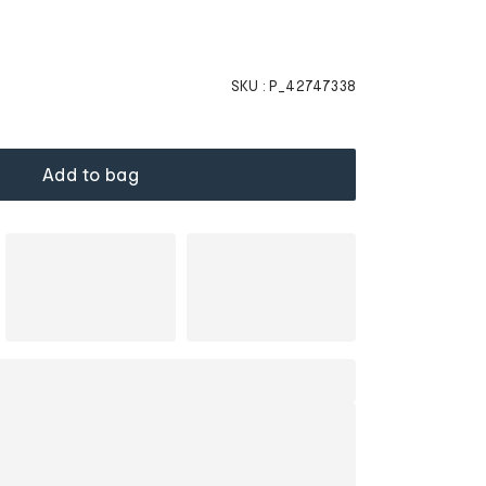
SKU :
P_42747338
Add to bag