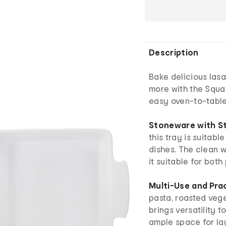
Description
Bake delicious las
more with the Squar
easy oven-to-table
Stoneware with St
this tray is suitab
dishes. The clean 
it suitable for bot
Multi-Use and Prac
pasta, roasted vege
brings versatility t
ample space for la