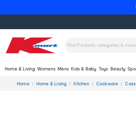
Home & Living
Womens
Mens
Kids & Baby
Toys
Beauty
Spo
You
Home
Home & Living
Kitchen
Cookware
Cass
are
here: