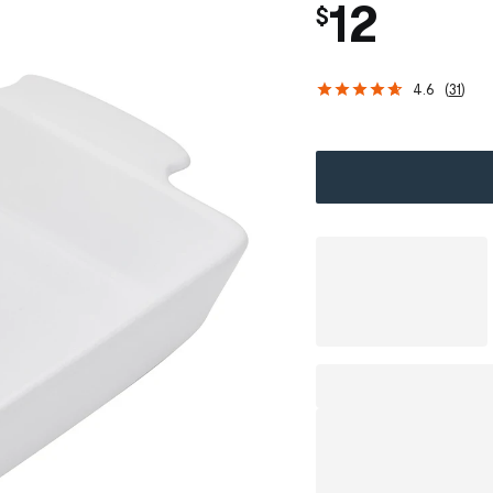
12
$
4.6
(
31
)