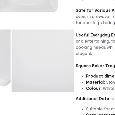
Safe for Various 
oven, microwave, fr
for cooking, storin
Useful Everyday E
and entertaining, t
cooking needs whil
elegant.
Square Baker Tray
Product dime
Material:
Sto
Colour:
White
Additional Details
Suitable for d
Care instruc