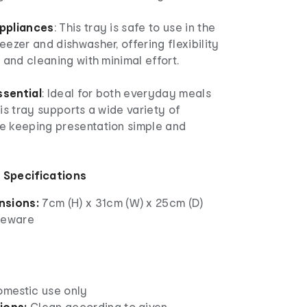
Appliances
: This tray is safe to use in the
eezer and dishwasher, offering flexibility
g and cleaning with minimal effort.
ssential
: Ideal for both everyday meals
his tray supports a wide variety of
e keeping presentation simple and
 Specifications
nsions:
7cm (H) x 31cm (W) x 25cm (D)
neware
omestic use only
tions:
Clean according to given