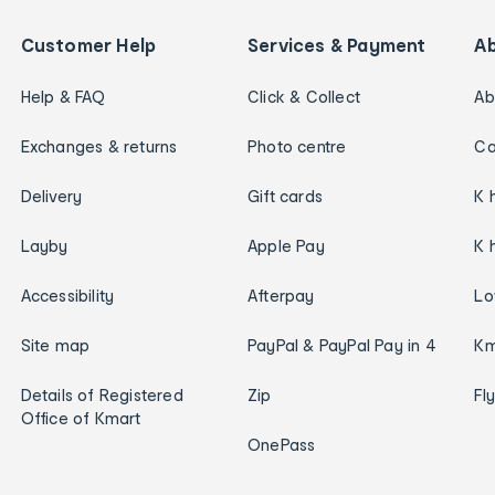
Customer Help
Services & Payment
A
Help & FAQ
Click & Collect
Ab
Exchanges & returns
Photo centre
Ca
Delivery
Gift cards
K 
Layby
Apple Pay
K 
Accessibility
Afterpay
Lo
Site map
PayPal & PayPal Pay in 4
Km
Details of Registered
Zip
Fl
Office of Kmart
OnePass