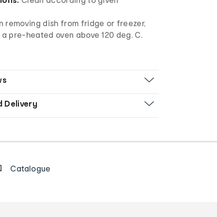
 removing dish from fridge or freezer,
n a pre-heated oven above 120 deg. C.
ws
d Delivery
Catalogue