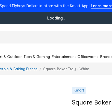
Spend Flybuys Dollars in-store with the Kmart App!
Learn mor
Loading...
rt & Outdoor
Tech & Gaming
Entertainment
Officeworks
Brand
erole & Baking Dishes
Square Baker Tray - White
Kmart
Square Baker 