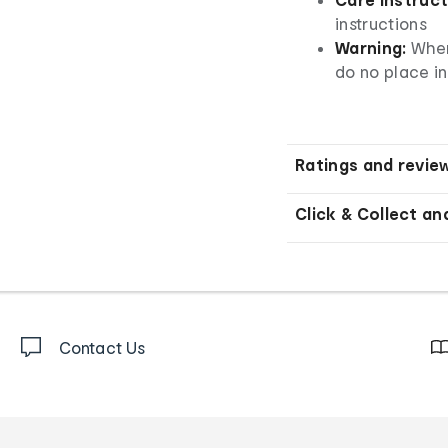
instructions
Warning:
When
do no place i
Ratings and revie
Click & Collect an
Contact Us