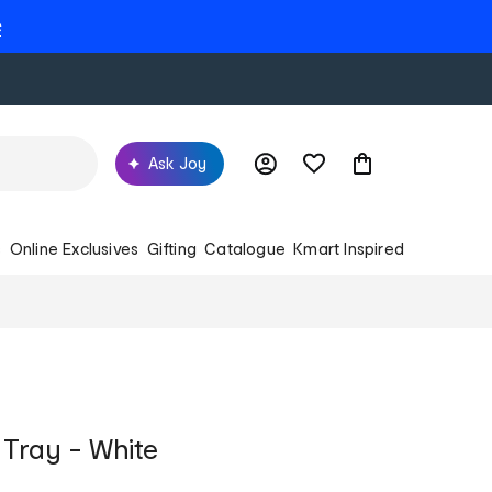
e
Ask Joy
s
Online Exclusives
Gifting
Catalogue
Kmart Inspired
Tray - White