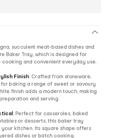
agna, succulent meat-based dishes and
e Baker Tray, which is designed for
 cooking and convenient everyday use.
ylish Finish
: Crafted from stoneware,
le for baking a range of sweet or savoury
white finish adds a modern touch, making
h preparation and serving.
tical
: Perfect for casseroles, baked
tables or desserts, this baker tray
o your kitchen. Its square shape offers
yered dishes or batch cooking.