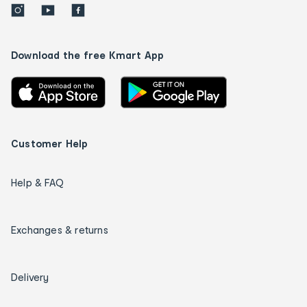
Download the free Kmart App
Customer Help
Help & FAQ
Exchanges & returns
Delivery