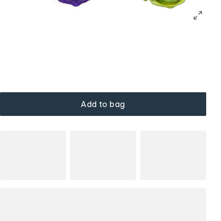
Add to bag