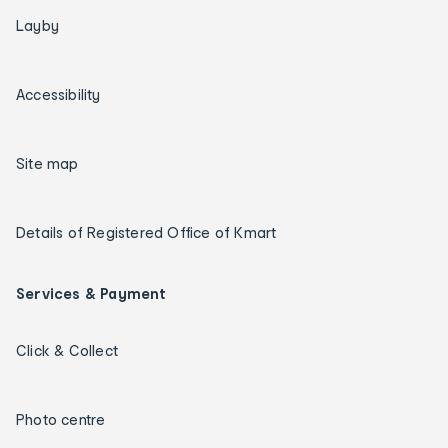
Layby
Accessibility
Site map
Details of Registered Office of Kmart
Services & Payment
Click & Collect
Photo centre