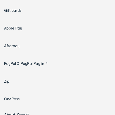
Gift cards
Apple Pay
Afterpay
PayPal & PayPal Pay in 4
Zip
OnePass
About Kmart