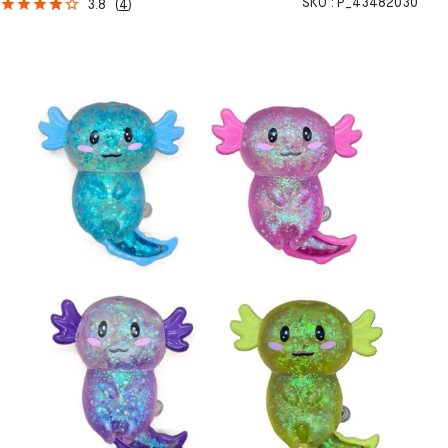
SKU :
P_43482030
3.8
(
4
)