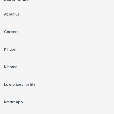
About us
Careers
K hubs
K home
Low prices for life
Kmart App