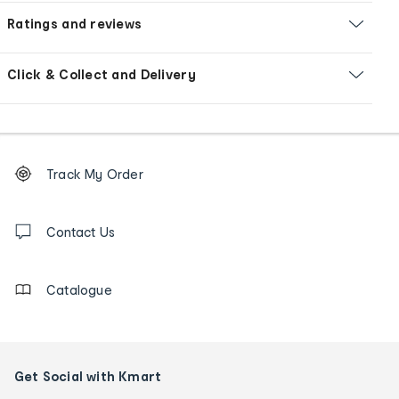
Ratings and reviews
Click & Collect and Delivery
Footer
Order
Track My Order
tracking
and
Contact
us
Contact Us
details
Catalogue
Get Social with Kmart