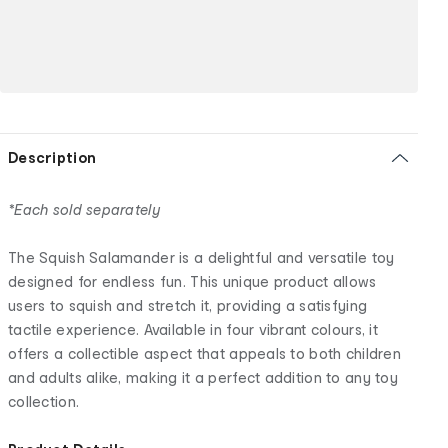
Description
*Each sold separately
The Squish Salamander is a delightful and versatile toy
designed for endless fun. This unique product allows
users to squish and stretch it, providing a satisfying
tactile experience. Available in four vibrant colours, it
offers a collectible aspect that appeals to both children
and adults alike, making it a perfect addition to any toy
collection.