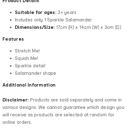
Product Details
Suitable for ages:
3+ years
Includes only 1 Sparkle Salamander
Dimensions/Size:
17cm (H) x 14cm (W) x 3cm (D)
Features
Stretch Me!
Squish Me!
Sparkle detail
Salamander shape
Additional Information
Disclaimer:
Products are sold separately and come in
various designs. We cannot guarantee which design you
will receive as products are selected at random for
online orders.