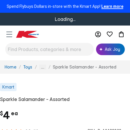
Spend Flybuys Dollars in-store with the Kmart App!
Learn more
Loading...
Ask Joy
Home
Toys
Sparkle Salamander - Assorted
You
...
are
here:
Kmart
Sparkle Salamander - Assorted
c
4
$
ea
h