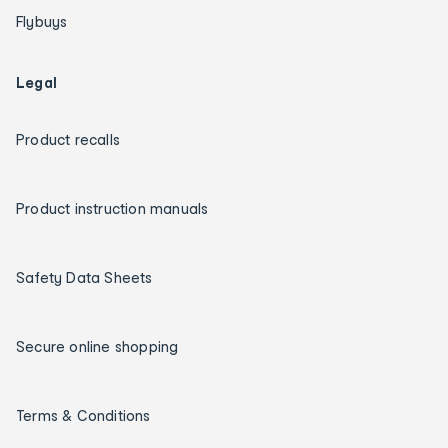
Flybuys
Legal
Product recalls
Product instruction manuals
Safety Data Sheets
Secure online shopping
Terms & Conditions