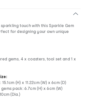
 sparkling touch with this Sparkle Gem
rfect for designing your own unique
red gems, 4 x coasters, tool set and 1 x
ize:
: 15.1cm (H) x 11.22cm (W) x 6cm (D)
 gems pack: 6.7cm (H) x 6cm (W)
10cm (Dia.)