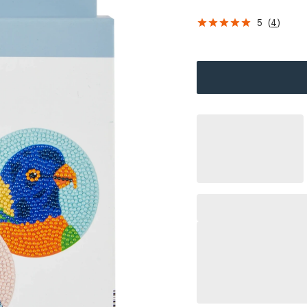
5
(
4
)