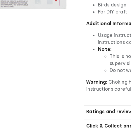
Birds design
For DIY craft
Additional Inform
Usage instruct
instructions ca
Note:
This is n
supervisi
Do not w
Warning:
Choking h
instructions careful
Ratings and revie
Click & Collect an