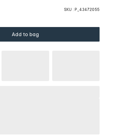
SKU :
P_43472055
Add to bag