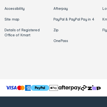
Accessibility
Afterpay
Lo
Site map
PayPal & PayPal Pay in 4
Km
Details of Registered
Zip
Fl
Office of Kmart
OnePass
T
h
e