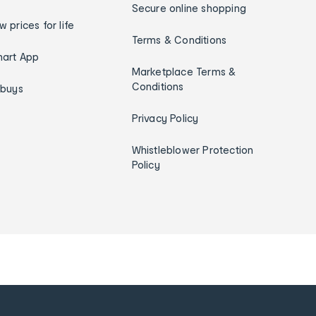
Secure online shopping
w prices for life
Terms & Conditions
art App
Marketplace Terms &
Conditions
ybuys
Privacy Policy
Whistleblower Protection
Policy