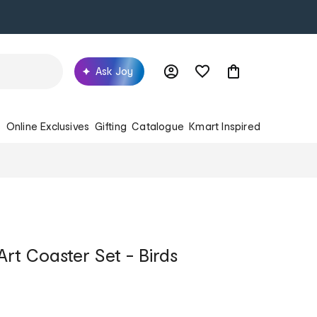
Ask Joy
s
Online Exclusives
Gifting
Catalogue
Kmart Inspired
rt Coaster Set - Birds