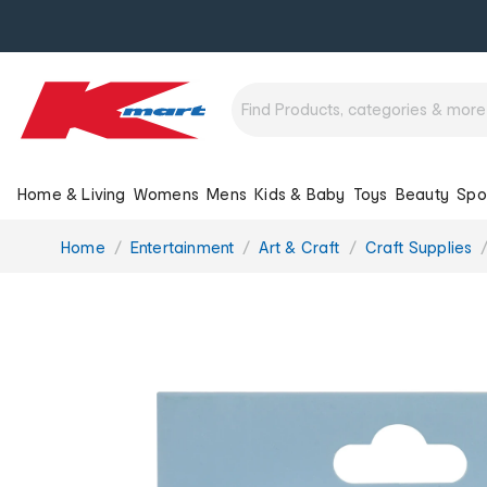
Home & Living
Womens
Mens
Kids & Baby
Toys
Beauty
Spo
You
Home
Entertainment
Art & Craft
Craft Supplies
are
here: