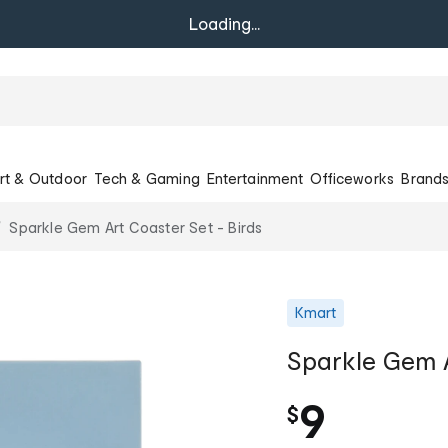
Loading...
rt & Outdoor
Tech & Gaming
Entertainment
Officeworks
Brand
Sparkle Gem Art Coaster Set - Birds
Kmart
Sparkle Gem A
9
$