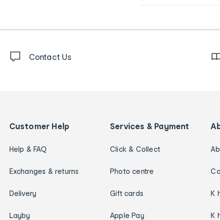
Contact Us
Customer Help
Services & Payment
A
Help & FAQ
Click & Collect
Ab
Exchanges & returns
Photo centre
Ca
Delivery
Gift cards
K 
Layby
Apple Pay
K 