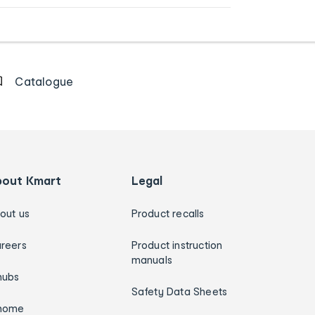
Catalogue
bout Kmart
Legal
out us
Product recalls
reers
Product instruction
manuals
hubs
Safety Data Sheets
home