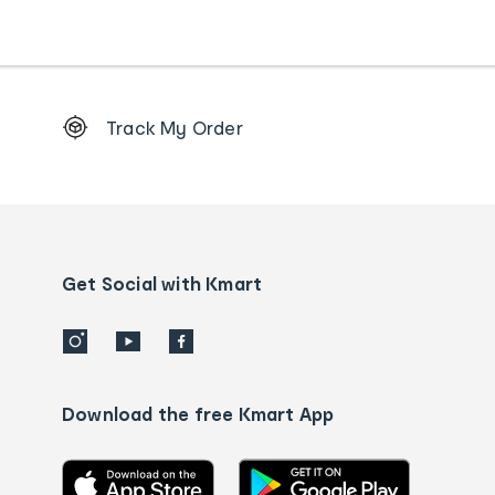
Footer
Track My Order
Order
tracking
and
Contact
us
details
Get Social with Kmart
Download the free Kmart App