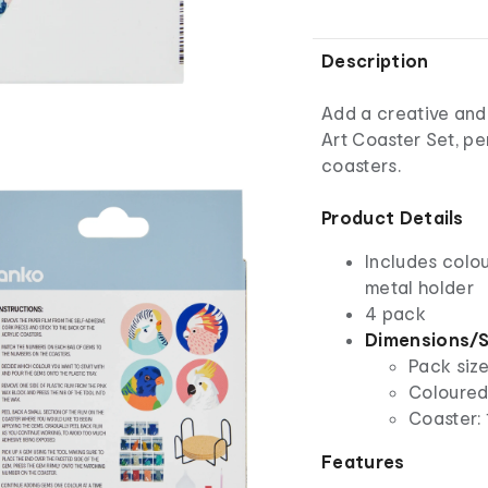
Description
Add a creative and
Art Coaster Set, pe
coasters.
Product Details
Includes colou
metal holder
4 pack
Dimensions/S
Pack size
Coloured
Coaster: 
Features