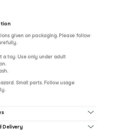
ation
ions given on packaging. Please follow
refully.
ot a toy. Use only under adult
on.
ash.
azard. Small parts. Follow usage
ly.
ws
d Delivery