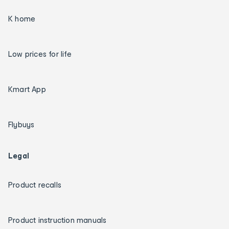
K home
Low prices for life
Kmart App
Flybuys
Legal
Product recalls
Product instruction manuals