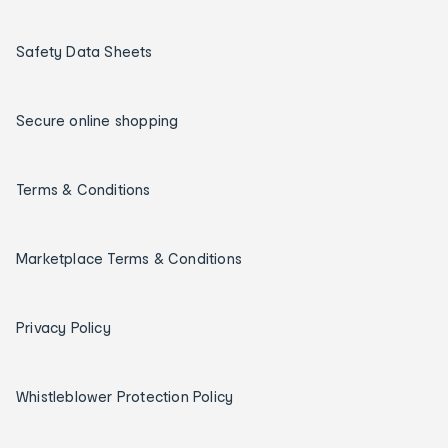
Safety Data Sheets
Secure online shopping
Terms & Conditions
Marketplace Terms & Conditions
Privacy Policy
Whistleblower Protection Policy