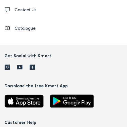
Contact
us
Contact Us
details
Catalogue
Get Social with Kmart
Download the free Kmart App
Customer Help