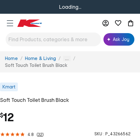
Loading...
Ask Joy
Home
Home & Living
You
...
are
Soft Touch Toilet Brush Black
here:
Kmart
Soft Touch Toilet Brush Black
12
$
SKU :
P_43266562
4.8
(
32
)