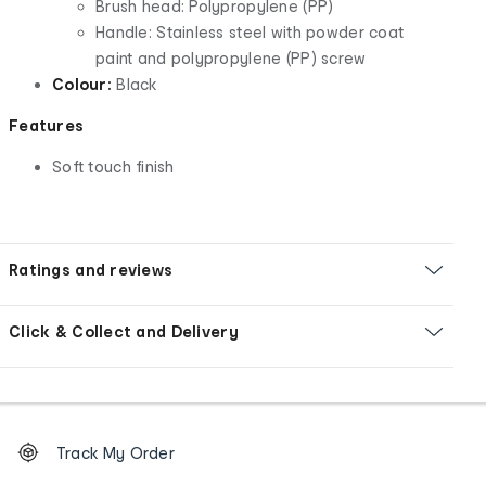
Brush head: Polypropylene (PP)
Handle: Stainless steel with powder coat
paint and polypropylene (PP) screw
Colour:
Black
Features
Soft touch finish
Ratings and reviews
Click & Collect and Delivery
Footer
Order
Track My Order
tracking
and