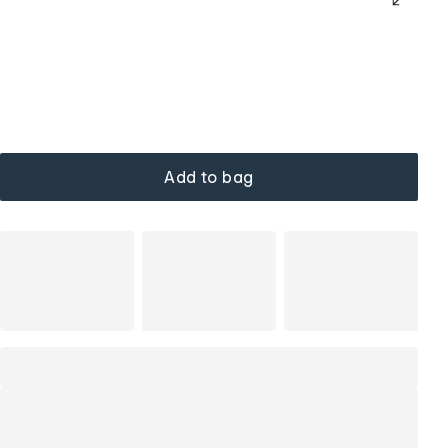
Add to bag