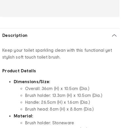
Description
Keep your toilet sparkling clean with this functional yet
stylish soft touch toilet brush.
Product Details
Dimensions/Size:
Overall: 36cm (H) x 10.5cm (Dia.)
Brush holder: 13.3cm (H) x 10.5cm (Dia.)
Handle: 26.5cm (H) x 1.6cm (Dia.)
Brush head: 8cm (H) x 8.8cm (Dia.)
Material:
Brush holder: Stoneware