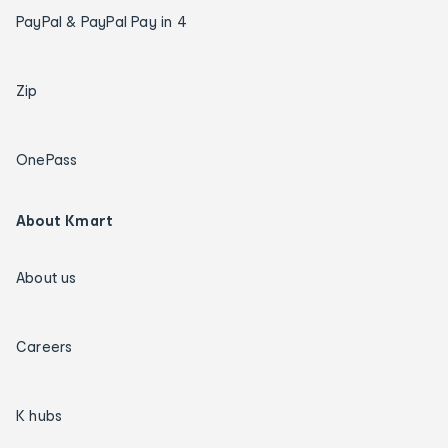
PayPal & PayPal Pay in 4
Zip
OnePass
About Kmart
About us
Careers
K hubs