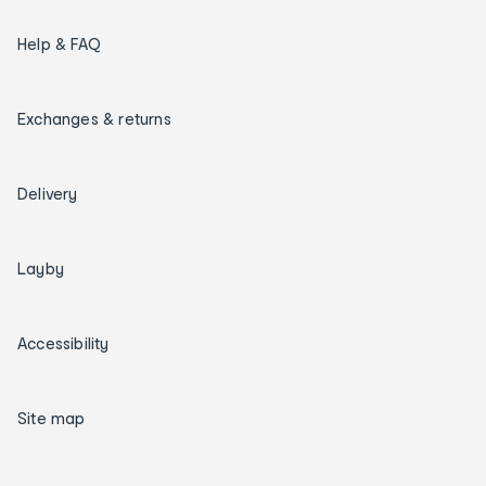
Help & FAQ
Exchanges & returns
Delivery
Layby
Accessibility
Site map