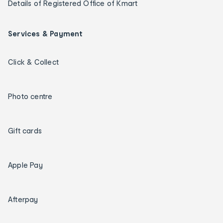
Details of Registered Office of Kmart
Services & Payment
Click & Collect
Photo centre
Gift cards
Apple Pay
Afterpay