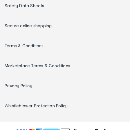
Safety Data Sheets
Secure online shopping
Terms & Conditions
Marketplace Terms & Conditions
Privacy Policy
Whistleblower Protection Policy