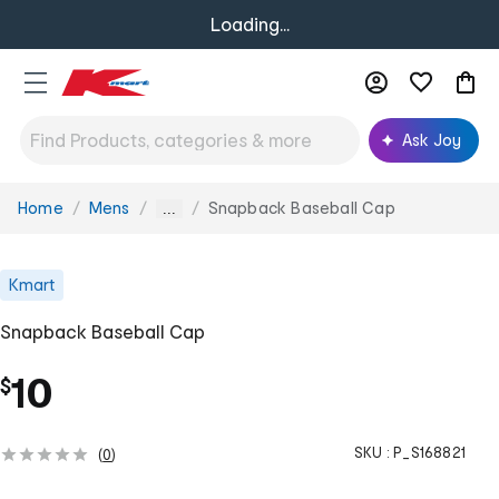
Loading...
Ask Joy
Home
Mens
Snapback Baseball Cap
You
...
are
here:
Kmart
Snapback Baseball Cap
10
$
SKU :
P_S168821
(
0
)