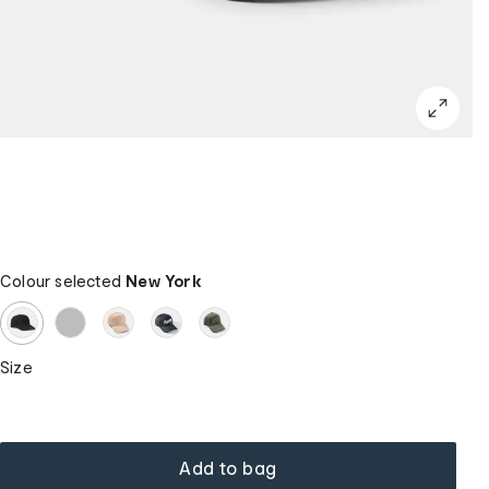
Colour selected
New York
Size
Add to bag