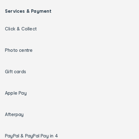
Services & Payment
Click & Collect
Photo centre
Gift cards
Apple Pay
Afterpay
PayPal & PayPal Pay in 4