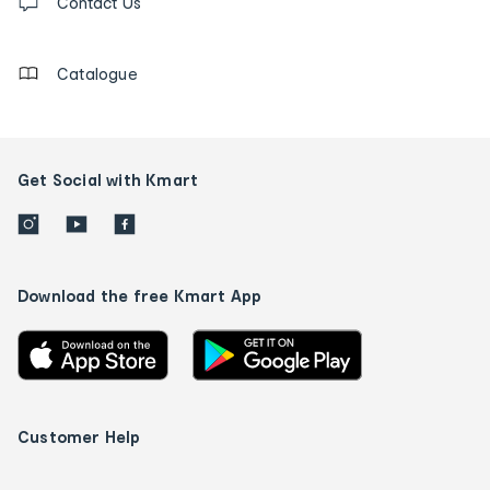
us
Contact Us
details
Catalogue
Get Social with Kmart
Download the free Kmart App
Customer Help