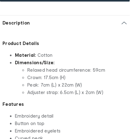
Description
Product Details
Material:
Cotton
Dimensions/Size:
Relaxed head circumference: 59cm
Crown: 17.5cm (H)
Peak: 7cm (L) x 22cm (W)
Adjuster strap: 6.5cm (L) x 2cm (W)
Features
Embroidery detail
Button on top
Embroidered eyelets
Curved peak