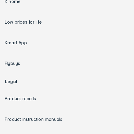
K home
Low prices for life
Kmart App
Flybuys
Legal
Product recalls
Product instruction manuals