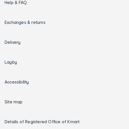
Help & FAQ
Exchanges & returns
Delivery
Layby
Accessibility
Site map
Details of Registered Office of Kmart