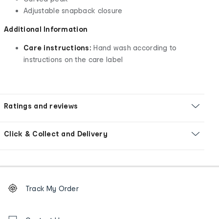
Adjustable snapback closure
Additional Information
Care instructions:
Hand wash according to
instructions on the care label
Ratings and reviews
Click & Collect and Delivery
Footer
Order
Track My Order
tracking
and
Contact