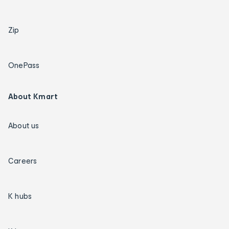
Zip
OnePass
About Kmart
About us
Careers
K hubs