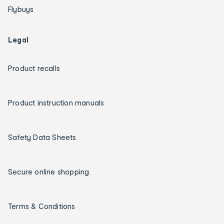
Flybuys
Legal
Product recalls
Product instruction manuals
Safety Data Sheets
Secure online shopping
Terms & Conditions