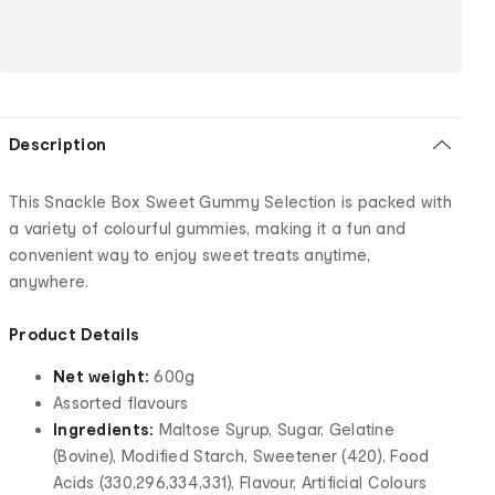
Description
This Snackle Box Sweet Gummy Selection is packed with
a variety of colourful gummies, making it a fun and
convenient way to enjoy sweet treats anytime,
anywhere.
Product Details
Net weight:
600g
Assorted flavours
Ingredients:
Maltose Syrup, Sugar, Gelatine
(Bovine), Modified Starch, Sweetener (420), Food
Acids (330,296,334,331), Flavour, Artificial Colours