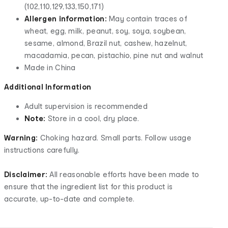
(102,110,129,133,150,171)
Allergen information:
May contain traces of
wheat, egg, milk, peanut, soy, soya, soybean,
sesame, almond, Brazil nut, cashew, hazelnut,
macadamia, pecan, pistachio, pine nut and walnut
Made in China
Additional Information
Adult supervision is recommended
Note:
Store in a cool, dry place.
Warning:
Choking hazard. Small parts. Follow usage
instructions carefully.
Disclaimer:
All reasonable efforts have been made to
ensure that the ingredient list for this product is
accurate, up-to-date and complete.