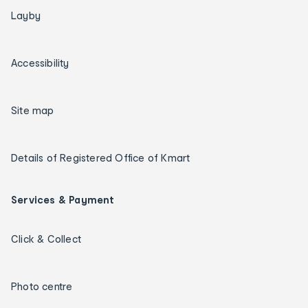
Layby
Accessibility
Site map
Details of Registered Office of Kmart
Services & Payment
Click & Collect
Photo centre