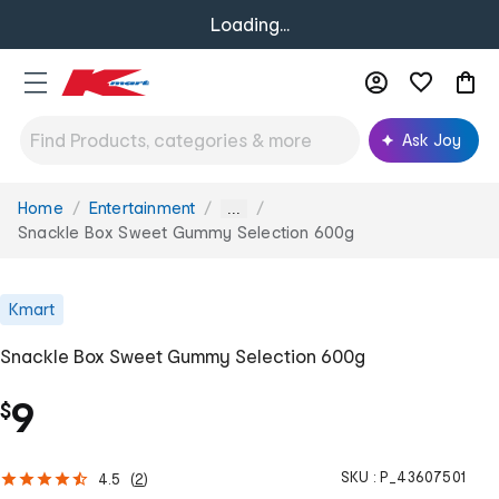
Loading...
Ask Joy
Home
Entertainment
You
...
are
Snackle Box Sweet Gummy Selection 600g
here:
Kmart
Snackle Box Sweet Gummy Selection 600g
9
$
SKU :
P_43607501
4.5
(
2
)