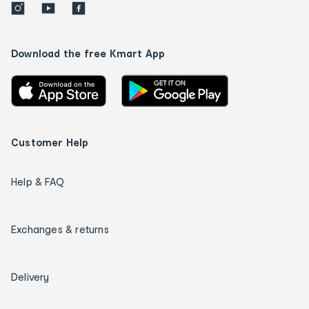
Download the free Kmart App
Customer Help
Help & FAQ
Exchanges & returns
Delivery