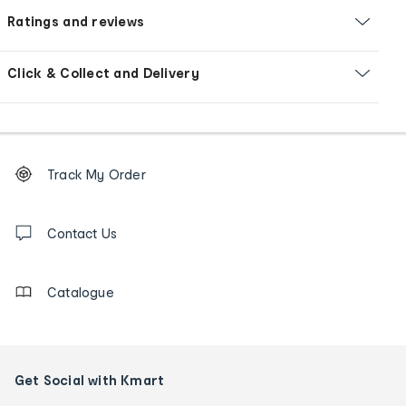
Ratings and reviews
Click & Collect and Delivery
Footer
Order
Track My Order
tracking
and
Contact
us
Contact Us
details
Catalogue
Get Social with Kmart