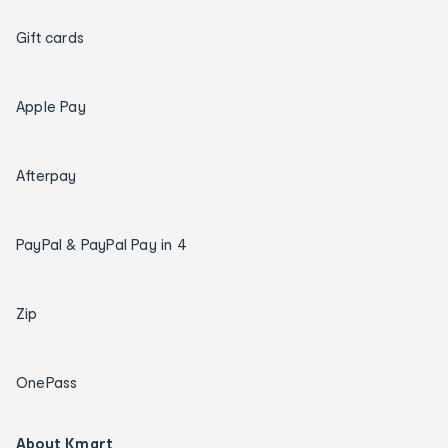
Gift cards
Apple Pay
Afterpay
PayPal & PayPal Pay in 4
Zip
OnePass
About Kmart