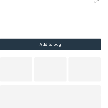
Add to bag