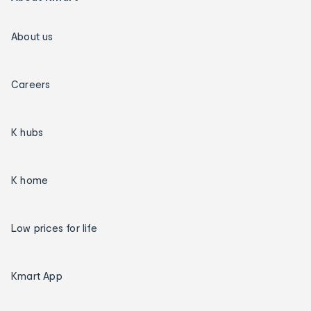
About us
Careers
K hubs
K home
Low prices for life
Kmart App