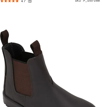
SKU :
P_S157088
4.7
(
11
)