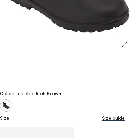
Colour selected
Rich Brown
Size
Size guide