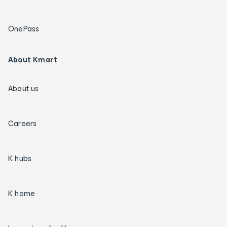
OnePass
About Kmart
About us
Careers
K hubs
K home