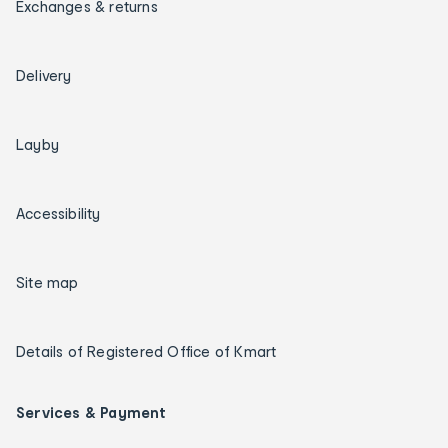
Exchanges & returns
Delivery
Layby
Accessibility
Site map
Details of Registered Office of Kmart
Services & Payment