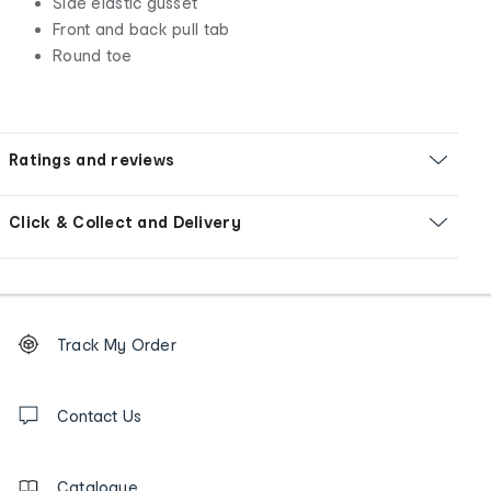
Side elastic gusset
Front and back pull tab
Round toe
Ratings and reviews
Click & Collect and Delivery
Footer
Order
Track My Order
tracking
and
Contact
us
Contact Us
details
Catalogue