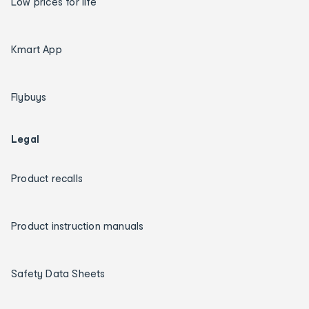
Low prices for life
Kmart App
Flybuys
Legal
Product recalls
Product instruction manuals
Safety Data Sheets