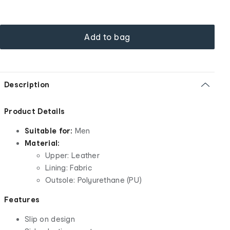
Add to bag
Description
Product Details
Suitable for:
Men
Material:
Upper: Leather
Lining: Fabric
Outsole: Polyurethane (PU)
Features
Slip on design