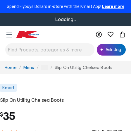
Spend Flybuys Dollars in-store with the Kmart App!
Learn more
Loading...
Ask Joy
Home
Mens
Slip On Utility Chelsea Boots
You
...
are
here:
Kmart
Slip On Utility Chelsea Boots
35
$