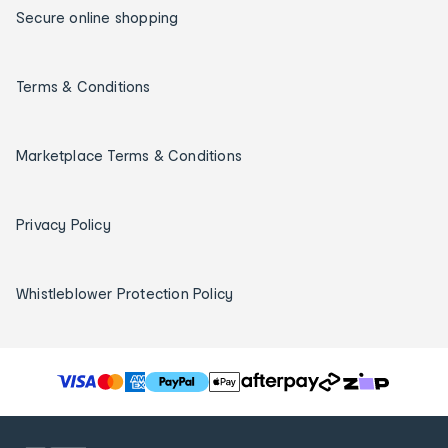
Secure online shopping
Terms & Conditions
Marketplace Terms & Conditions
Privacy Policy
Whistleblower Protection Policy
T
h
e