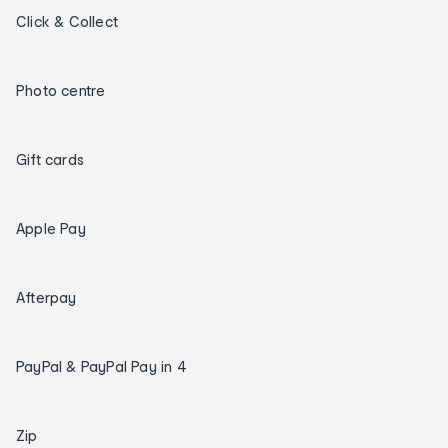
Click & Collect
Photo centre
Gift cards
Apple Pay
Afterpay
PayPal & PayPal Pay in 4
Zip