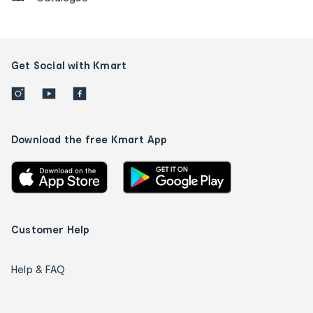
Get Social with Kmart
Download the free Kmart App
Customer Help
Help & FAQ