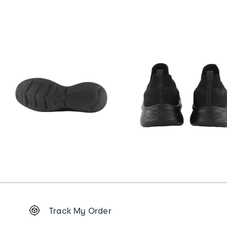
Footer
Track My Order
Order