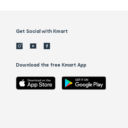
tracking
and
Contact
us
details
Get Social with Kmart
Download the free Kmart App