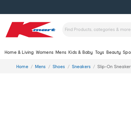
Home & Living
Womens
Mens
Kids & Baby
Toys
Beauty
Spo
You
Home
Mens
Shoes
Sneakers
Slip-On Sneaker
are
here: