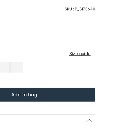
SKU :
P_S170640
Size guide
Add to bag