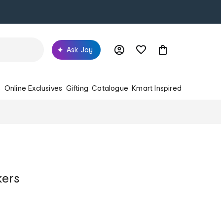
Ask Joy
s
Online Exclusives
Gifting
Catalogue
Kmart Inspired
kers