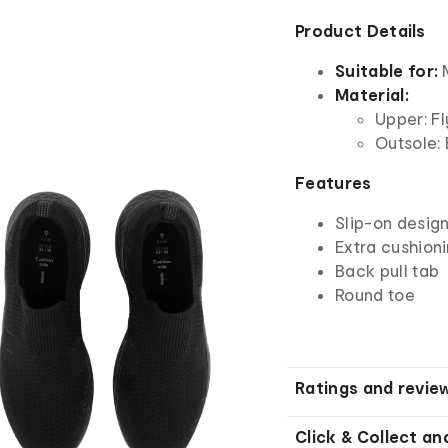
Product Details
Suitable for:
Material:
Upper: Fl
Outsole: 
Features
Slip-on desig
Extra cushion
Back pull tab
Round toe
Ratings and revie
Click & Collect an