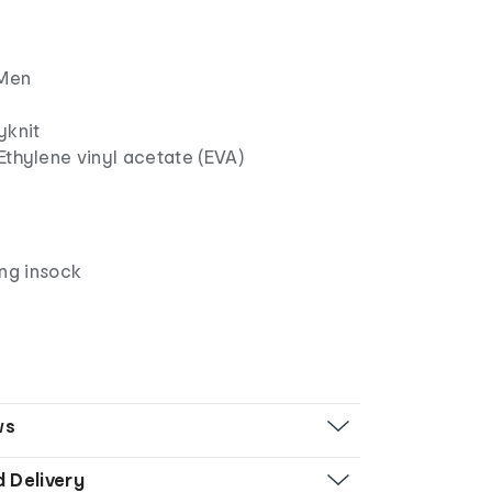
Men
yknit
Ethylene vinyl acetate (EVA)
n
ing insock
ws
d Delivery