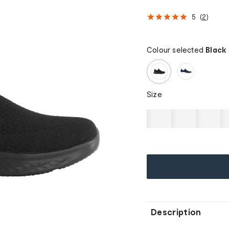
5
(
2
)
Colour selected
Black
Size
Description