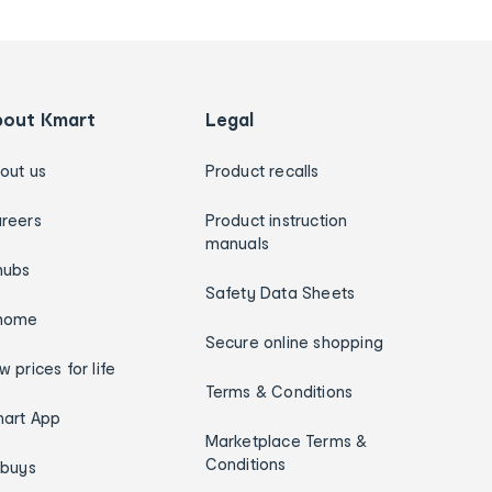
bout Kmart
Legal
out us
Product recalls
reers
Product instruction
manuals
hubs
Safety Data Sheets
home
Secure online shopping
w prices for life
Terms & Conditions
art App
Marketplace Terms &
Conditions
ybuys