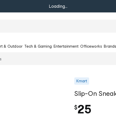
Loading...
rt & Outdoor
Tech & Gaming
Entertainment
Officeworks
Brand
s
Kmart
Slip-On Snea
25
$