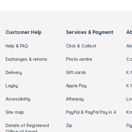
Customer Help
Services & Payment
A
Help & FAQ
Click & Collect
Ab
Exchanges & returns
Photo centre
Ca
Delivery
Gift cards
K 
Layby
Apple Pay
K 
Accessibility
Afterpay
Lo
Site map
PayPal & PayPal Pay in 4
Km
Details of Registered
Zip
Fl
Office of Kmart