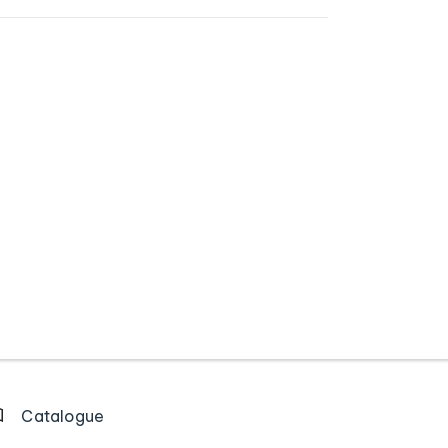
Catalogue