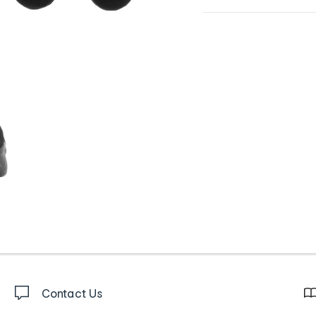
Contact Us