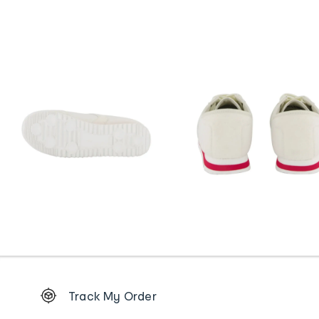
Footer
Track My Order
Order