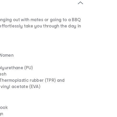
anging out with mates or going to a BBQ
 effortlessly take you through the day in
Women
olyurethane (PU)
esh
 Thermoplastic rubber (TPR) and
vinyl acetate (EVA)
look
gn