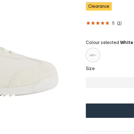
Clearance
5
(
3
)
Colour selected
White
Size