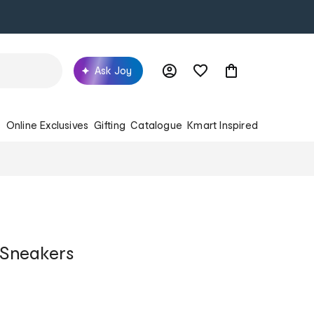
Ask Joy
s
Online Exclusives
Gifting
Catalogue
Kmart Inspired
o Sneakers