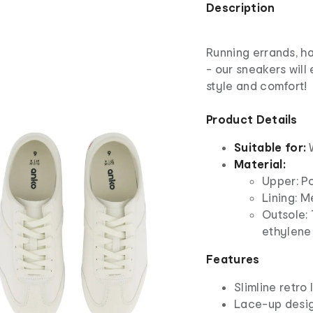
Description
Running errands, h
- our sneakers will
style and comfort!
Product Details
Suitable for:
Material:
Upper: P
Lining: M
Outsole:
ethylene 
Features
Slimline retro 
Lace-up desi