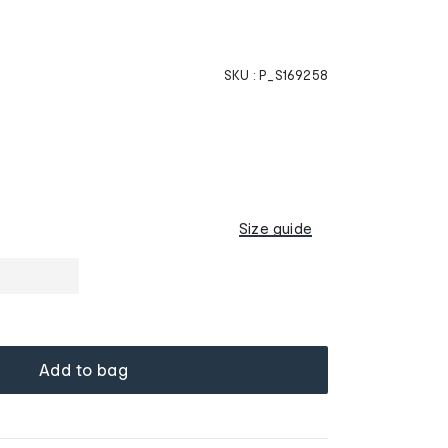
SKU :
P_S169258
Size guide
Add to bag