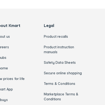
bout Kmart
Legal
out us
Product recalls
reers
Product instruction
manuals
hubs
Safety Data Sheets
home
Secure online shopping
w prices for life
Terms & Conditions
art App
Marketplace Terms &
Conditions
ybuys