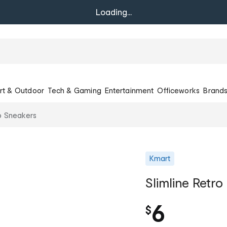
Loading...
rt & Outdoor
Tech & Gaming
Entertainment
Officeworks
Brand
ro Sneakers
Kmart
Slimline Retr
6
$