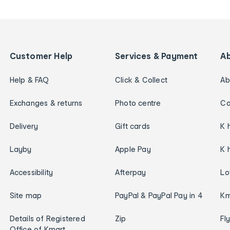
Customer Help
Services & Payment
A
Help & FAQ
Click & Collect
Ab
Exchanges & returns
Photo centre
Ca
Delivery
Gift cards
K 
Layby
Apple Pay
K 
Accessibility
Afterpay
Lo
Site map
PayPal & PayPal Pay in 4
Km
Details of Registered
Zip
Fl
Office of Kmart