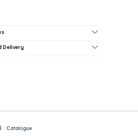
ws
d Delivery
Catalogue