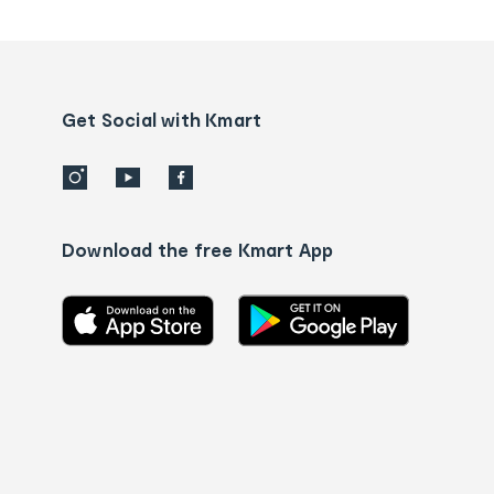
tracking
and
Contact
us
details
Get Social with Kmart
Download the free Kmart App