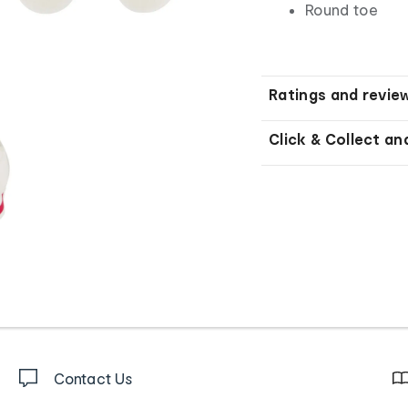
Round toe
Ratings and revie
Click & Collect an
Contact Us