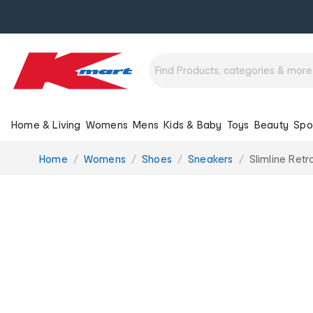
Home & Living
Womens
Mens
Kids & Baby
Toys
Beauty
Spo
You
Home
Womens
Shoes
Sneakers
Slimline Ret
are
here: