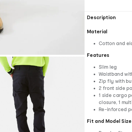
Description
Material
Cotton and el
Features
Slim leg
Waistband wit
Zip fly with b
2 front side 
1 side cargo p
closure, 1 mul
Re-inforced p
Fit and Model Size