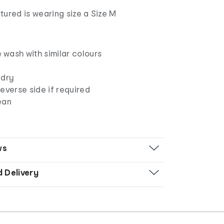
ured is wearing size a Size M
wash with similar colours
 dry
everse side if required
ean
ws
d Delivery