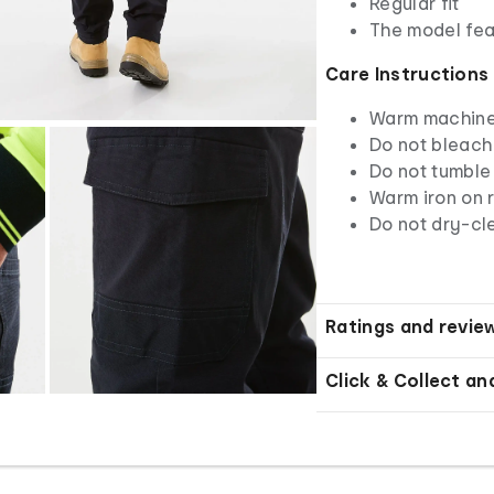
Regular fit
The model feat
Care Instructions
Warm machine 
Do not bleach
Do not tumble
Warm iron on r
Do not dry-cl
Ratings and revie
Click & Collect an