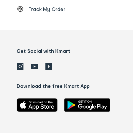
Footer
Track My Order
Order
tracking
and
Contact
us
details
Get Social with Kmart
Download the free Kmart App