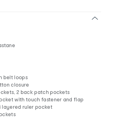
astane
h belt loops
utton closure
pockets, 2 back patch pockets
ocket with touch fastener and flap
ti layered ruler pocket
ockets