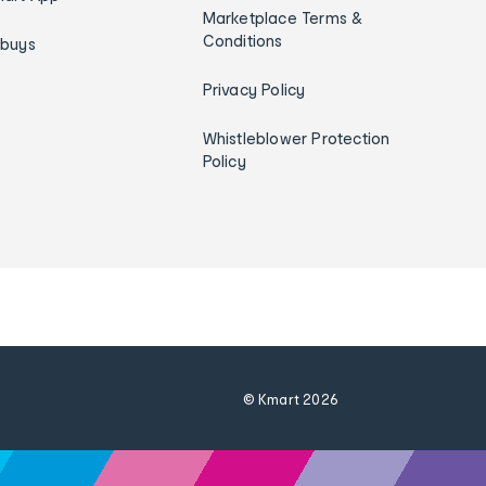
Marketplace Terms &
Conditions
ybuys
Privacy Policy
Whistleblower Protection
Policy
© Kmart
2026