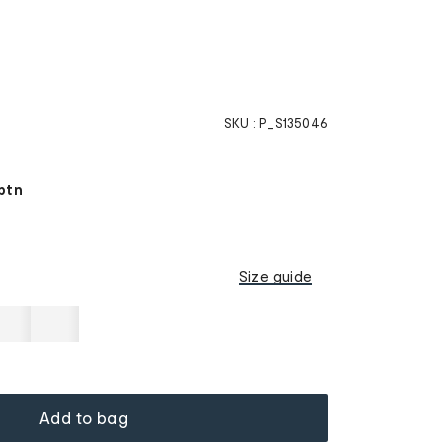
SKU :
P_S135046
ptn
Size guide
Add to bag