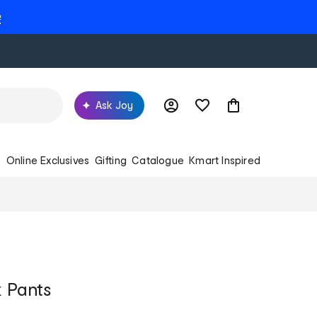
e
Ask Joy
s
Online Exclusives
Gifting
Catalogue
Kmart Inspired
 Pants