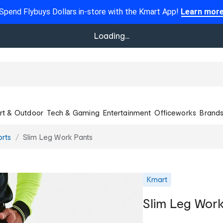
Spend Flybuys Dollars in-store with the Kmart App!
Learn mor
Loading...
rt & Outdoor
Tech & Gaming
Entertainment
Officeworks
Brand
orts
Slim Leg Work Pants
Kmart
Slim Leg Work