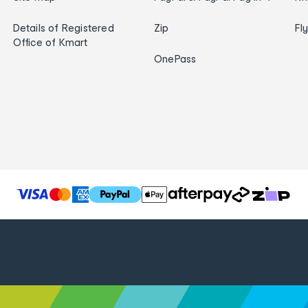
Details of Registered
Zip
Fl
Office of Kmart
OnePass
T
h
e
f
o
l
l