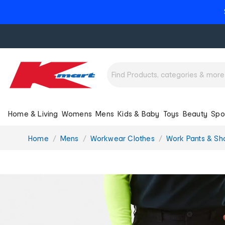
Home & Living
Womens
Mens
Kids & Baby
Toys
Beauty
Spo
You
Home
Mens
Workwear Clothes
Work Pants & Sh
are
here: