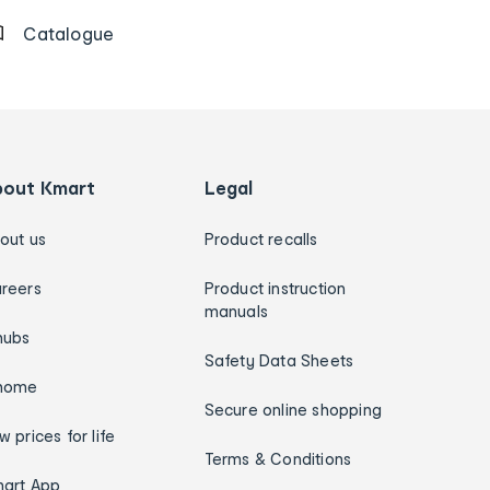
Catalogue
bout Kmart
Legal
out us
Product recalls
reers
Product instruction
manuals
hubs
Safety Data Sheets
home
Secure online shopping
w prices for life
Terms & Conditions
art App