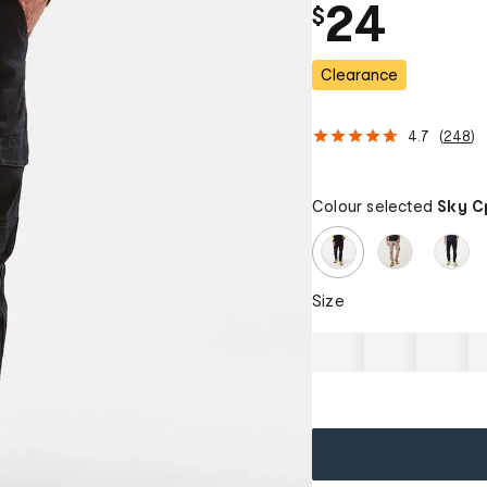
24
$
Clearance
4.7
(
248
)
Colour selected
Sky C
Size