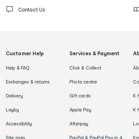
Contact Us
Customer Help
Services & Payment
A
Help & FAQ
Click & Collect
Ab
Exchanges & returns
Photo centre
Ca
Delivery
Gift cards
K 
Layby
Apple Pay
K 
Accessibility
Afterpay
Lo
Site map
PayPal & PayPal Pay in 4
Km