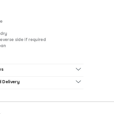
pe
 dry
everse side if required
ean
ws
d Delivery