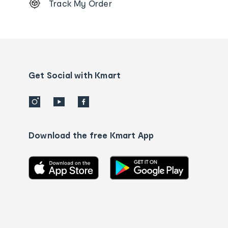
Track My Order
Order
tracking
and
Contact
us
details
Get Social with Kmart
Download the free Kmart App