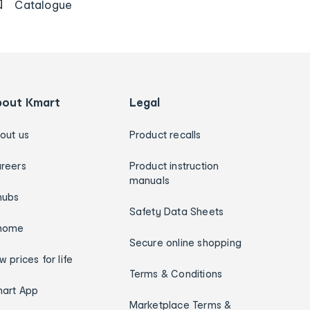
Catalogue
bout Kmart
Legal
out us
Product recalls
reers
Product instruction
manuals
hubs
Safety Data Sheets
home
Secure online shopping
w prices for life
Terms & Conditions
art App
Marketplace Terms &