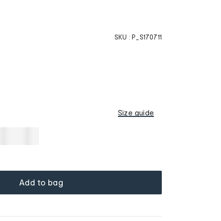
SKU :
P_S170711
Size guide
Add to bag