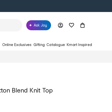
Ask Joy
s
Online Exclusives
Gifting
Catalogue
Kmart Inspired
tton Blend Knit Top