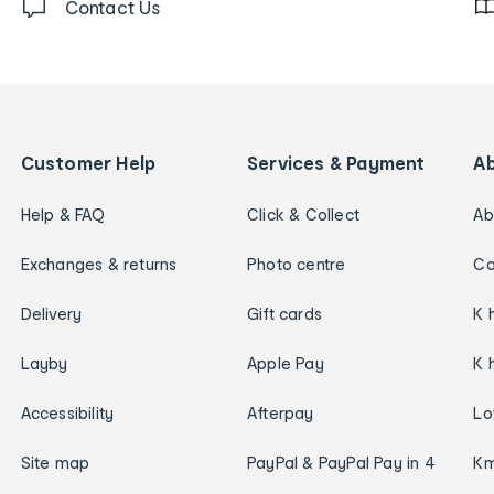
Contact Us
Customer Help
Services & Payment
A
Help & FAQ
Click & Collect
Ab
Exchanges & returns
Photo centre
Ca
Delivery
Gift cards
K 
Layby
Apple Pay
K 
Accessibility
Afterpay
Lo
Site map
PayPal & PayPal Pay in 4
Km