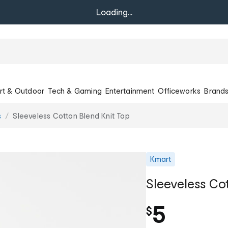
Loading...
rt & Outdoor
Tech & Gaming
Entertainment
Officeworks
Brand
s
Sleeveless Cotton Blend Knit Top
Kmart
Sleeveless Co
5
$