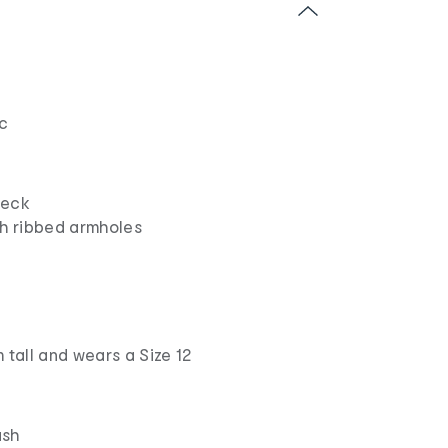
ic
neck
th ribbed armholes
 tall and wears a Size 12
ash