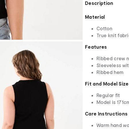
Description
Material
Cotton
True knit fabr
Features
Ribbed crew 
Sleeveless wi
Ribbed hem
Fit and Model Size
Regular fit
Model is 171cm
Care Instructions
Warm hand w