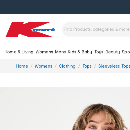
Home & Living
Womens
Mens
Kids & Baby
Toys
Beauty
Spo
You
Home
Womens
Clothing
Tops
Sleeveless Top
are
here: