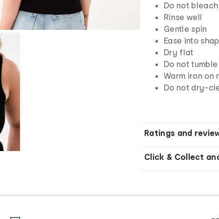
Do not bleach
Rinse well
Gentle spin
Ease into sha
Dry flat
Do not tumble
Warm iron on r
Do not dry-cl
Ratings and revie
Click & Collect an