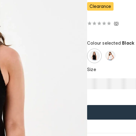
Clearance
(
0
)
Colour selected
Black
Size