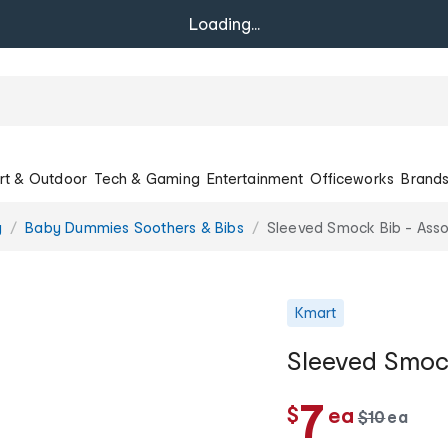
Loading...
rt & Outdoor
Tech & Gaming
Entertainment
Officeworks
Brand
g
Baby Dummies Soothers & Bibs
Sleeved Smock Bib - Ass
Kmart
Sleeved Smock
c
7
$
ea
w
$
10
ea
c
a
h