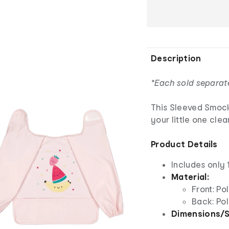
Description
*Each sold separat
This Sleeved Smock
your little one cle
Product Details
Includes only
Material:
Front: Po
Back: Po
Dimensions/S