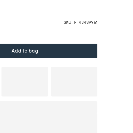
SKU :
P_43489961
Add to bag