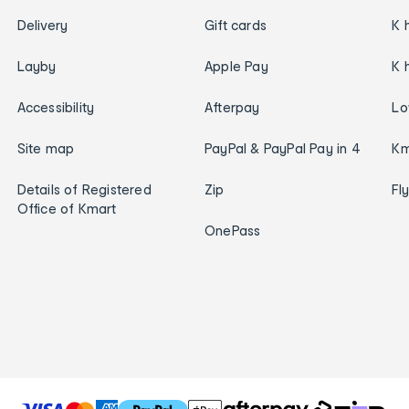
Delivery
Gift cards
K 
Layby
Apple Pay
K 
Accessibility
Afterpay
Lo
Site map
PayPal & PayPal Pay in 4
Km
Details of Registered
Zip
Fl
Office of Kmart
OnePass