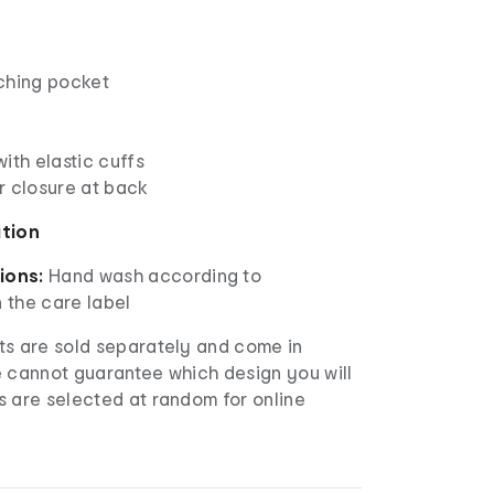
ching pocket
ith elastic cuffs
r closure at back
ation
ions:
Hand wash according to
n the care label
s are sold separately and come in
e cannot guarantee which design you will
s are selected at random for online