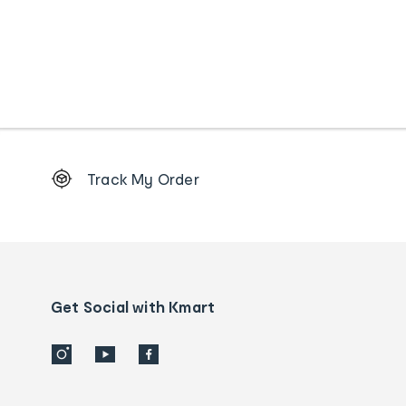
Footer
Track My Order
Order
tracking
and
Contact
us
details
Get Social with Kmart