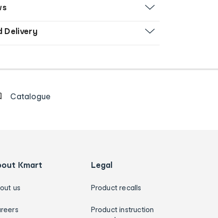
ws
d Delivery
Catalogue
bout Kmart
Legal
out us
Product recalls
reers
Product instruction