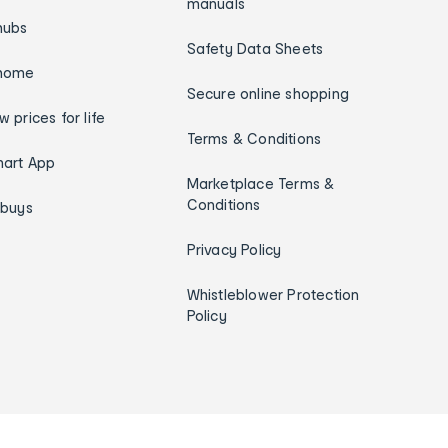
manuals
hubs
Safety Data Sheets
home
Secure online shopping
w prices for life
Terms & Conditions
art App
Marketplace Terms &
Conditions
ybuys
Privacy Policy
Whistleblower Protection
Policy