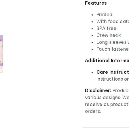
Features
Printed
With food cat
BPA free
Crew neck
Long sleeves w
Touch fastene
Additional Inform
Care instruct
instructions o
Disclaimer:
Product
various designs. W
receive as product
orders.