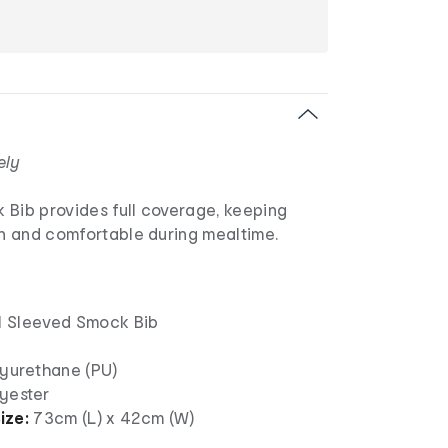
ely
 Bib provides full coverage, keeping
an and comfortable during mealtime.
 1 Sleeved Smock Bib
lyurethane (PU)
lyester
ize:
73cm (L) x 42cm (W)