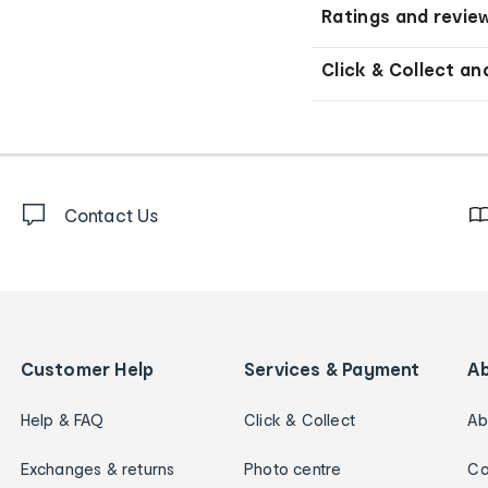
Ratings and revie
Click & Collect an
Contact Us
Customer Help
Services & Payment
A
Help & FAQ
Click & Collect
Ab
Exchanges & returns
Photo centre
Ca