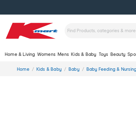
Home & Living
Womens
Mens
Kids & Baby
Toys
Beauty
Spo
You
Home
Kids & Baby
Baby
Baby Feeding & Nursin
are
here: