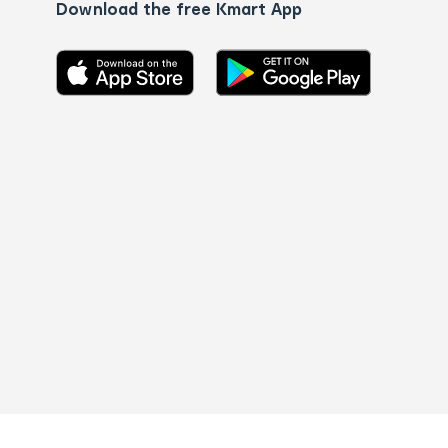
Download the free Kmart App