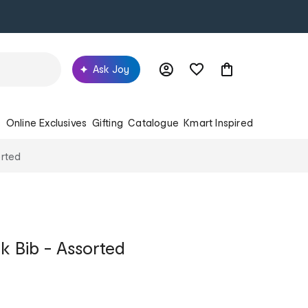
Ask Joy
s
Online Exclusives
Gifting
Catalogue
Kmart Inspired
orted
 Bib - Assorted