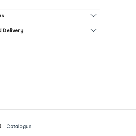
ws
d Delivery
Catalogue