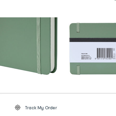
Footer
Track My Order
Order