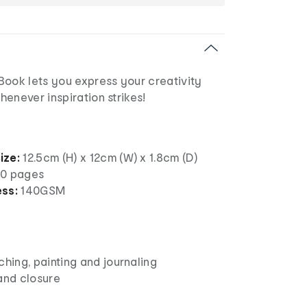
Book lets you express your creativity
enever inspiration strikes!
ize:
12.5cm (H) x 12cm (W) x 1.8cm (D)
0 pages
ess:
140GSM
n
ching, painting and journaling
and closure