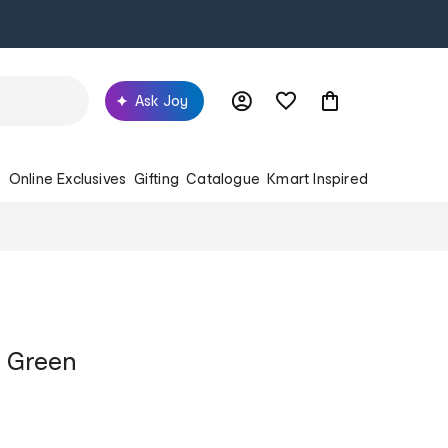
Ask Joy
s
Online Exclusives
Gifting
Catalogue
Kmart Inspired
- Green