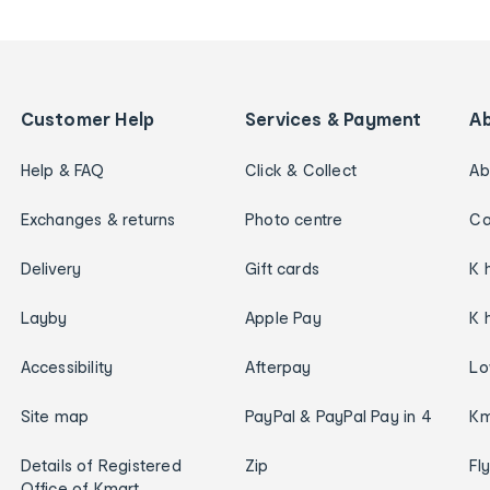
Customer Help
Services & Payment
A
Help & FAQ
Click & Collect
Ab
Exchanges & returns
Photo centre
Ca
Delivery
Gift cards
K 
Layby
Apple Pay
K 
Accessibility
Afterpay
Lo
Site map
PayPal & PayPal Pay in 4
Km
Details of Registered
Zip
Fl
Office of Kmart