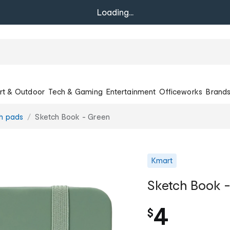
Loading...
rt & Outdoor
Tech & Gaming
Entertainment
Officeworks
Brand
h pads
Sketch Book - Green
Kmart
Sketch Book 
4
$