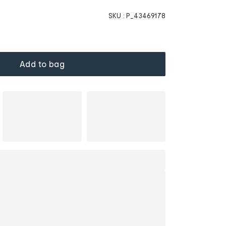
SKU :
P_43469178
Add to bag