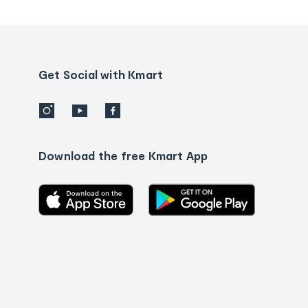
tracking
and
Contact
us
details
Get Social with Kmart
Download the free Kmart App