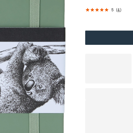
5
(
4
)