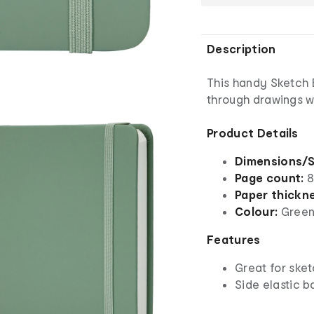
Description
This handy Sketch 
through drawings wh
Product Details
Dimensions/S
Page count:
8
Paper thickn
Colour:
Gree
Features
Great for sket
Side elastic b