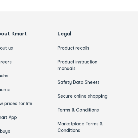
bout Kmart
Legal
out us
Product recalls
reers
Product instruction
manuals
hubs
Safety Data Sheets
home
Secure online shopping
w prices for life
Terms & Conditions
art App
Marketplace Terms &
Conditions
ybuys