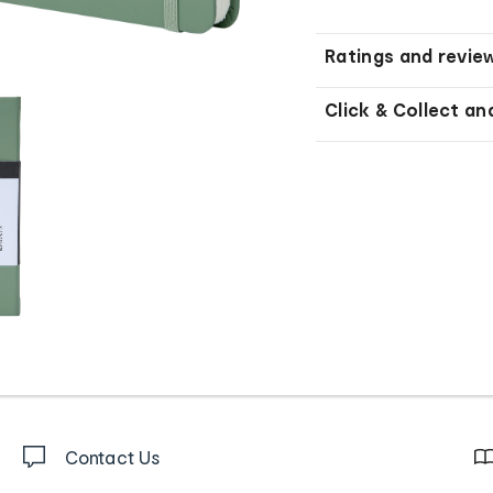
Ratings and revie
Click & Collect an
Contact Us