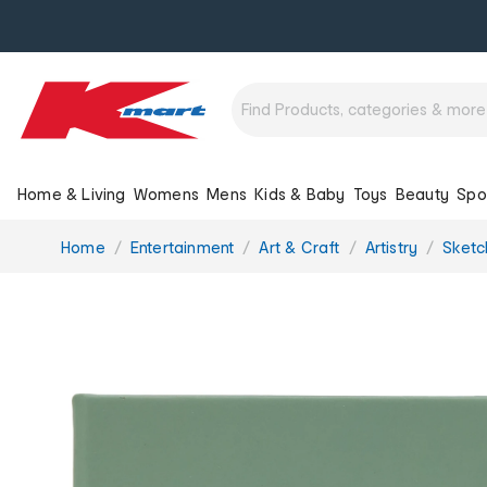
Home & Living
Womens
Mens
Kids & Baby
Toys
Beauty
Spo
You
Home
Entertainment
Art & Craft
Artistry
Sketc
are
here: