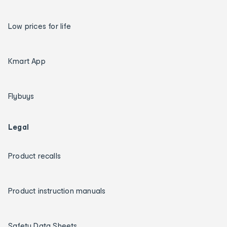
Low prices for life
Kmart App
Flybuys
Legal
Product recalls
Product instruction manuals
Safety Data Sheets