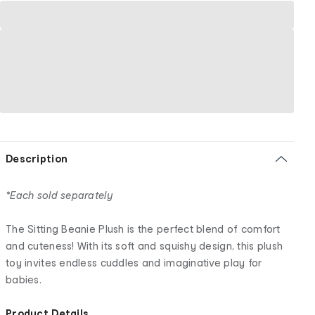
Description
*Each sold separately
The Sitting Beanie Plush is the perfect blend of comfort
and cuteness! With its soft and squishy design, this plush
toy invites endless cuddles and imaginative play for
babies.
Product Details