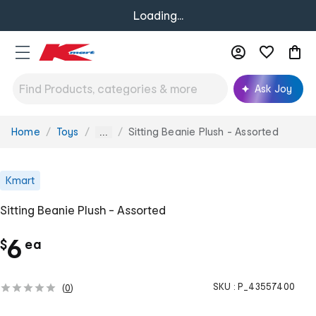
Loading...
Ask Joy
Home
Toys
Sitting Beanie Plush - Assorted
You
...
are
here:
Kmart
Sitting Beanie Plush - Assorted
c
6
$
ea
h
SKU :
P_43557400
(
0
)