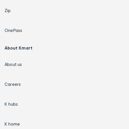
Zip
OnePass
About Kmart
About us
Careers
K hubs
K home