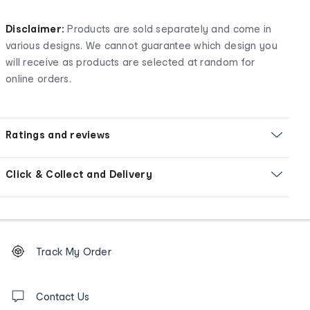
Disclaimer:
Products are sold separately and come in
various designs. We cannot guarantee which design you
will receive as products are selected at random for
online orders.
Ratings and reviews
Click & Collect and Delivery
Footer
Order
Track My Order
tracking
and
Contact
us
Contact Us