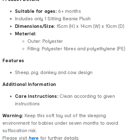
Suitable for ages:
6+ months
Includes only 1 Sitting Beanie Plush
Dimensions/Size:
15cm (H) x 14cm (W) x 10cm (D)
Material:
Outer: Polyester
Filling: Polyester fibres and polyethylene (
PE
)
Features
Sheep, pig, donkey and cow design
Additional Information
Care instructions:
Clean according to given
instructions
Warning:
Keep this soft toy out of the sleeping
environment for babies under seven months to avoid
suffocation risk.
Please visit
here
for further details.