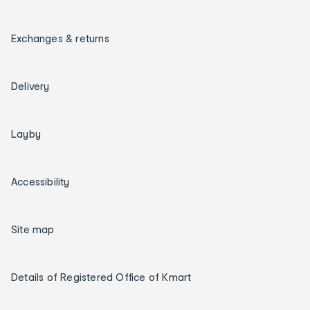
Exchanges & returns
Delivery
Layby
Accessibility
Site map
Details of Registered Office of Kmart