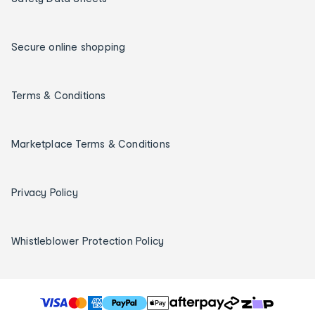
Secure online shopping
Terms & Conditions
Marketplace Terms & Conditions
Privacy Policy
Whistleblower Protection Policy
T