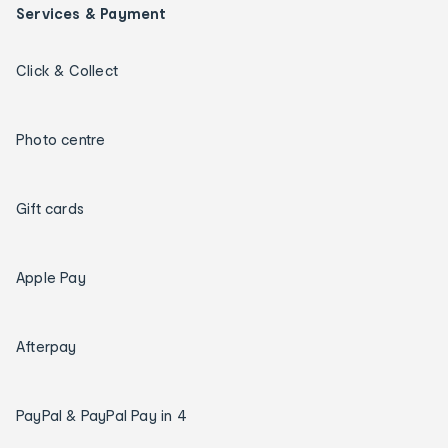
Services & Payment
Click & Collect
Photo centre
Gift cards
Apple Pay
Afterpay
PayPal & PayPal Pay in 4