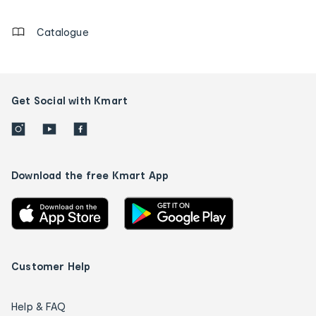
details
Catalogue
Get Social with Kmart
Download the free Kmart App
Customer Help
Help & FAQ