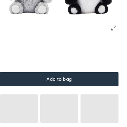
Add to bag