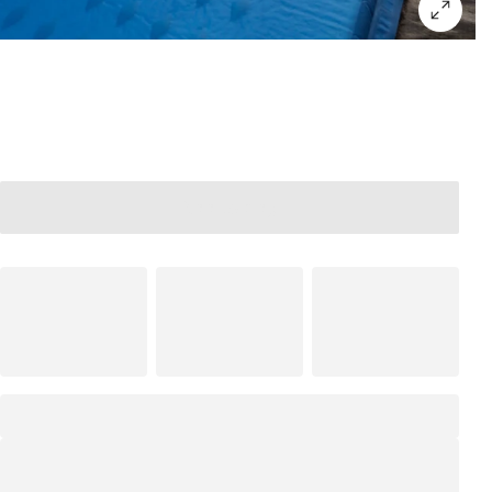
Add to bag