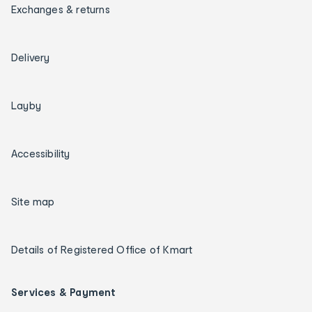
Exchanges & returns
Delivery
Layby
Accessibility
Site map
Details of Registered Office of Kmart
Services & Payment