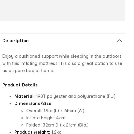
Description
Enjoy a cushioned support while sleeping in the outdoors
with this inflating mattress. It is also a great option to use
as a spare bed at home.
Product Details
Material:
190T polyester and polyurethane (PU)
Dimensions/Size:
Overall: 1.9m (L) x 65cm (W)
Inflate height: 4cm
Folded: 32cm (H) x 21cm (Dia.)
Product weight:
1.2kg