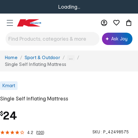
Loading...
Ask Joy
Home
Sport & Outdoor
You
...
are
Single Self Inflating Mattress
here:
Kmart
Single Self Inflating Mattress
24
$
SKU :
P_42498575
4.2
(
130
)