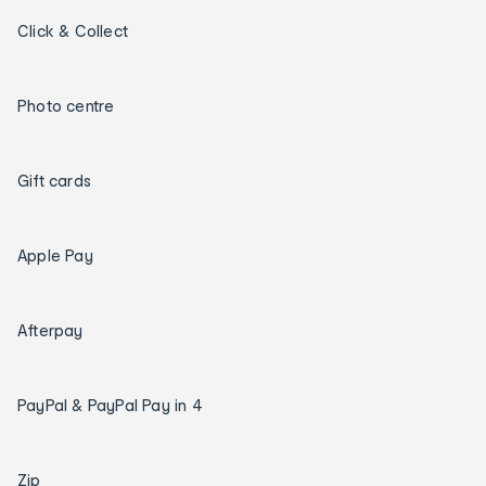
Click & Collect
Photo centre
Gift cards
Apple Pay
Afterpay
PayPal & PayPal Pay in 4
Zip