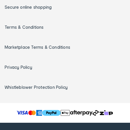
Secure online shopping
Terms & Conditions
Marketplace Terms & Conditions
Privacy Policy
Whistleblower Protection Policy
T
h
e