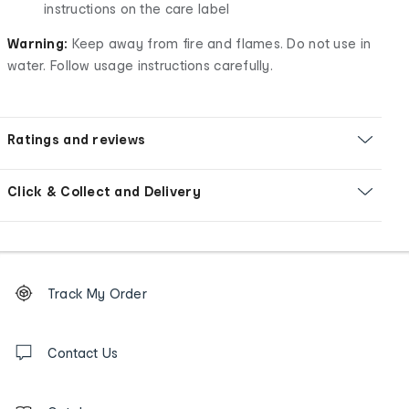
instructions on the care label
Warning:
Keep away from fire and flames. Do not use in
water. Follow usage instructions carefully.
Ratings and reviews
Click & Collect and Delivery
Footer
Order
Track My Order
tracking
and
Contact
us
Contact Us
details