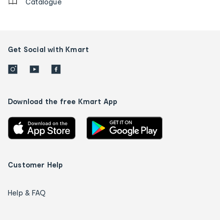
Catalogue
Get Social with Kmart
Download the free Kmart App
Customer Help
Help & FAQ