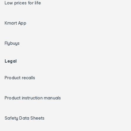
Low prices for life
Kmart App
Flybuys
Legal
Product recalls
Product instruction manuals
Safety Data Sheets