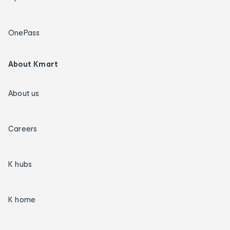
OnePass
About Kmart
About us
Careers
K hubs
K home