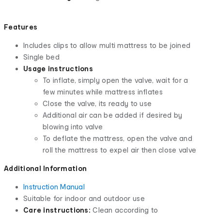
Features
Includes clips to allow multi mattress to be joined
Single bed
Usage instructions
To inflate, simply open the valve, wait for a
few minutes while mattress inflates
Close the valve, its ready to use
Additional air can be added if desired by
blowing into valve
To deflate the mattress, open the valve and
roll the mattress to expel air then close valve
Additional Information
Instruction Manual
Suitable for indoor and outdoor use
Care instructions:
Clean according to