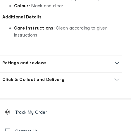
Colour:
Black and clear
Additional Details
Care instructions:
Clean according to given
instructions
Ratings and reviews
Click & Collect and Delivery
Footer
Order
Track My Order
tracking
and
Contact