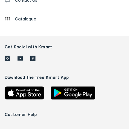
us
Contact Us
details
Catalogue
Get Social with Kmart
Download the free Kmart App
Customer Help