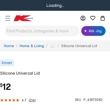
Loading...
Ask Joy
Home
Home & Living
Silicone Universal Lid
You
...
are
here:
Kmart
Silicone Universal Lid
12
$
SKU :
P_41870082
4.7
(
214
)