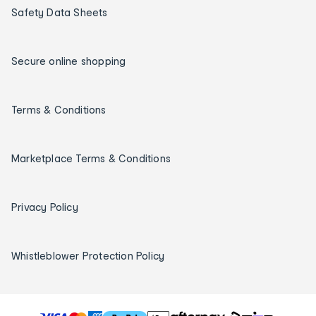
Safety Data Sheets
Secure online shopping
Terms & Conditions
Marketplace Terms & Conditions
Privacy Policy
Whistleblower Protection Policy