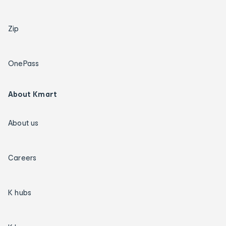
Zip
OnePass
About Kmart
About us
Careers
K hubs