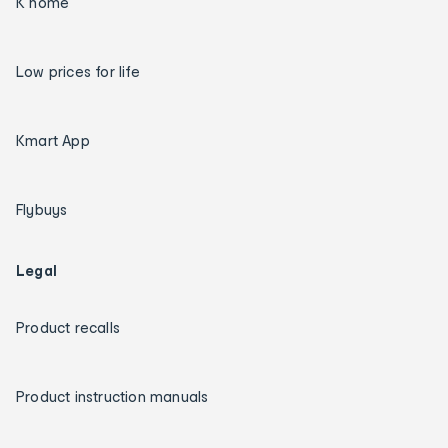
K home
Low prices for life
Kmart App
Flybuys
Legal
Product recalls
Product instruction manuals