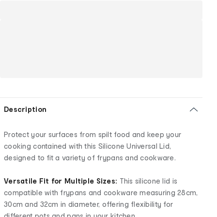
Description
Protect your surfaces from spilt food and keep your
cooking contained with this Silicone Universal Lid,
designed to fit a variety of frypans and cookware.
Versatile Fit for Multiple Sizes:
This silicone lid is
compatible with frypans and cookware measuring 28cm,
30cm and 32cm in diameter, offering flexibility for
different pots and pans in your kitchen.