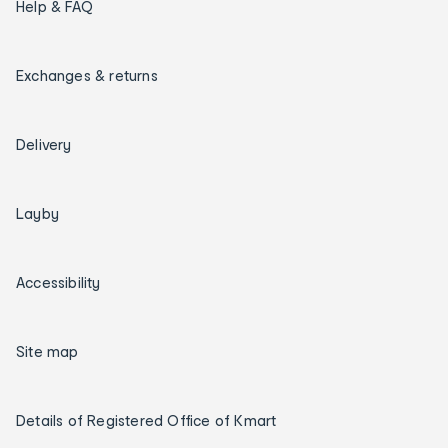
Help & FAQ
Exchanges & returns
Delivery
Layby
Accessibility
Site map
Details of Registered Office of Kmart