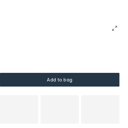
Add to bag