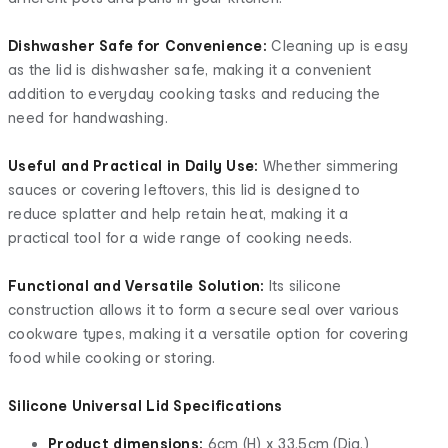
Dishwasher Safe for Convenience:
Cleaning up is easy
as the lid is dishwasher safe, making it a convenient
addition to everyday cooking tasks and reducing the
need for handwashing.
Useful and Practical in Daily Use:
Whether simmering
sauces or covering leftovers, this lid is designed to
reduce splatter and help retain heat, making it a
practical tool for a wide range of cooking needs.
Functional and Versatile Solution:
Its silicone
construction allows it to form a secure seal over various
cookware types, making it a versatile option for covering
food while cooking or storing.
Silicone Universal Lid Specifications
Product dimensions:
6cm (H) x 33.5cm (Dia.)