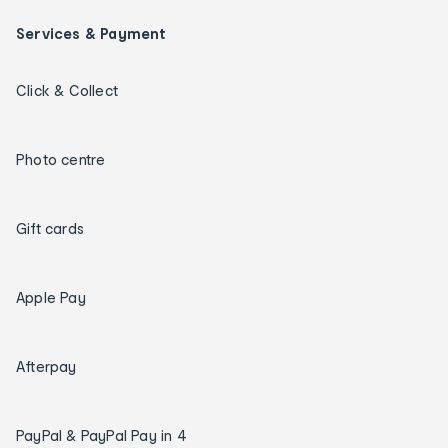
Services & Payment
Click & Collect
Photo centre
Gift cards
Apple Pay
Afterpay
PayPal & PayPal Pay in 4