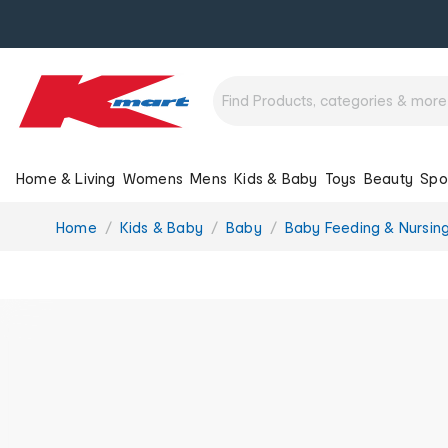
Home & Living
Womens
Mens
Kids & Baby
Toys
Beauty
Spo
You
Home
Kids & Baby
Baby
Baby Feeding & Nursin
are
here: