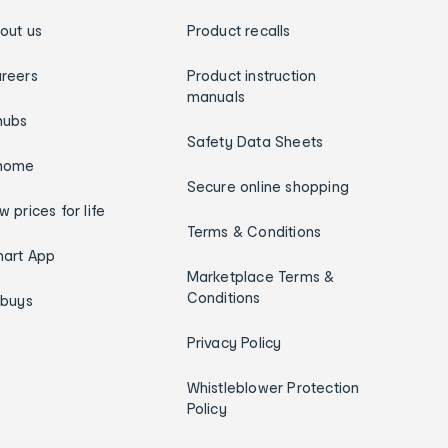
out us
Product recalls
reers
Product instruction
manuals
hubs
Safety Data Sheets
home
Secure online shopping
w prices for life
Terms & Conditions
art App
Marketplace Terms &
Conditions
ybuys
Privacy Policy
Whistleblower Protection
Policy