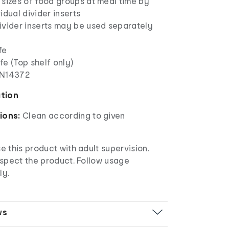
 sizes of food groups at meal time by
idual divider inserts
ivider inserts may be used separately
fe
e (Top shelf only)
EN14372
ation
ions:
Clean according to given
 this product with adult supervision.
nspect the product. Follow usage
ly.
ws