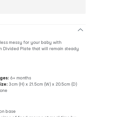
less messy for your baby with
on Divided Plate that will remain steady
ages:
6+ months
ize:
3cm (H) x 21.5cm (W) x 20.5cm (D)
cone
ion base