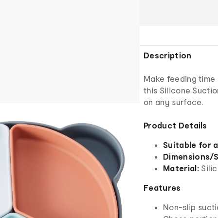
Description
Make feeding time 
this Silicone Sucti
on any surface.
Product Details
Suitable for 
Dimensions/S
Material:
Sili
Features
Non-slip suct