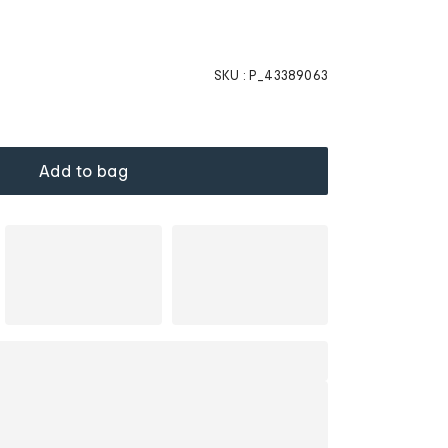
SKU :
P_43389063
Add to bag