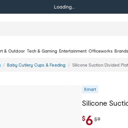
Loading...
rt & Outdoor
Tech & Gaming
Entertainment
Officeworks
Brand
g
Baby Cutlery Cups & Feeding
Silicone Suction Divided Pla
Kmart
Silicone Sucti
6
$
w
$
9
a