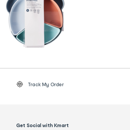
Footer
Track My Order
Order
tracking
and
Contact
us
details
Get Social with Kmart