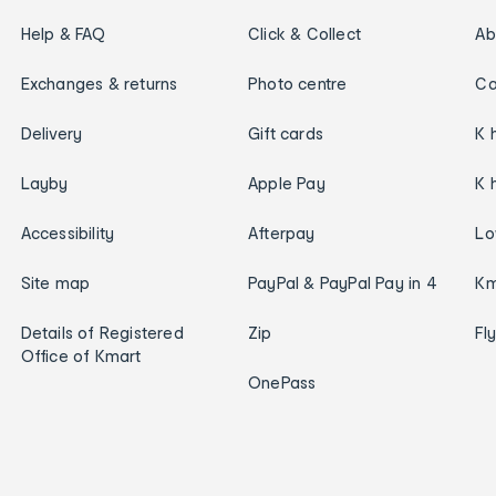
Help & FAQ
Click & Collect
Ab
Exchanges & returns
Photo centre
Ca
Delivery
Gift cards
K 
Layby
Apple Pay
K 
Accessibility
Afterpay
Lo
Site map
PayPal & PayPal Pay in 4
Km
Details of Registered
Zip
Fl
Office of Kmart
OnePass