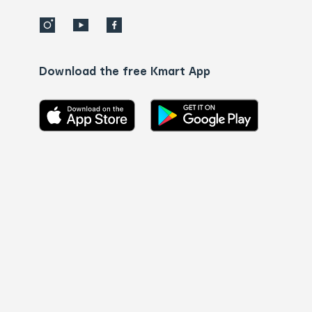
Download the free Kmart App