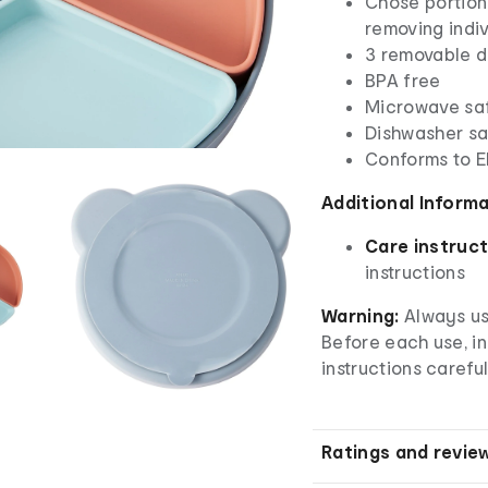
Chose portion
removing indiv
3 removable d
BPA free
Microwave sa
Dishwasher saf
Conforms to 
Additional Inform
Care instruct
instructions
Warning:
Always use
Before each use, i
instructions careful
Ratings and revie