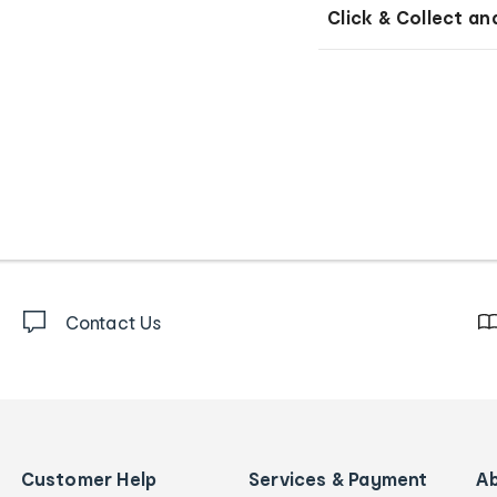
Click & Collect an
Contact Us
Customer Help
Services & Payment
A