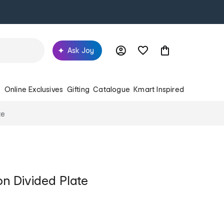
Ask Joy
s
Online Exclusives
Gifting
Catalogue
Kmart Inspired
te
on Divided Plate