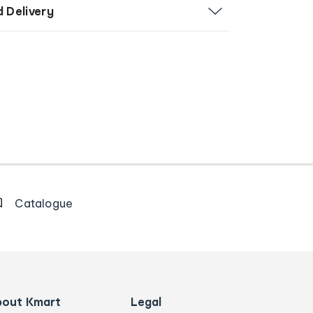
d Delivery
Catalogue
bout Kmart
Legal