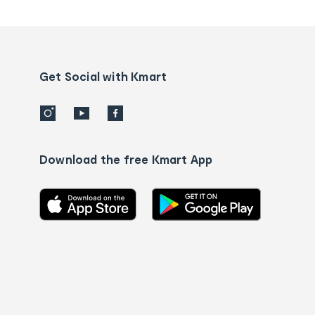
tracking
and
Contact
us
details
Get Social with Kmart
Download the free Kmart App