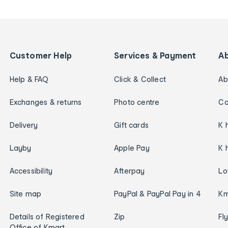
Customer Help
Services & Payment
A
Help & FAQ
Click & Collect
Ab
Exchanges & returns
Photo centre
Ca
Delivery
Gift cards
K 
Layby
Apple Pay
K 
Accessibility
Afterpay
Lo
Site map
PayPal & PayPal Pay in 4
Km
Details of Registered
Zip
Fl
Office of Kmart