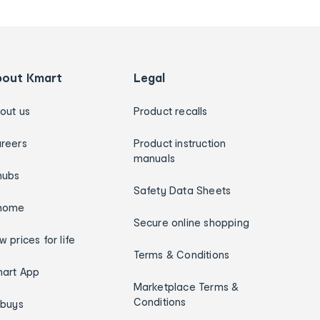
bout Kmart
Legal
out us
Product recalls
reers
Product instruction
manuals
hubs
Safety Data Sheets
home
Secure online shopping
w prices for life
Terms & Conditions
art App
Marketplace Terms &
Conditions
ybuys