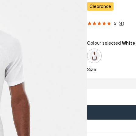
Clearance
5
(
4
)
Colour selected
White
Size