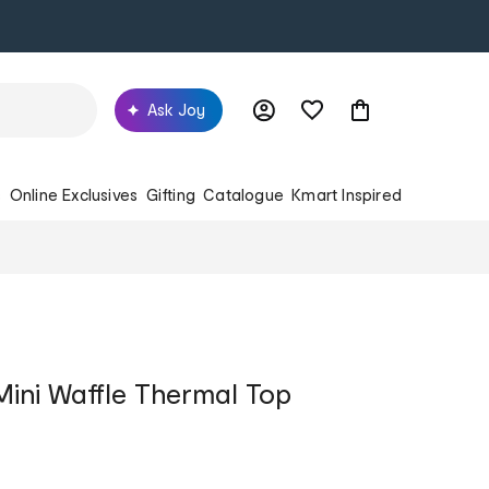
Ask Joy
s
Online Exclusives
Gifting
Catalogue
Kmart Inspired
Mini Waffle Thermal Top