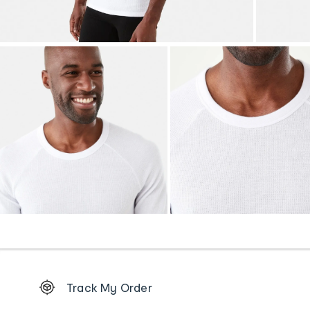
Footer
Track My Order
Order