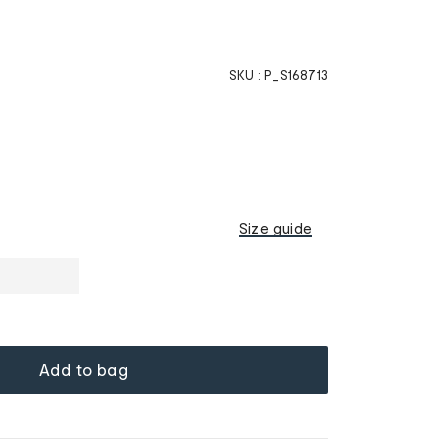
SKU :
P_S168713
Size guide
Add to bag