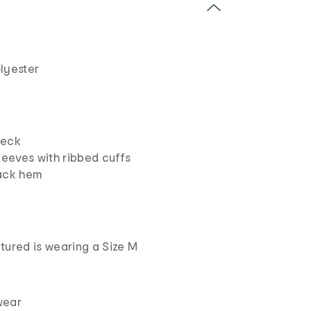
lyester
neck
leeves with ribbed cuffs
ack hem
tured is wearing a Size M
wear