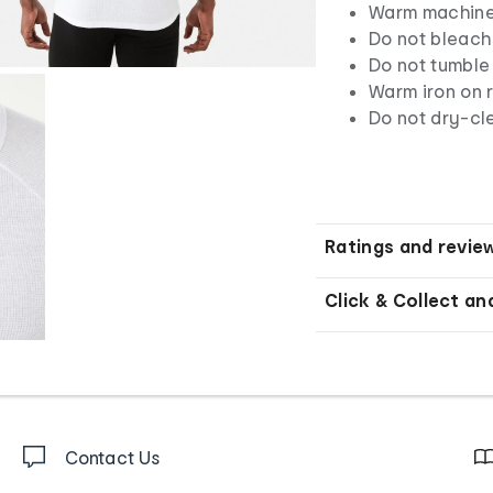
Warm machine 
Do not bleach
Do not tumble
Warm iron on r
Do not dry-cl
Ratings and revie
Click & Collect an
Contact Us