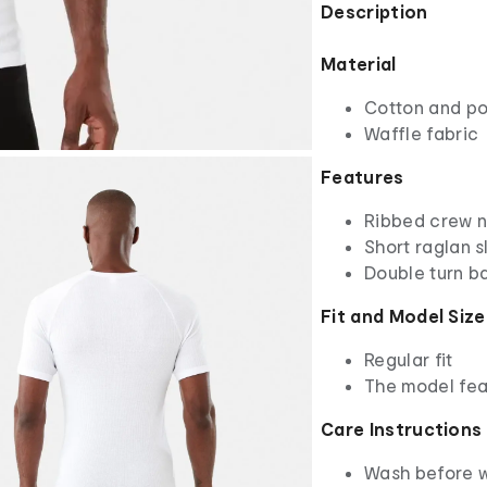
Description
Material
Cotton and po
Waffle fabric
Features
Ribbed crew 
Short raglan s
Double turn b
Fit and Model Size
Regular fit
The model fea
Care Instructions
Wash before 