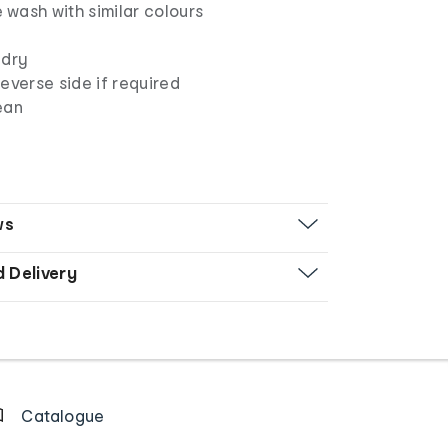
wash with similar colours
 dry
everse side if required
ean
ws
d Delivery
Catalogue