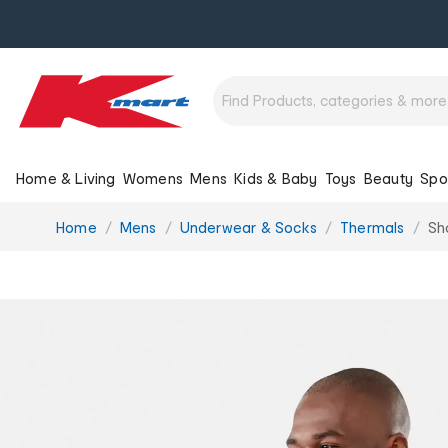
Home & Living
Womens
Mens
Kids & Baby
Toys
Beauty
Spo
You
Home
Mens
Underwear & Socks
Thermals
Sh
are
here: