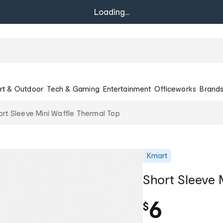
Loading...
rt & Outdoor
Tech & Gaming
Entertainment
Officeworks
Brand
ort Sleeve Mini Waffle Thermal Top
Kmart
Short Sleeve 
6
$