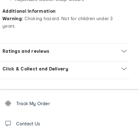
Additional Information
Warning:
Choking hazard. Not for children under 3
years.
Ratings and reviews
Click & Collect and Delivery
Footer
Order
Track My Order
tracking
and
Contact
us
Contact Us
details