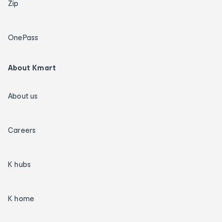
Zip
OnePass
About Kmart
About us
Careers
K hubs
K home