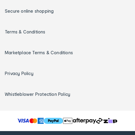
Secure online shopping
Terms & Conditions
Marketplace Terms & Conditions
Privacy Policy
Whistleblower Protection Policy
T
h