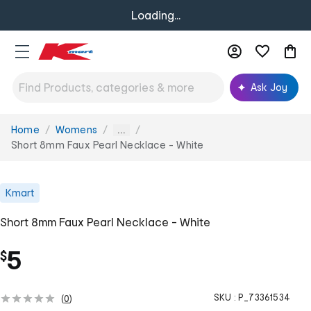
Loading...
Ask Joy
Home
Womens
You
...
are
Short 8mm Faux Pearl Necklace - White
here:
Kmart
Short 8mm Faux Pearl Necklace - White
5
$
SKU :
P_73361534
(
0
)