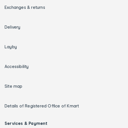
Exchanges & returns
Delivery
Layby
Accessibility
Site map
Details of Registered Office of Kmart
Services & Payment