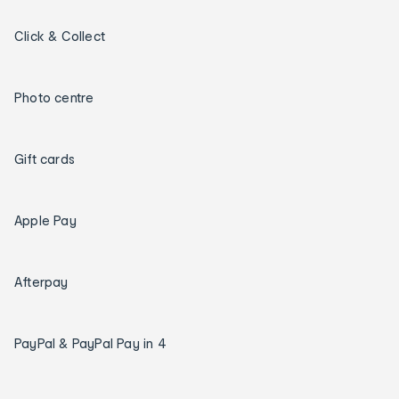
Click & Collect
Photo centre
Gift cards
Apple Pay
Afterpay
PayPal & PayPal Pay in 4