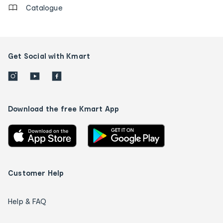
Catalogue
Get Social with Kmart
Download the free Kmart App
Customer Help
Help & FAQ