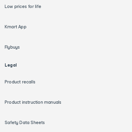
Low prices for life
Kmart App
Flybuys
Legal
Product recalls
Product instruction manuals
Safety Data Sheets