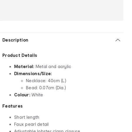
Description
Product Details
Material:
Metal and acrylic
Dimensions/Size:
Necklace: 40cm (L)
Bead: 0.07cm (Dia.)
Colour:
White
Features
Short length
Faux pearl detail
Adjustable lobster clasp closure