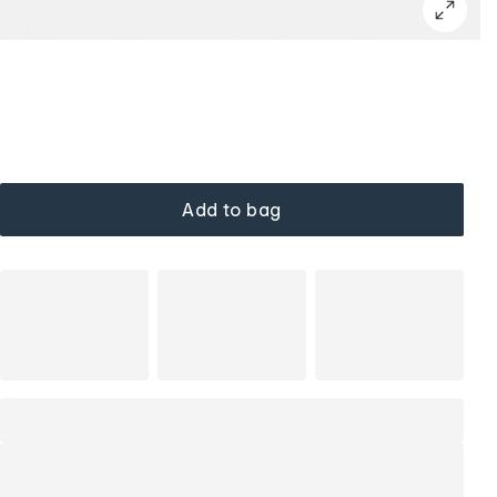
Add to bag