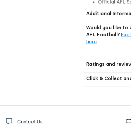
Official AFL 
Additional Inform
Would you like to
AFL Football?
Expl
here
Ratings and revie
Click & Collect an
Contact Us