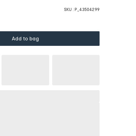
SKU :
P_43504299
Add to bag