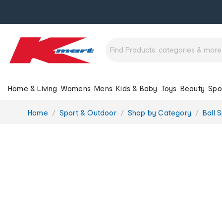
Home & Living
Womens
Mens
Kids & Baby
Toys
Beauty
Spo
You
Home
Sport & Outdoor
Shop by Category
Ball 
are
here: