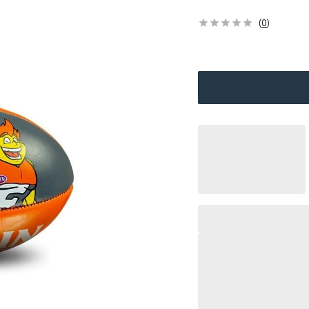
(
0
)