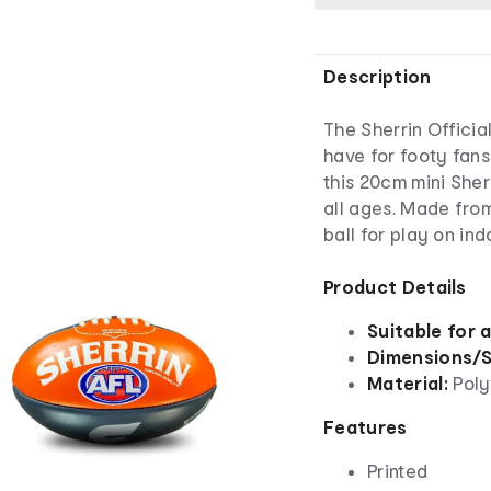
Description
The Sherrin Officia
have for footy fans
this 20cm mini Sher
all ages. Made from
ball for play on in
Product Details
Suitable for 
Dimensions/S
Material:
Poly
Features
Printed