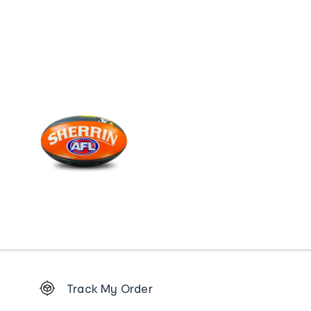
Footer
Track My Order
Order