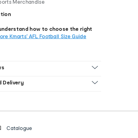
Sports Merchandise
ation
 understand how to choose the right
ore Kmarts' AFL Football Size Guide
ws
d Delivery
Catalogue