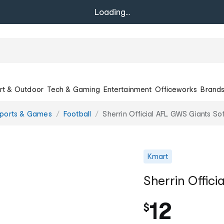
Loading...
rt & Outdoor
Tech & Gaming
Entertainment
Officeworks
Brand
Sports & Games
Football
Sherrin Official AFL GWS Giants Sof
Kmart
Sherrin Offici
12
$