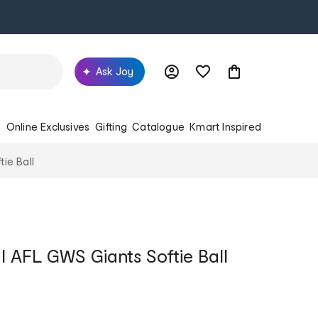
Ask Joy
s
Online Exclusives
Gifting
Catalogue
Kmart Inspired
tie Ball
al AFL GWS Giants Softie Ball