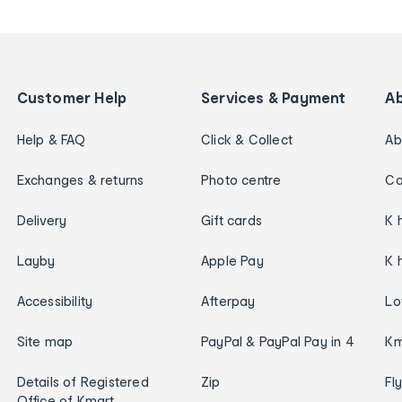
Customer Help
Services & Payment
A
Help & FAQ
Click & Collect
Ab
Exchanges & returns
Photo centre
Ca
Delivery
Gift cards
K 
Layby
Apple Pay
K 
Accessibility
Afterpay
Lo
Site map
PayPal & PayPal Pay in 4
Km
Details of Registered
Zip
Fl
Office of Kmart