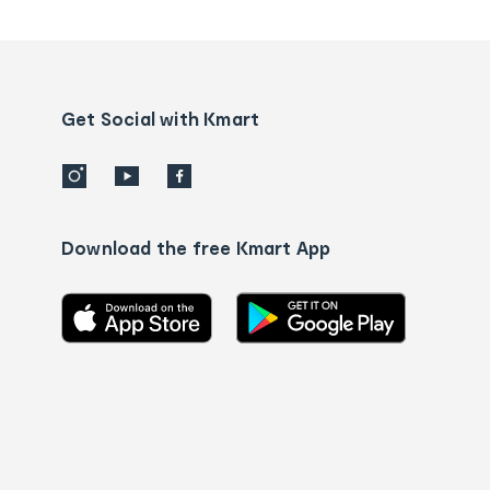
tracking
and
Contact
us
details
Get Social with Kmart
Download the free Kmart App