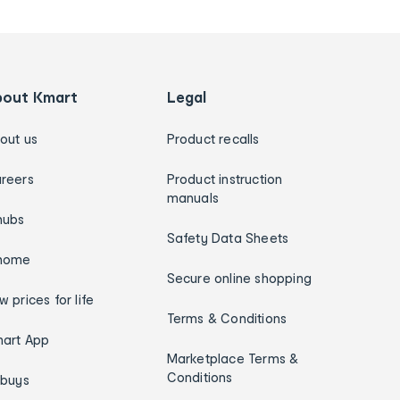
bout Kmart
Legal
out us
Product recalls
reers
Product instruction
manuals
hubs
Safety Data Sheets
home
Secure online shopping
w prices for life
Terms & Conditions
art App
Marketplace Terms &
Conditions
ybuys