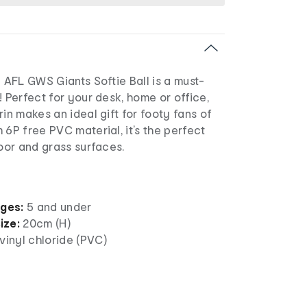
l AFL GWS Giants Softie Ball is a must-
! Perfect for your desk, home or office,
rin makes an ideal gift for footy fans of
 6P free PVC material, it’s the perfect
door and grass surfaces.
ages:
5 and under
ize:
20cm (H)
vinyl chloride (PVC)