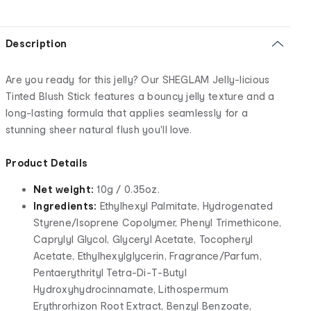
Description
Are you ready for this jelly? Our SHEGLAM Jelly-licious
Tinted Blush Stick features a bouncy jelly texture and a
long-lasting formula that applies seamlessly for a
stunning sheer natural flush you'll love.
Product Details
Net weight:
10g / 0.35oz.
Ingredients:
Ethylhexyl Palmitate, Hydrogenated
Styrene/Isoprene Copolymer, Phenyl Trimethicone,
Caprylyl Glycol, Glyceryl Acetate, Tocopheryl
Acetate, Ethylhexylglycerin, Fragrance/Parfum,
Pentaerythrityl Tetra-Di-T-Butyl
Hydroxyhydrocinnamate, Lithospermum
Erythrorhizon Root Extract, Benzyl Benzoate,