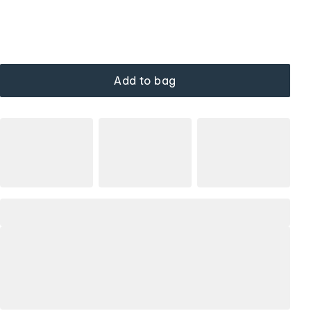
Add to bag