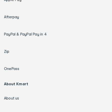
Afterpay
PayPal & PayPal Pay in 4
Zip
OnePass
About Kmart
About us