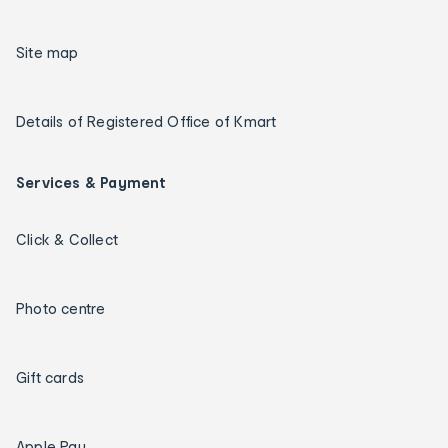
Site map
Details of Registered Office of Kmart
Services & Payment
Click & Collect
Photo centre
Gift cards
Apple Pay