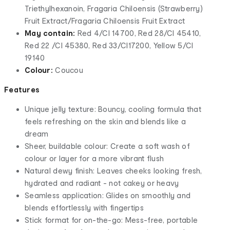
Triethylhexanoin, Fragaria Chiloensis (Strawberry)
Fruit Extract/Fragaria Chiloensis Fruit Extract
May contain:
Red 4/CI 14700, Red 28/CI 45410,
Red 22 /CI 45380, Red 33/CI17200, Yellow 5/CI
19140
Colour:
Coucou
Features
Unique jelly texture: Bouncy, cooling formula that
feels refreshing on the skin and blends like a
dream
Sheer, buildable colour: Create a soft wash of
colour or layer for a more vibrant flush
Natural dewy finish: Leaves cheeks looking fresh,
hydrated and radiant - not cakey or heavy
Seamless application: Glides on smoothly and
blends effortlessly with fingertips
Stick format for on-the-go: Mess-free, portable