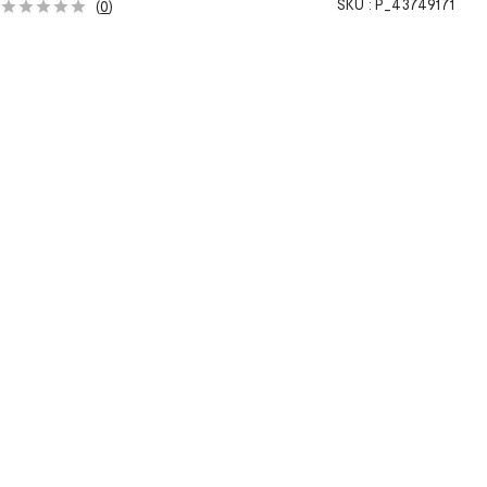
SKU :
P_43749171
(
0
)