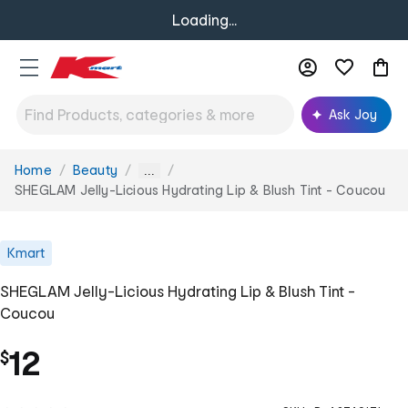
Loading...
Ask Joy
Home
Beauty
You
...
are
SHEGLAM Jelly-Licious Hydrating Lip & Blush Tint - Coucou
here:
Kmart
SHEGLAM Jelly-Licious Hydrating Lip & Blush Tint -
Coucou
12
$