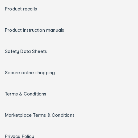
Product recalls
Product instruction manuals
Safety Data Sheets
Secure online shopping
Terms & Conditions
Marketplace Terms & Conditions
Privacy Policy