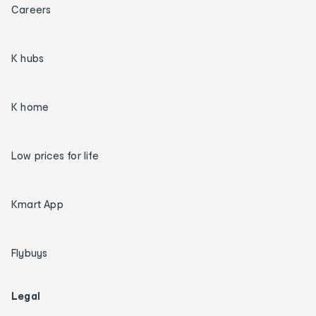
Careers
K hubs
K home
Low prices for life
Kmart App
Flybuys
Legal