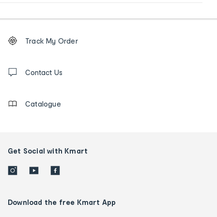
Footer
Order
Track My Order
tracking
and
Contact
us
Contact Us
details
Catalogue
Get Social with Kmart
Download the free Kmart App