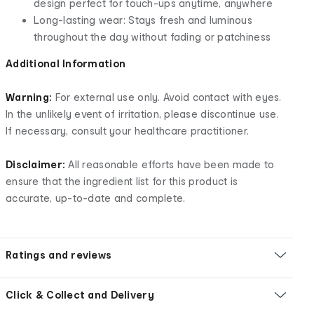
design perfect for touch-ups anytime, anywhere
Long-lasting wear: Stays fresh and luminous
throughout the day without fading or patchiness
Additional Information
Warning:
For external use only. Avoid contact with eyes.
In the unlikely event of irritation, please discontinue use.
If necessary, consult your healthcare practitioner.
Disclaimer:
All reasonable efforts have been made to
ensure that the ingredient list for this product is
accurate, up-to-date and complete.
Ratings and reviews
Click & Collect and Delivery