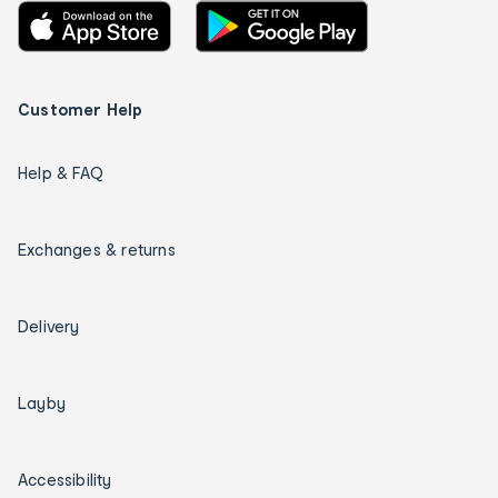
Customer Help
Help & FAQ
Exchanges & returns
Delivery
Layby
Accessibility