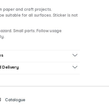
n paper and craft projects.
e suitable for all surfaces. Sticker is not
azard. Small parts. Follow usage
ly.
ws
d Delivery
Catalogue