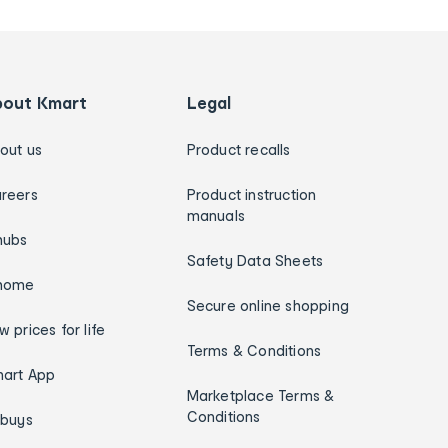
bout Kmart
Legal
out us
Product recalls
reers
Product instruction
manuals
hubs
Safety Data Sheets
home
Secure online shopping
w prices for life
Terms & Conditions
art App
Marketplace Terms &
Conditions
ybuys