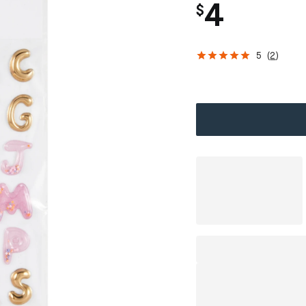
4
$
5
(
2
)