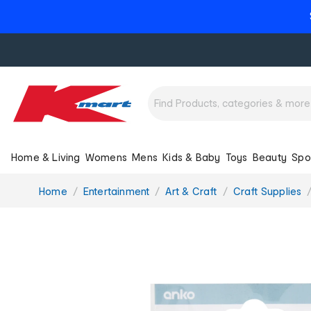
Home & Living
Womens
Mens
Kids & Baby
Toys
Beauty
Spo
You
Home
Entertainment
Art & Craft
Craft Supplies
are
here: