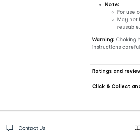
Note:
For use o
May not b
reusable.
Warning:
Choking h
instructions careful
Ratings and revie
Click & Collect an
Contact Us