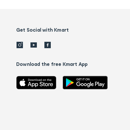
tracking
and
Contact
us
details
Get Social with Kmart
Download the free Kmart App