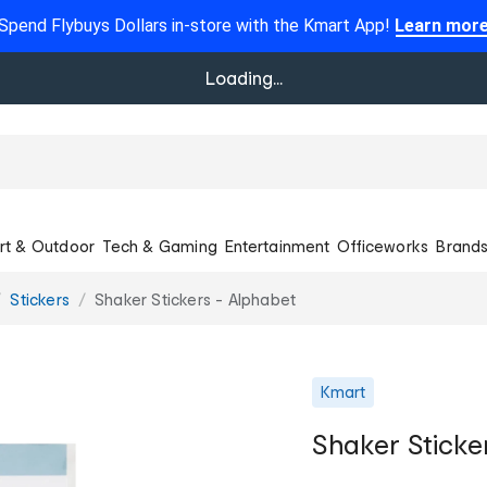
Spend Flybuys Dollars in-store with the Kmart App!
Learn mor
Loading...
rt & Outdoor
Tech & Gaming
Entertainment
Officeworks
Brand
Stickers
Shaker Stickers - Alphabet
Kmart
Shaker Sticke