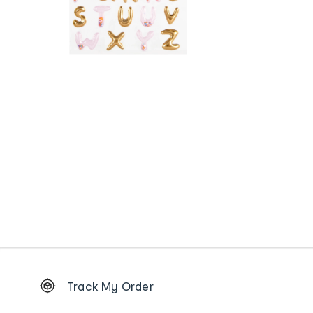
Footer
Track My Order
Order