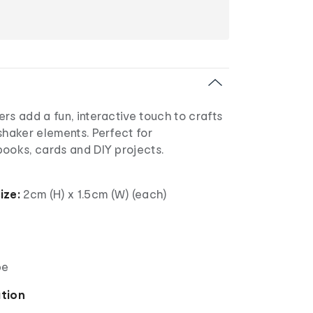
rs add a fun, interactive touch to crafts
shaker elements. Perfect for
books, cards and DIY projects.
ize:
2cm (H) x 1.5cm (W) (each)
pe
ation