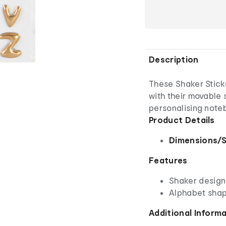
Description
These Shaker Sticke
with their movable 
personalising note
Product Details
Dimensions/S
Features
Shaker design
Alphabet sha
Additional Inform