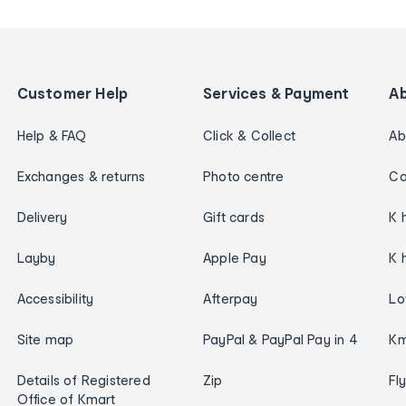
Customer Help
Services & Payment
A
Help & FAQ
Click & Collect
Ab
Exchanges & returns
Photo centre
Ca
Delivery
Gift cards
K 
Layby
Apple Pay
K 
Accessibility
Afterpay
Lo
Site map
PayPal & PayPal Pay in 4
Km
Details of Registered
Zip
Fl
Office of Kmart