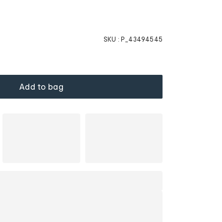
SKU :
P_43494545
Add to bag