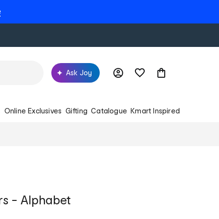
e
Ask Joy
s
Online Exclusives
Gifting
Catalogue
Kmart Inspired
rs - Alphabet