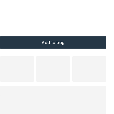
Add to bag