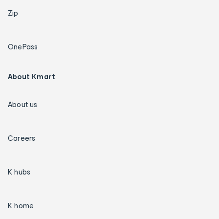
Zip
OnePass
About Kmart
About us
Careers
K hubs
K home