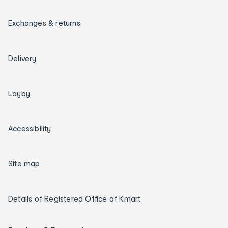
Exchanges & returns
Delivery
Layby
Accessibility
Site map
Details of Registered Office of Kmart