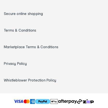
Secure online shopping
Terms & Conditions
Marketplace Terms & Conditions
Privacy Policy
Whistleblower Protection Policy
T