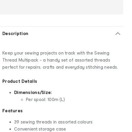
Description
Keep your sewing projects on track with the Sewing
Thread Multipack - a handy set of assorted threads
perfect for repairs, crafts and everyday stitching needs.
Product Details
Dimensions/Size:
Per spool: 100m (L)
Features
39 sewing threads in assorted colours
Convenient storage case