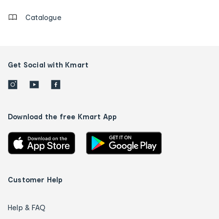
Catalogue
Get Social with Kmart
Download the free Kmart App
Customer Help
Help & FAQ