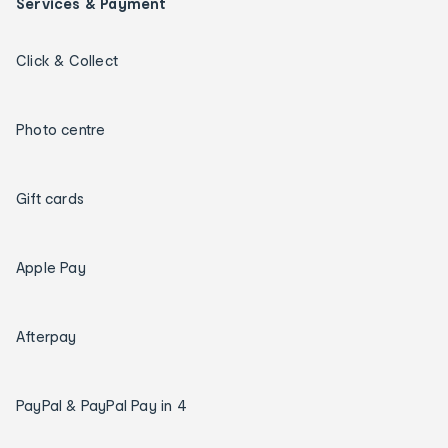
Services & Payment
Click & Collect
Photo centre
Gift cards
Apple Pay
Afterpay
PayPal & PayPal Pay in 4