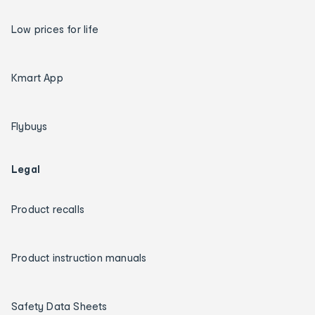
Low prices for life
Kmart App
Flybuys
Legal
Product recalls
Product instruction manuals
Safety Data Sheets