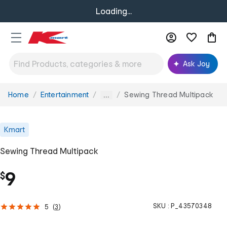
Loading...
Ask Joy
Home
Entertainment
Sewing Thread Multipack
You
...
are
here:
Kmart
Sewing Thread Multipack
9
$
SKU :
P_43570348
5
(
3
)