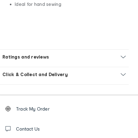
Ideal for hand sewing
Ratings and reviews
Click & Collect and Delivery
Footer
Order
Track My Order
tracking
and
Contact
us
Contact Us
details