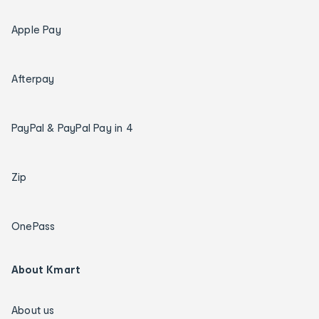
Apple Pay
Afterpay
PayPal & PayPal Pay in 4
Zip
OnePass
About Kmart
About us