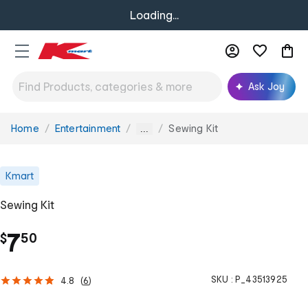
Loading...
Ask Joy
Home
Entertainment
Sewing Kit
You
...
are
here:
Kmart
Sewing Kit
.
7
$
50
SKU :
P_43513925
4.8
(
6
)