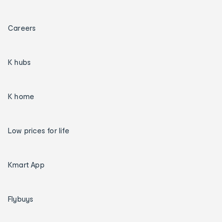
Careers
K hubs
K home
Low prices for life
Kmart App
Flybuys