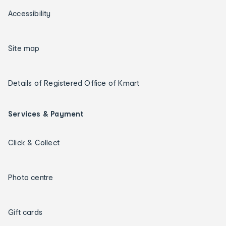
Accessibility
Site map
Details of Registered Office of Kmart
Services & Payment
Click & Collect
Photo centre
Gift cards