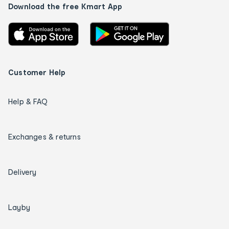
Download the free Kmart App
Customer Help
Help & FAQ
Exchanges & returns
Delivery
Layby