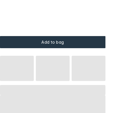
Add to bag