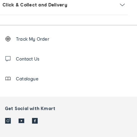
Click & Collect and Delivery
Footer
Order
Track My Order
tracking
and
Contact
us
Contact Us
details
Catalogue
Get Social with Kmart