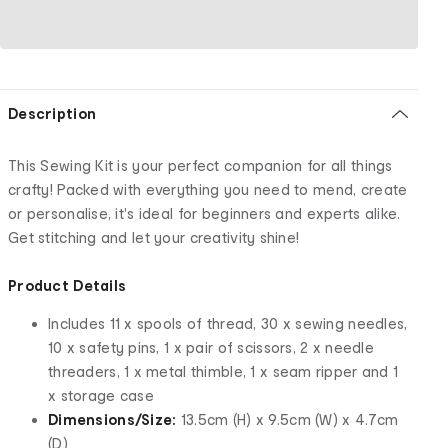
Description
This Sewing Kit is your perfect companion for all things
crafty! Packed with everything you need to mend, create
or personalise, it's ideal for beginners and experts alike.
Get stitching and let your creativity shine!
Product Details
Includes 11 x spools of thread, 30 x sewing needles,
10 x safety pins, 1 x pair of scissors, 2 x needle
threaders, 1 x metal thimble, 1 x seam ripper and 1
x storage case
Dimensions/Size:
13.5cm (H) x 9.5cm (W) x 4.7cm
(D)