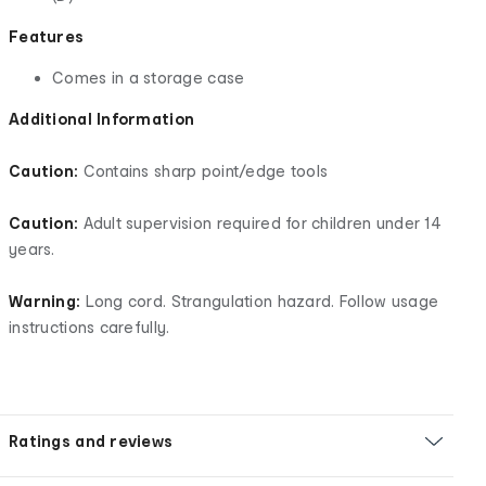
Features
Comes in a storage case
Additional Information
Caution:
Contains sharp point/edge tools
Caution:
Adult supervision required for children under 14
years.
Warning:
Long cord. Strangulation hazard. Follow usage
instructions carefully.
Ratings and reviews