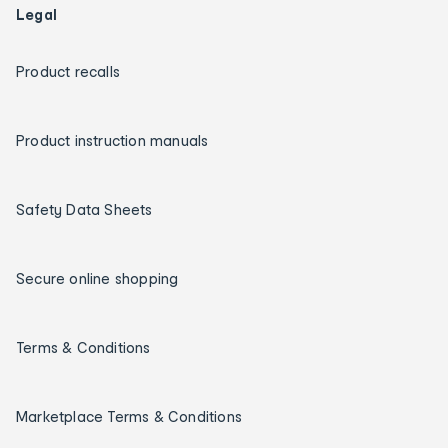
Legal
Product recalls
Product instruction manuals
Safety Data Sheets
Secure online shopping
Terms & Conditions
Marketplace Terms & Conditions