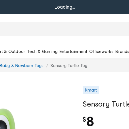
Loading...
rt & Outdoor
Tech & Gaming
Entertainment
Officeworks
Brand
Baby & Newborn Toys
Sensory Turtle Toy
Kmart
Sensory Turtl
8
$