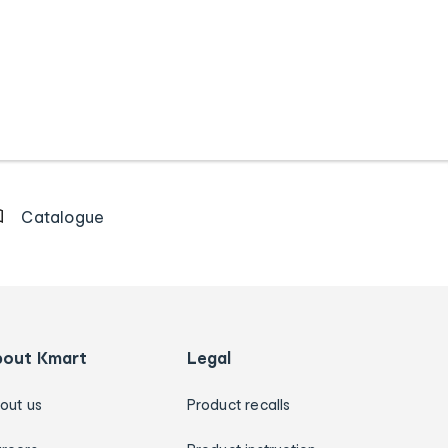
Catalogue
bout Kmart
Legal
out us
Product recalls