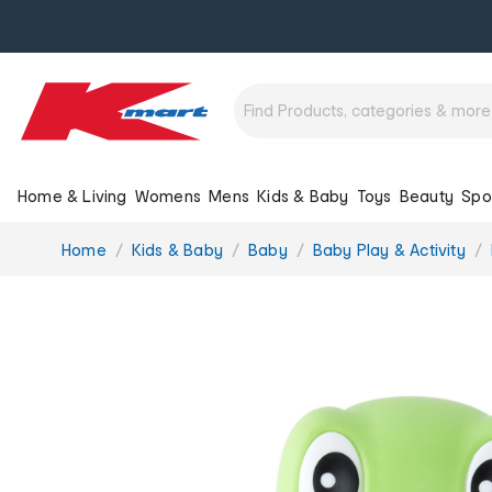
Home & Living
Womens
Mens
Kids & Baby
Toys
Beauty
Spo
You
Home
Kids & Baby
Baby
Baby Play & Activity
are
here: