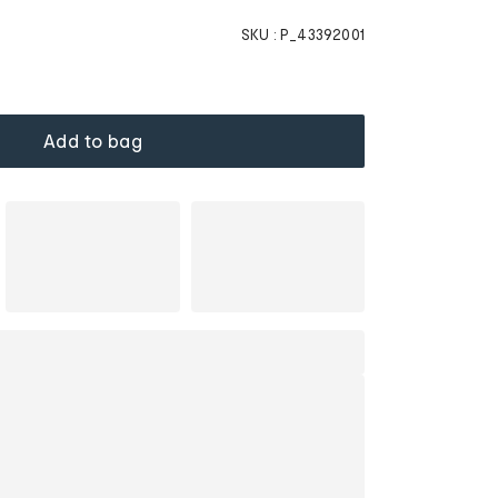
SKU :
P_43392001
Add to bag