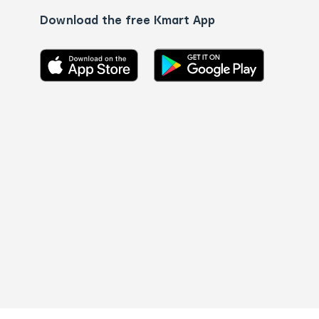
Download the free Kmart App