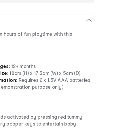
n hours of fun playtime with this
ages:
12+ months
ize:
18cm (H) x 17.5cm (W) x 5cm (D)
rmation:
Requires 2 x 1.5V AAA batteries
 demonstration purpose only)
nds activated by pressing red tummy
ory popper keys to entertain baby