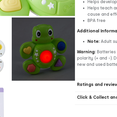
Helps develop
Helps teach an
cause and eff
BPA free
Additional Inform
Note:
Adult s
Warning:
Batteries 
polarity (+ and -). 
new and used batter
Ratings and revie
Click & Collect an