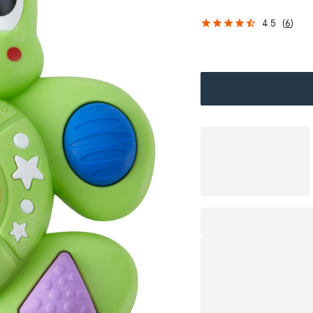
4.5
(
6
)