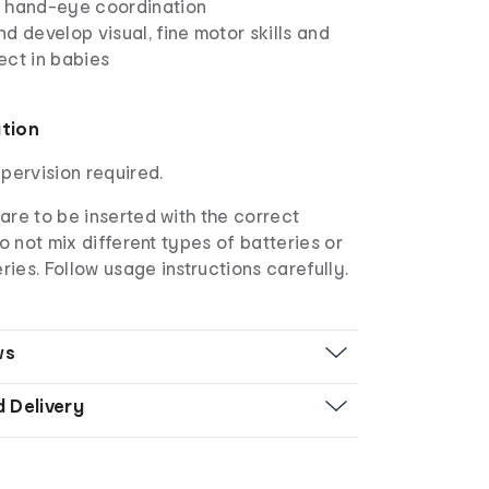
 hand-eye coordination
d develop visual, fine motor skills and
ect in babies
ation
upervision required.
are to be inserted with the correct
Do not mix different types of batteries or
ies. Follow usage instructions carefully.
ws
d Delivery