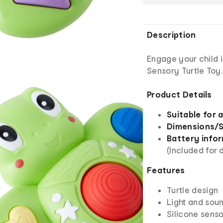
Description
Engage your child i
Sensory Turtle Toy.
Product Details
Suitable for 
Dimensions/S
Battery info
(Included for
Features
Turtle design
Light and sou
Silicone sens