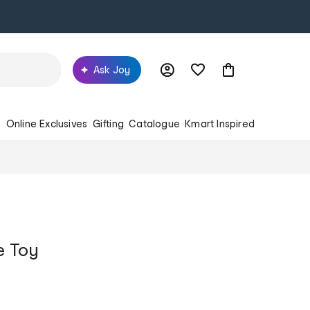
Ask Joy
s
Online Exclusives
Gifting
Catalogue
Kmart Inspired
e Toy