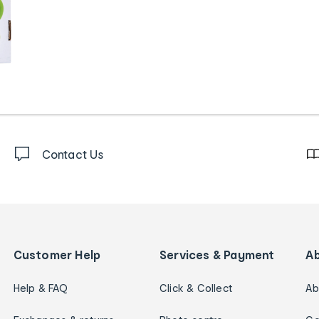
Contact Us
Customer Help
Services & Payment
A
Help & FAQ
Click & Collect
Ab