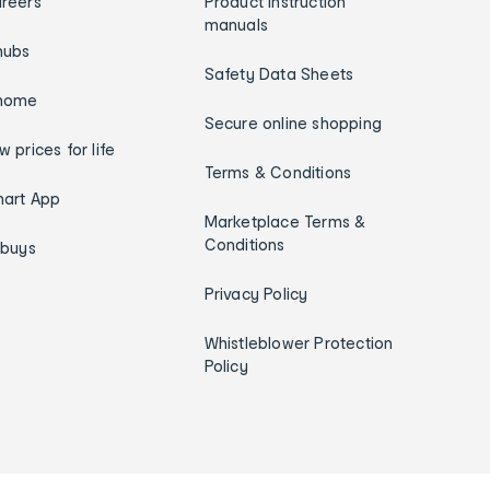
reers
Product instruction
manuals
hubs
Safety Data Sheets
home
Secure online shopping
w prices for life
Terms & Conditions
art App
Marketplace Terms &
Conditions
ybuys
Privacy Policy
Whistleblower Protection
Policy