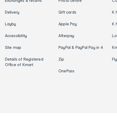
Exchanges & returns
Photo centre
Ca
Delivery
Gift cards
K 
Layby
Apple Pay
K 
Accessibility
Afterpay
Lo
Site map
PayPal & PayPal Pay in 4
Km
Details of Registered
Zip
Fl
Office of Kmart
OnePass