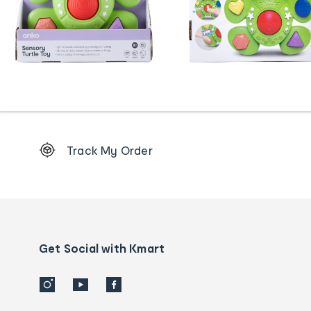
Footer
Track My Order
Order
tracking
and
Contact
us
details
Get Social with Kmart