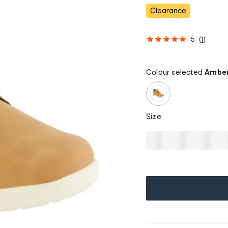
Clearance
5
(
1
)
Colour selected
Amber
Size