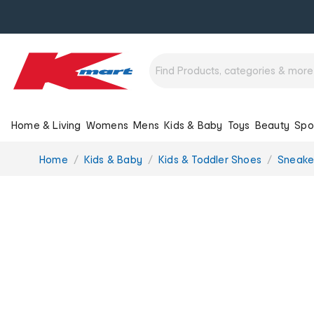
Home & Living
Womens
Mens
Kids & Baby
Toys
Beauty
Spo
You
Home
Kids & Baby
Kids & Toddler Shoes
Sneake
are
here: