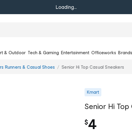
Loading...
rt & Outdoor
Tech & Gaming
Entertainment
Officeworks
Brand
rs Runners & Casual Shoes
Senior Hi Top Casual Sneakers
Kmart
Senior Hi Top
4
$