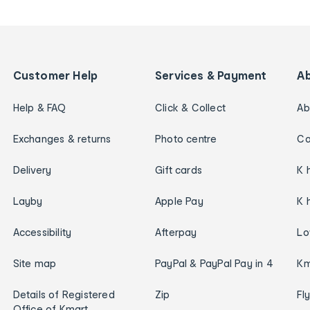
Customer Help
Services & Payment
A
Help & FAQ
Click & Collect
Ab
Exchanges & returns
Photo centre
Ca
Delivery
Gift cards
K 
Layby
Apple Pay
K 
Accessibility
Afterpay
Lo
Site map
PayPal & PayPal Pay in 4
Km
Details of Registered
Zip
Fl
Office of Kmart