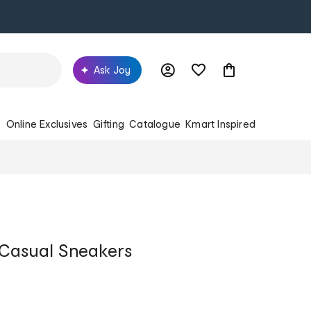
Ask Joy
s
Online Exclusives
Gifting
Catalogue
Kmart Inspired
 Casual Sneakers