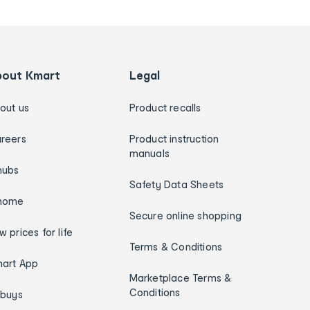
bout Kmart
Legal
out us
Product recalls
reers
Product instruction
manuals
hubs
Safety Data Sheets
home
Secure online shopping
w prices for life
Terms & Conditions
art App
Marketplace Terms &
Conditions
ybuys