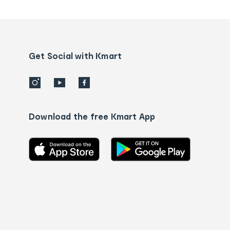
tracking
and
Contact
us
details
Get Social with Kmart
Download the free Kmart App