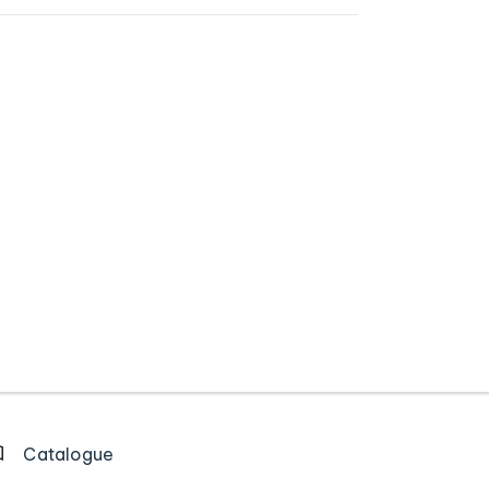
Catalogue