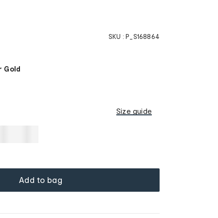
SKU :
P_S168864
 Gold
Size guide
Add to bag