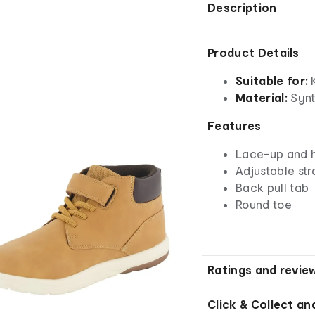
Description
Product Details
Suitable for:
K
Material:
Synth
Features
Lace-up and h
Adjustable str
Back pull tab
Round toe
Ratings and revie
Click & Collect an