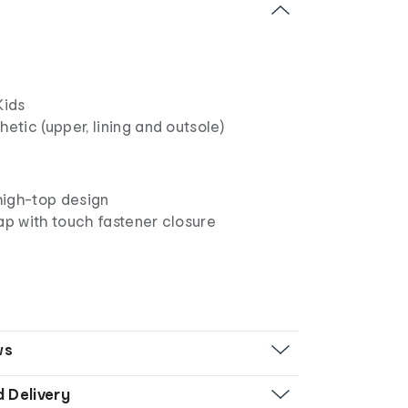
ids
etic (upper, lining and outsole)
igh-top design
ap with touch fastener closure
ws
d Delivery