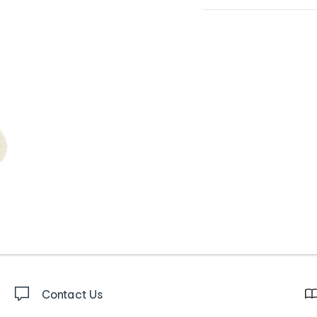
Contact Us