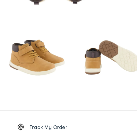
Footer
Track My Order
Order