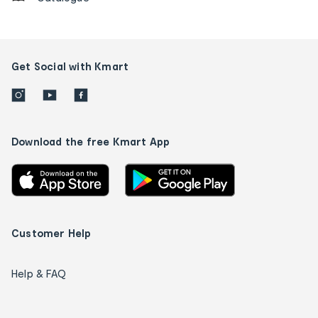
Get Social with Kmart
Download the free Kmart App
Customer Help
Help & FAQ