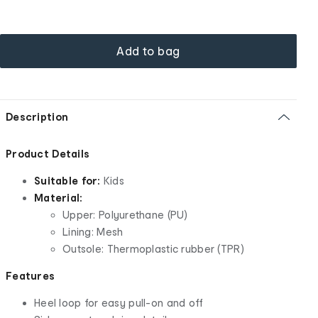
Add to bag
Description
Product Details
Suitable for:
Kids
Material:
Upper: Polyurethane (PU)
Lining: Mesh
Outsole: Thermoplastic rubber (TPR)
Features
Heel loop for easy pull-on and off