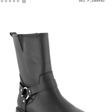
SKU :
P_S168983
(
0
)