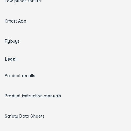
Low prices for life
Kmart App
Flybuys
Legal
Product recalls
Product instruction manuals
Safety Data Sheets