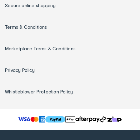
Secure online shopping
Terms & Conditions
Marketplace Terms & Conditions
Privacy Policy
Whistleblower Protection Policy
T
h
e