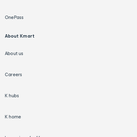
OnePass
About Kmart
About us
Careers
K hubs
K home