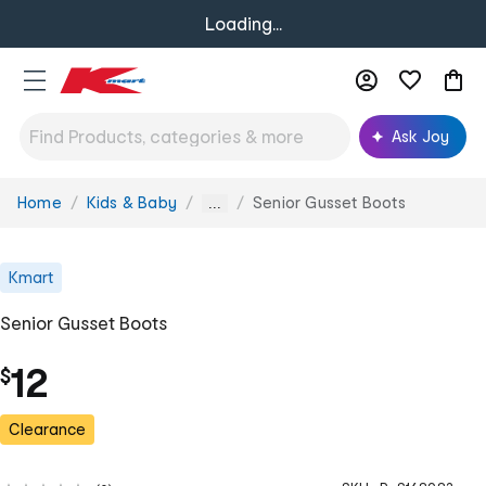
Loading...
Ask Joy
Home
Kids & Baby
Senior Gusset Boots
You
...
are
here:
Kmart
Senior Gusset Boots
12
$
Clearance