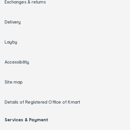
Exchanges & returns
Delivery
Layby
Accessibility
Site map
Details of Registered Office of Kmart
Services & Payment