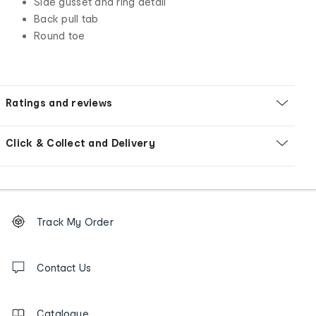
Side gusset and ring detail
Back pull tab
Round toe
Ratings and reviews
Click & Collect and Delivery
Footer
Order
Track My Order
tracking
and
Contact
us
Contact Us
details
Catalogue