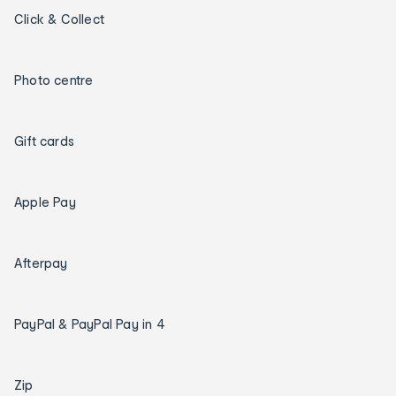
Click & Collect
Photo centre
Gift cards
Apple Pay
Afterpay
PayPal & PayPal Pay in 4
Zip