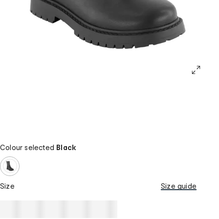
Colour selected
Black
Size
Size guide