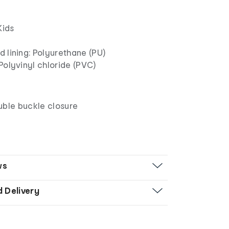
Kids
 lining: Polyurethane (PU)
Polyvinyl chloride (PVC)
uble buckle closure
ws
d Delivery