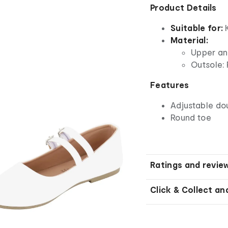
Product Details
Suitable for:
Material:
Upper and
Outsole: 
Features
Adjustable do
Round toe
Ratings and revie
Click & Collect an