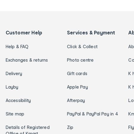
Customer Help
Services & Payment
A
Help & FAQ
Click & Collect
Ab
Exchanges & returns
Photo centre
Ca
Delivery
Gift cards
K 
Layby
Apple Pay
K 
Accessibility
Afterpay
Lo
Site map
PayPal & PayPal Pay in 4
Km
Details of Registered
Zip
Fl
Office of Kmart