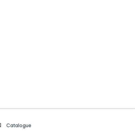
Catalogue