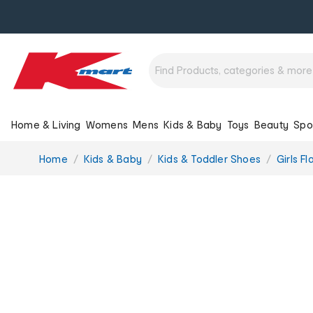
Home & Living
Womens
Mens
Kids & Baby
Toys
Beauty
Spo
You
Home
Kids & Baby
Kids & Toddler Shoes
Girls Fl
are
here: