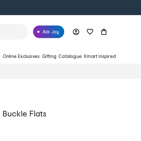
Ask Joy
s
Online Exclusives
Gifting
Catalogue
Kmart Inspired
 Buckle Flats