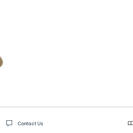
Contact Us