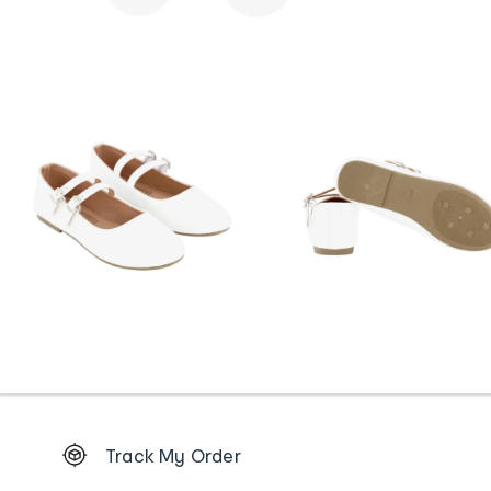
Footer
Track My Order
Order