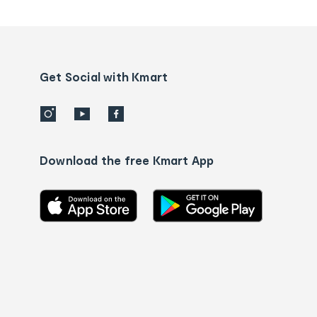
tracking
and
Contact
us
details
Get Social with Kmart
Download the free Kmart App