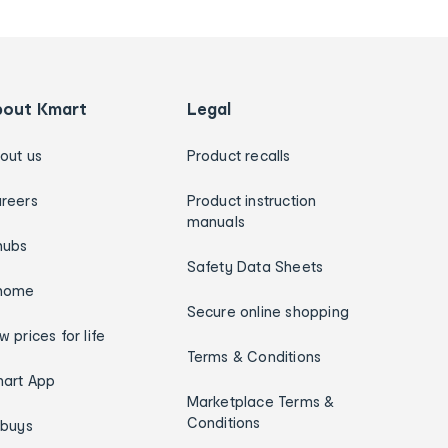
bout Kmart
Legal
out us
Product recalls
reers
Product instruction
manuals
hubs
Safety Data Sheets
home
Secure online shopping
w prices for life
Terms & Conditions
art App
Marketplace Terms &
Conditions
ybuys