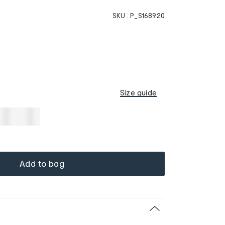
SKU :
P_S168920
Size guide
Add to bag