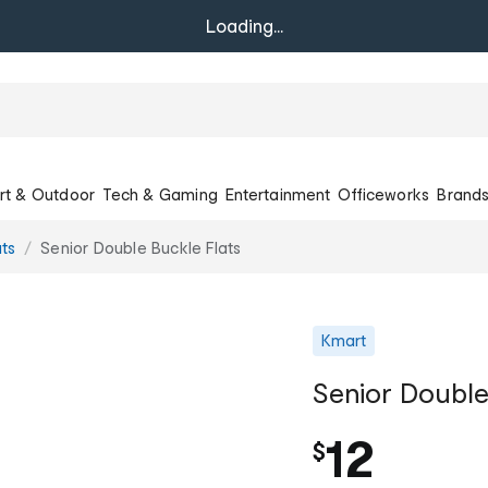
Loading...
rt & Outdoor
Tech & Gaming
Entertainment
Officeworks
Brand
ats
Senior Double Buckle Flats
Kmart
Senior Double
12
$