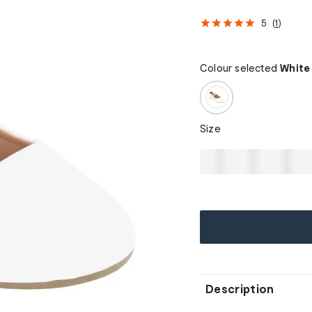
5
(
1
)
Colour selected
White
Size
Description