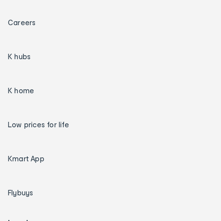
Careers
K hubs
K home
Low prices for life
Kmart App
Flybuys