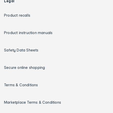
Legal
Product recalls
Product instruction manuals
Safety Data Sheets
Secure online shopping
Terms & Conditions
Marketplace Terms & Conditions