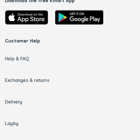
Download the free Kmart App
Customer Help
Help & FAQ
Exchanges & returns
Delivery
Layby