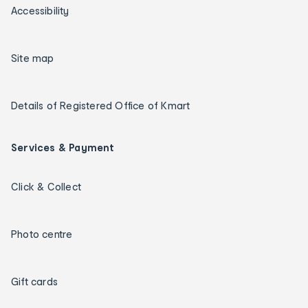
Accessibility
Site map
Details of Registered Office of Kmart
Services & Payment
Click & Collect
Photo centre
Gift cards