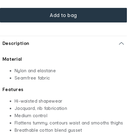
Add to bag
Description
Material
Nylon and elastane
Seamfree fabric
Features
Hi-waisted shapewear
Jacquard, rib fabrication
Medium control
Flattens tummy, contours waist and smooths thighs
Breathable cotton blend gusset