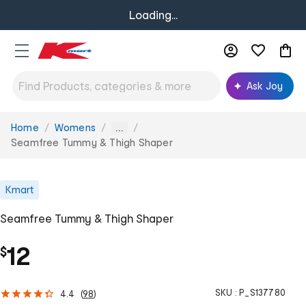
Loading...
Ask Joy
Home
Womens
You
...
are
Seamfree Tummy & Thigh Shaper
here:
Kmart
Seamfree Tummy & Thigh Shaper
12
$
SKU :
P_S137780
4.4
(
98
)