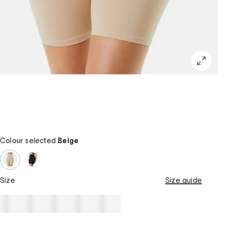
Colour selected
Beige
Size
Size guide