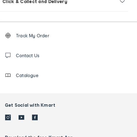
Click & Collect and Delivery
Footer
Order
Track My Order
tracking
and
Contact
us
Contact Us
details
Catalogue
Get Social with Kmart