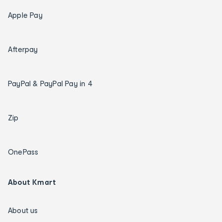
Apple Pay
Afterpay
PayPal & PayPal Pay in 4
Zip
OnePass
About Kmart
About us