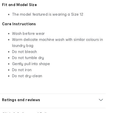
Fit and Model Size
The model featured is wearing a Size 12
Care Instructions
Wash before wear
Warm delicate machine wash with similar colours in
laundry bag
Do not bleach
Do not tumble dry
Gently pull into shape
Do not iron
Do not dry-clean
Ratings and reviews