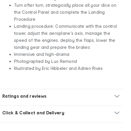
Turn after turn, strategically place all your dice on
the Control Panel and complete the Landing
Procedure
Landing procedure: Communicate with the control
tower, adjust the aeroplane's axis, manage the
speed of the engines, deploy the flaps, lower the
landing gear and prepare the brakes
Immersive and high-drama
Photographed by Luc Remond
Illustrated by Eric Hibbeler and Adrien Rives
Ratings and reviews
Click & Collect and Delivery