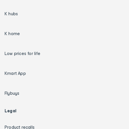
K hubs
K home
Low prices for life
Kmart App
Flybuys
Legal
Product recalls