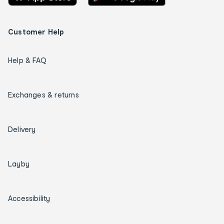
Customer Help
Help & FAQ
Exchanges & returns
Delivery
Layby
Accessibility