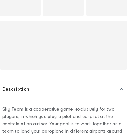
Description
Sky Team is a cooperative game, exclusively for two
players, in which you play a pilot and co-pilot at the
controls of an airliner. Your goal is to work together as a
team to land your aeroplane in different airports around