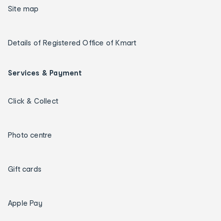
Site map
Details of Registered Office of Kmart
Services & Payment
Click & Collect
Photo centre
Gift cards
Apple Pay