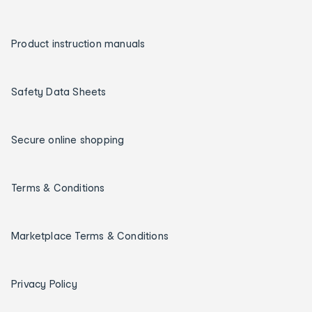
Product instruction manuals
Safety Data Sheets
Secure online shopping
Terms & Conditions
Marketplace Terms & Conditions
Privacy Policy