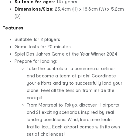
Suitable for ages:
14+ years
Dimensions/Size:
25.4cm (H) x 18.8cm (W) x 5.2cm
(D)
Features
Suitable for 2 players
Game lasts for 20 minutes
Spiel Des Jahres Game of the Year Winner 2024
Prepare for landing:
Take the controls of a commercial airliner
and become a team of pilots! Coordinate
your efforts and try to successfully land your
plane. Feel all the tension from inside the
cockpit
From Montreal to Tokyo, discover 11 airports
and 21 exciting scenarios inspired by real
landing conditions. Wind, kerosene leaks,
traffic, ice... Each airport comes with its own
set of challenges!