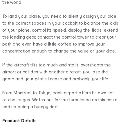
the world.
To land your plane, you need to silently assign your dice
to the correct spaces in your cockpit to balance the axis
of your plane, control its speed, deploy the flaps, extend
the landing gear, contact the control tower to clear your
path and even have a little coffee to improve your
concentration enough to change the value of your dice.
If the aircraft tilts too much and stalls, overshoots the
airport or collides with another aircraft, you lose the
game and your pilot's license and probably your life.
From Montreal to Tokyo, each airport offers its own set
of challenges. Watch out for the turbulence as this could
end up being a bumpy ride!
Product Details