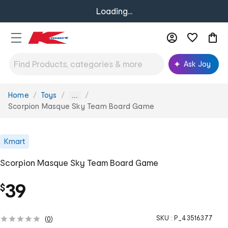
Loading...
Ask Joy
Home
Toys
You
...
are
Scorpion Masque Sky Team Board Game
here:
Kmart
Scorpion Masque Sky Team Board Game
39
$
SKU :
P_43516377
(
0
)