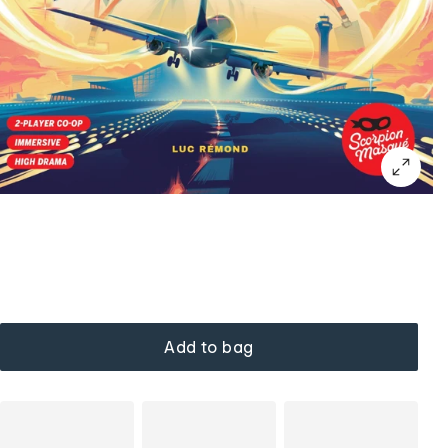
Add to bag