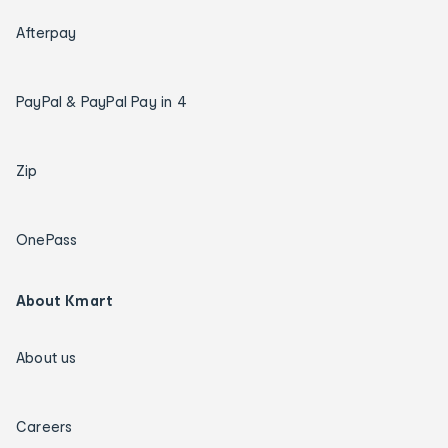
Afterpay
PayPal & PayPal Pay in 4
Zip
OnePass
About Kmart
About us
Careers