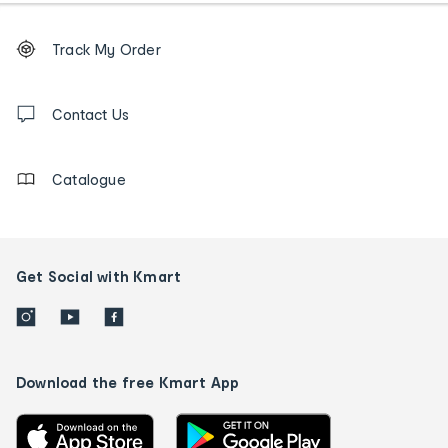
Footer
Order
Track My Order
tracking
and
Contact
us
Contact Us
details
Catalogue
Get Social with Kmart
Download the free Kmart App