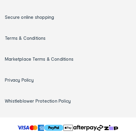
Secure online shopping
Terms & Conditions
Marketplace Terms & Conditions
Privacy Policy
Whistleblower Protection Policy
T