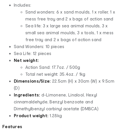
Includes:
Sand wonders: 6 x sand moulds, 1 x roller, 1 x
mess free tray and 2 x bags of action sand
Sea life: 3 x large sea animal moulds, 3 x
small sea animal moulds, 3 x tools, 1 x mess
free tray and 2 x bags of action sand
Sand Wonders: 10 pieces
Sea Life: 12 pieces
Net weight:
Action Sand: 17.7oz. / 500g
Total net weight: 35.4oz. / 1kg
Dimensions/Size:
22.5cm (H) x 30cm (W) x 9.5cm
(D)
Ingredients:
d-Limonene, Linalool, Hexyl
cinnamaldehyde, Benzyl benzoate and
Dimethylbenzyl carbinyl acetate (DMBCA)
Product weight:
1.28kg
Features