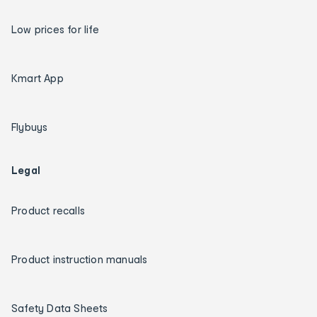
Low prices for life
Kmart App
Flybuys
Legal
Product recalls
Product instruction manuals
Safety Data Sheets