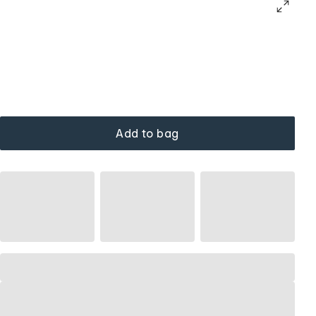
Add to bag