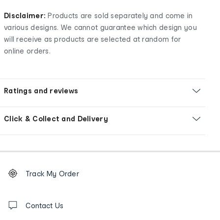
Disclaimer:
Products are sold separately and come in
various designs. We cannot guarantee which design you
will receive as products are selected at random for
online orders.
Ratings and reviews
Click & Collect and Delivery
Footer
Order
Track My Order
tracking
and
Contact
us
Contact Us
details