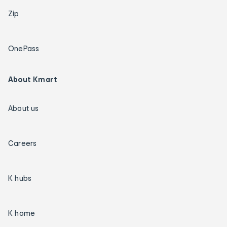
Zip
OnePass
About Kmart
About us
Careers
K hubs
K home