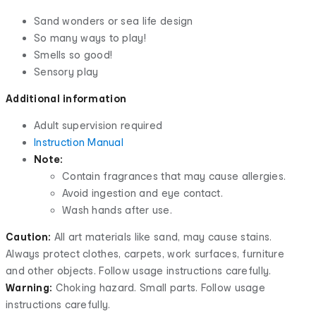
Sand wonders or sea life design
So many ways to play!
Smells so good!
Sensory play
Additional information
Adult supervision required
Instruction Manual
Note:
Contain fragrances that may cause allergies.
Avoid ingestion and eye contact.
Wash hands after use.
Caution:
All art materials like sand, may cause stains.
Always protect clothes, carpets, work surfaces, furniture
and other objects. Follow usage instructions carefully.
Warning:
Choking hazard. Small parts. Follow usage
instructions carefully.