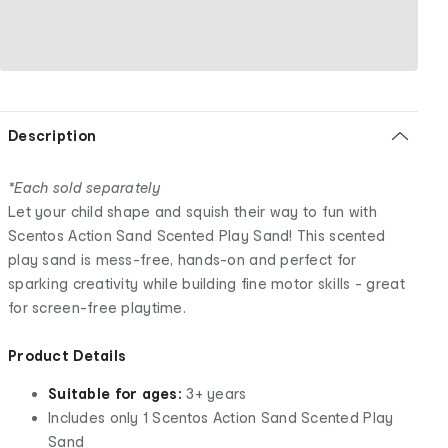
Description
*Each sold separately
Let your child shape and squish their way to fun with
Scentos Action Sand Scented Play Sand! This scented
play sand is mess-free, hands-on and perfect for
sparking creativity while building fine motor skills - great
for screen-free playtime.
Product Details
Suitable for ages:
3+ years
Includes only 1 Scentos Action Sand Scented Play
Sand