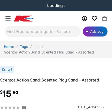
Loading...
Ask Joy
Home
Toys
You
...
are
Scentos Action Sand: Scented Play Sand - Assorted
here:
Kmart
Scentos Action Sand: Scented Play Sand - Assorted
c
15
$
ea
h
SKU :
P_43546329
(
0
)