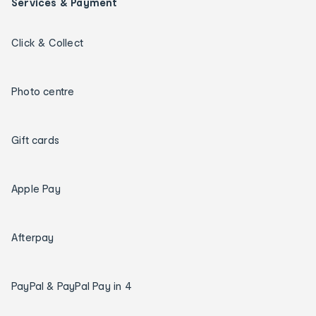
Services & Payment
Click & Collect
Photo centre
Gift cards
Apple Pay
Afterpay
PayPal & PayPal Pay in 4