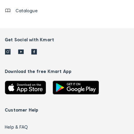
Catalogue
Get Social with Kmart
Download the free Kmart App
Customer Help
Help & FAQ