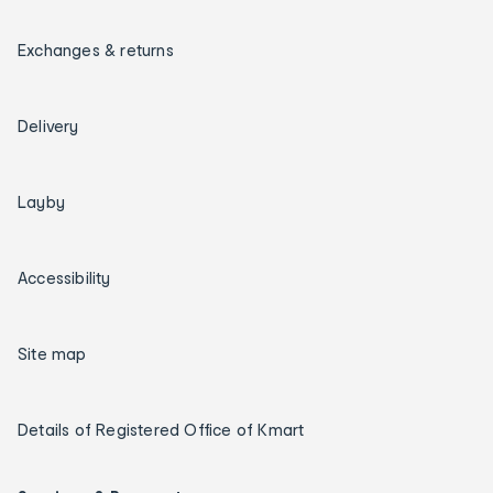
Exchanges & returns
Delivery
Layby
Accessibility
Site map
Details of Registered Office of Kmart