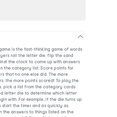
game is the fast-thinking game of words
ers roll the letter die, flip the sand
ainst the clock to come up with answers
 the category list. Score points for
rs that no one else did. The more
s, the more points scored! To play the
 pick a list from the category cards
ed letter die to determine which letter
in with. For example, if the die turns up
s start the timer and as quickly as
n the answers to things listed on the