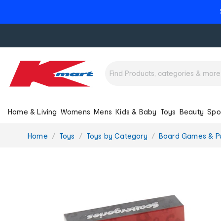
Home & Living
Womens
Mens
Kids & Baby
Toys
Beauty
Spo
You
Home
Toys
Toys by Category
Board Games & P
are
here: