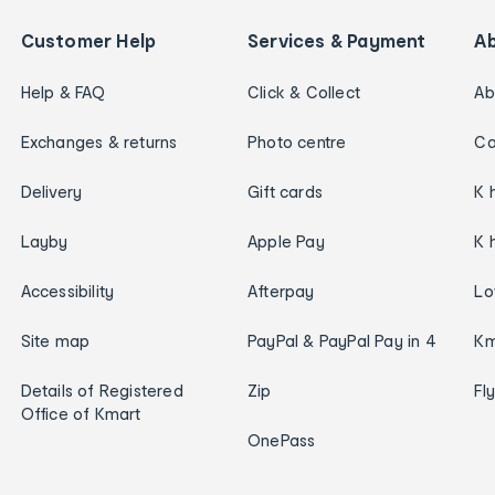
Customer Help
Services & Payment
A
Help & FAQ
Click & Collect
Ab
Exchanges & returns
Photo centre
Ca
Delivery
Gift cards
K 
Layby
Apple Pay
K 
Accessibility
Afterpay
Lo
Site map
PayPal & PayPal Pay in 4
Km
Details of Registered
Zip
Fl
Office of Kmart
OnePass