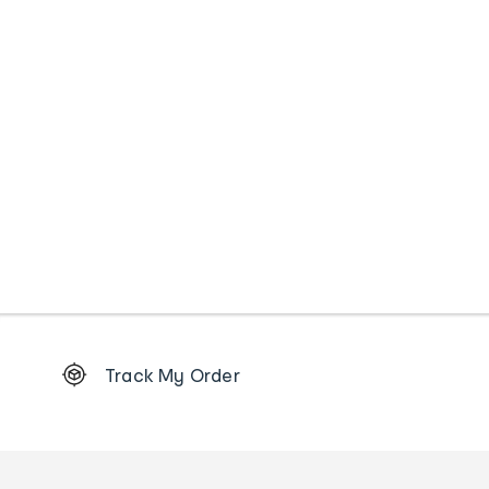
Footer
Track My Order
Order
tracking
and
Contact