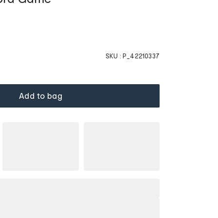
SKU :
P_42210337
Add to bag