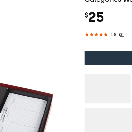
25
$
4.8
(
31
)