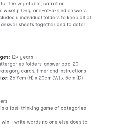
for the vegetable; carrot or
e wisely! Only one-of-a-kind answers
ludes 6 individual folders to keep all of
 answer sheets together and to deter
ages:
12+ years
ttergories folders, answer pad, 20-
category cards, timer and instructions
ize:
26.7cm (H) x 20cm (W) x 5cm (D)
yers
is a fast-thinking game of categories
o win - write words no one else does to