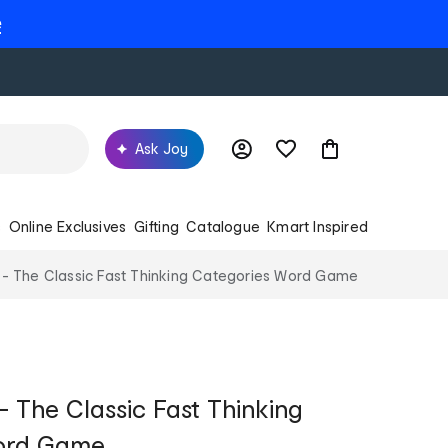
e
Ask Joy
s
Online Exclusives
Gifting
Catalogue
Kmart Inspired
 - The Classic Fast Thinking Categories Word Game
- The Classic Fast Thinking
ord Game