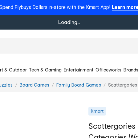
Spend Flybuys Dollars in-store with the Kmart App!
Learn mor
Loading...
rt & Outdoor
Tech & Gaming
Entertainment
Officeworks
Brand
uzzles
Board Games
Family Board Games
Scattergories
Kmart
Scattergories 
Categories W