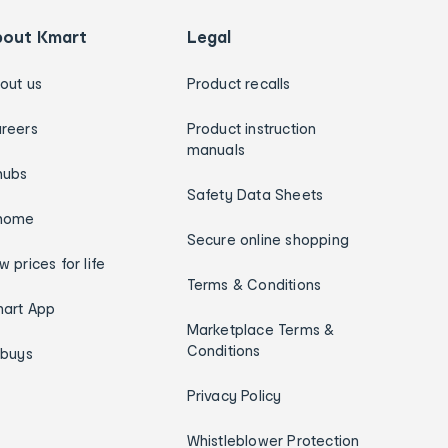
bout Kmart
Legal
out us
Product recalls
reers
Product instruction
manuals
hubs
Safety Data Sheets
home
Secure online shopping
w prices for life
Terms & Conditions
art App
Marketplace Terms &
Conditions
ybuys
Privacy Policy
Whistleblower Protection