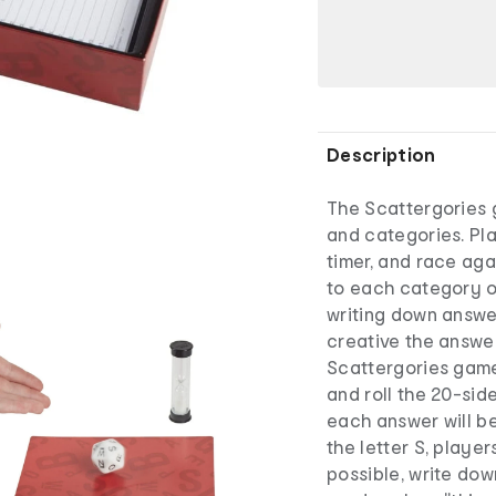
Description
The Scattergories 
and categories. Play
timer, and race ag
to each category on
writing down answe
creative the answer
Scattergories game,
and roll the 20-sid
each answer will beg
the letter S, player
possible, write dow