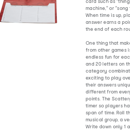
card such as "things
machine," or "song t
When time is up, p
answer earns a poin
the end of each rou
One thing that mak
from other games i
endless fun for ea
and 20 letters on t
category combinati
exciting to play ov
their answers uniqu
different from ever
points. The Scatte
timer so players ha
span of time. Roll 
musical group, a ve
Write down only 1 