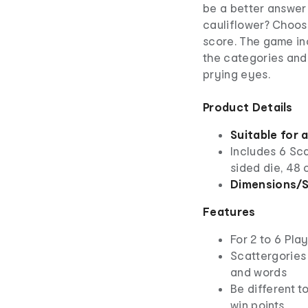
be a better answer 
cauliflower? Choos
score. The game inc
the categories and
prying eyes.
Product Details
Suitable for 
Includes 6 Sca
sided die, 48 
Dimensions/S
Features
For 2 to 6 Pla
Scattergories 
and words
Be different t
win points