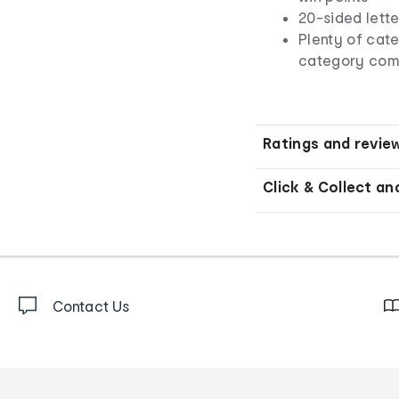
20-sided lett
Plenty of cat
category com
Ratings and revie
Click & Collect an
Contact Us