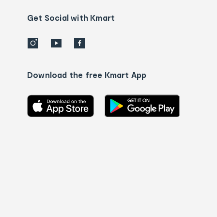
us
details
Get Social with Kmart
Download the free Kmart App