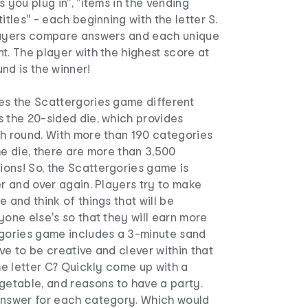
 you plug in", "items in the vending
itles" - each beginning with the letter S.
layers compare answers and each unique
t. The player with the highest score at
nd is the winner!
es the Scattergories game different
s the 20-sided die, which provides
ch round. With more than 190 categories
he die, there are more than 3,500
ons! So, the Scattergories game is
er and over again. Players try to make
e and think of things that will be
yone else's so that they will earn more
rgories game includes a 3-minute sand
ve to be creative and clever within that
the letter C? Quickly come up with a
getable, and reasons to have a party.
answer for each category. Which would