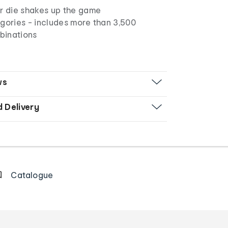
er die shakes up the game
egories - includes more than 3,500
binations
ws
d Delivery
Catalogue