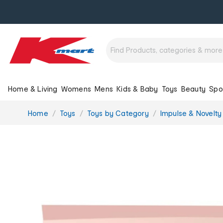
Home & Living
Womens
Mens
Kids & Baby
Toys
Beauty
Spo
You
Home
Toys
Toys by Category
Impulse & Novelty
are
here: