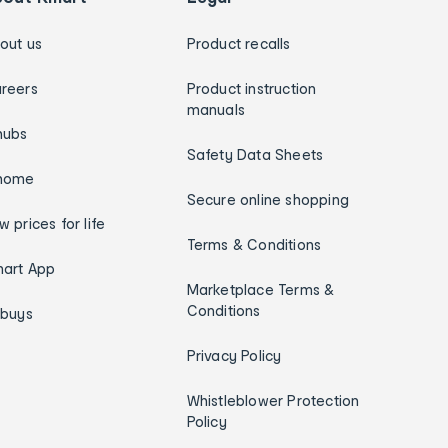
out us
Product recalls
reers
Product instruction
manuals
hubs
Safety Data Sheets
home
Secure online shopping
w prices for life
Terms & Conditions
art App
Marketplace Terms &
Conditions
ybuys
Privacy Policy
Whistleblower Protection
Policy