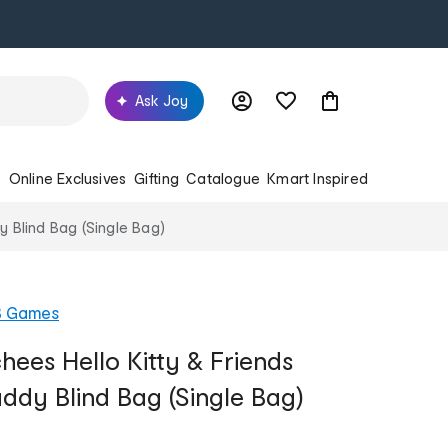
Ask Joy
s
Online Exclusives
Gifting
Catalogue
Kmart Inspired
y Blind Bag (Single Bag)
B Games
hees Hello Kitty & Friends
dy Blind Bag (Single Bag)