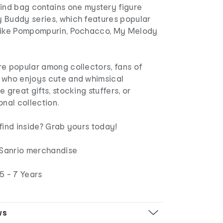
lind bag contains one mystery figure
 Buddy series, which features popular
 like Pompompurin, Pochacco, My Melody
re popular among collectors, fans of
 who enjoys cute and whimsical
 great gifts, stocking stuffers, or
onal collection.
find inside? Grab yours today!
d Sanrio merchandise
5 - 7 Years
ws