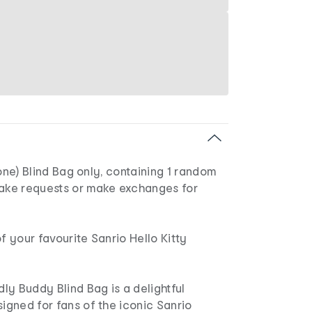
1 (one) Blind Bag only, containing 1 random
take requests or make exchanges for
of your favourite Sanrio Hello Kitty
y Buddy Blind Bag is a delightful
signed for fans of the iconic Sanrio