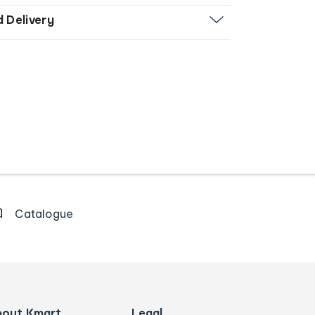
d Delivery
Catalogue
bout Kmart
Legal