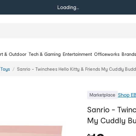
Loading...
rt & Outdoor
Tech & Gaming
Entertainment
Officeworks
Brand
 Toys
Sanrio - Twinchees Hello Kitty & Friends My Cuddly Budd
Shop
E
Marketplace
Sanrio - Twinc
My Cuddly Bud