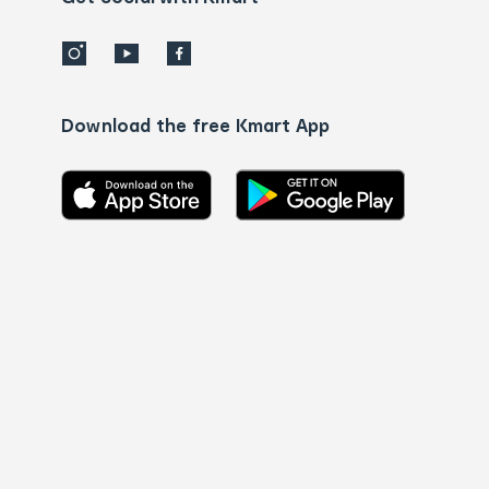
Download the free Kmart App