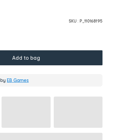
SKU :
P_110168195
Add to bag
 by
EB Games