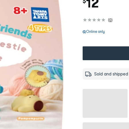
12
$
(
0
)
Online only
Sold and shipped