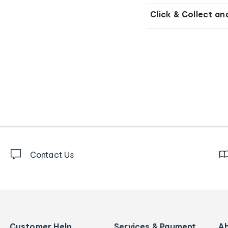
Click & Collect an
Contact Us
Customer Help
Services & Payment
A