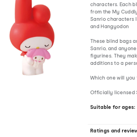
characters. Each b
from the My Cuddly
Sanrio characters
and Hangyodon
These blind bags a
Sanrio, and anyone
figurines. They make
additions to a pers
Which one will you 
Officially license
Suitable for ages:
Ratings and revie