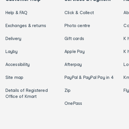
Help & FAQ
Click & Collect
Ab
Exchanges & returns
Photo centre
Ca
Delivery
Gift cards
K 
Layby
Apple Pay
K 
Accessibility
Afterpay
Lo
Site map
PayPal & PayPal Pay in 4
Km
Details of Registered
Zip
Fl
Office of Kmart
OnePass