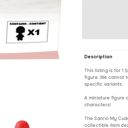
Description
This listing is for 
figure. We cannot 
specific variants.
A miniature figure 
characters!
The Sanrio My Cuddl
collectible item de