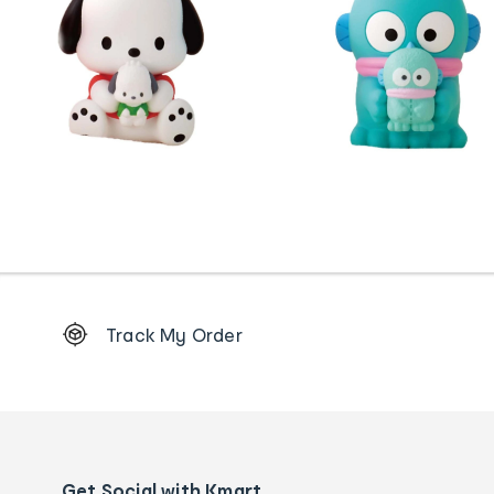
Footer
Track My Order
Order
tracking
and
Contact
us
details
Get Social with Kmart