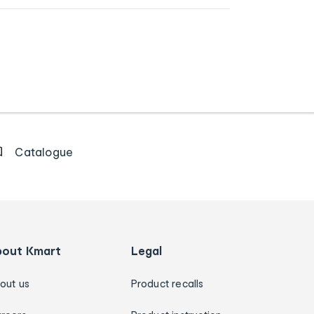
Catalogue
bout Kmart
Legal
out us
Product recalls