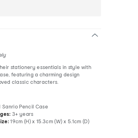
ely
eir stationery essentials in style with
Case, featuring a charming design
oved classic characters.
1 Sanrio Pencil Case
ages:
3+ years
ize:
19cm (H) x 15.3cm (W) x 5.1cm (D)