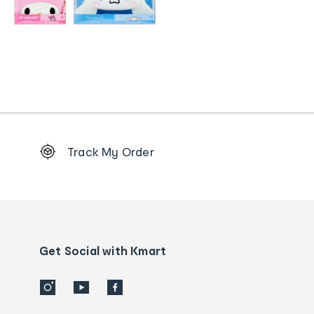
Footer
Track My Order
Order
tracking
and
Contact
us
details
Get Social with Kmart