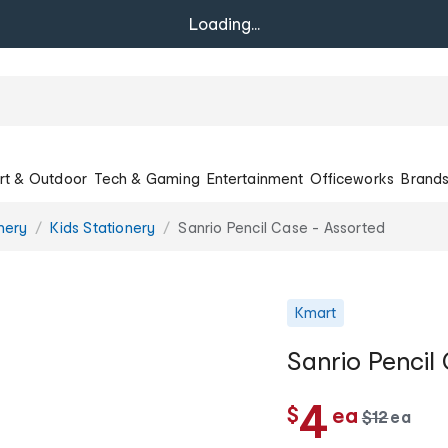
Loading...
rt & Outdoor
Tech & Gaming
Entertainment
Officeworks
Brand
onery
Kids Stationery
Sanrio Pencil Case - Assorted
Kmart
Sanrio Pencil
c
4
$
ea
w
$
12
ea
c
a
h