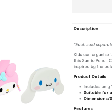
Description
*Each sold separat
Kids can organise th
this Sanrio Pencil 
inspired by the bel
Product Details
Includes only 
Suitable for 
Dimensions/S
Features