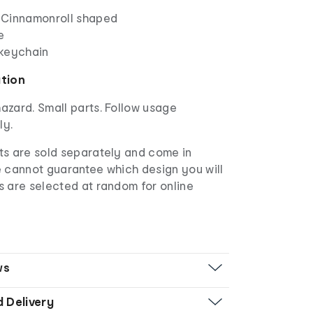
 Cinnamonroll shaped
e
 keychain
ation
azard. Small parts. Follow usage
ly.
s are sold separately and come in
e cannot guarantee which design you will
s are selected at random for online
ws
d Delivery