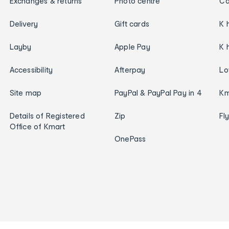
Exchanges & returns
Photo centre
Ca
Delivery
Gift cards
K 
Layby
Apple Pay
K 
Accessibility
Afterpay
Lo
Site map
PayPal & PayPal Pay in 4
Km
Details of Registered
Zip
Fl
Office of Kmart
OnePass