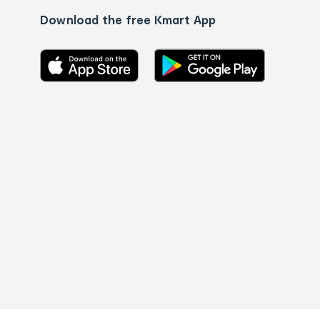
Download the free Kmart App