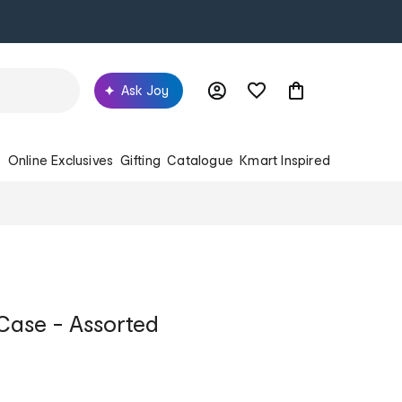
Ask Joy
s
Online Exclusives
Gifting
Catalogue
Kmart Inspired
 Case - Assorted