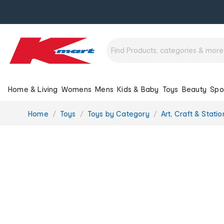
Home & Living
Womens
Mens
Kids & Baby
Toys
Beauty
Spo
You
Home
Toys
Toys by Category
Art, Craft & Stati
are
here: