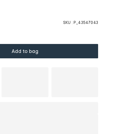
SKU :
P_43547043
Add to bag