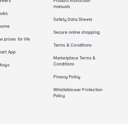
reers
Product instruction
manuals
hubs
Safety Data Sheets
home
Secure online shopping
w prices for life
Terms & Conditions
art App
Marketplace Terms &
Conditions
ybuys
Privacy Policy
Whistleblower Protection
Policy