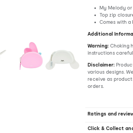
My Melody or
Top zip closur
Comes with a
Additional Inform
Warning:
Choking h
instructions careful
Disclaimer:
Product
various designs. W
receive as product
orders.
Ratings and revie
Click & Collect an