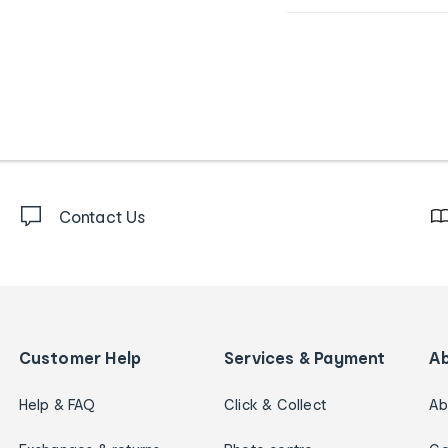
Contact Us
Customer Help
Services & Payment
A
Help & FAQ
Click & Collect
Ab