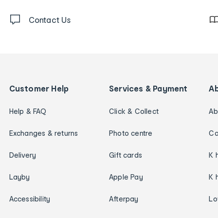
Contact Us
Customer Help
Services & Payment
A
Help & FAQ
Click & Collect
Ab
Exchanges & returns
Photo centre
Ca
Delivery
Gift cards
K 
Layby
Apple Pay
K 
Accessibility
Afterpay
Lo