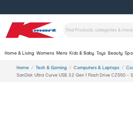
Home & Living
Womens
Mens
Kids & Baby
Toys
Beauty
Spo
You
Home
Tech & Gaming
Computers & Laptops
Co
are
SanDisk Ultra Curve USB 3.2 Gen 1 Flash Drive CZ550 - 
here: