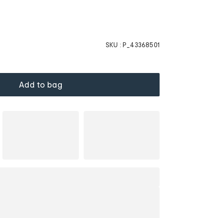
SKU :
P_43368501
Add to bag