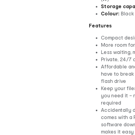
Storage capa
Colour:
Black
Features
Compact desi
More room for
Less waiting,
Private, 24/7 
Affordable and
have to break
flash drive
Keep your fil
you need it – 
required
Accidentally d
comes with a
software down
makes it easy 