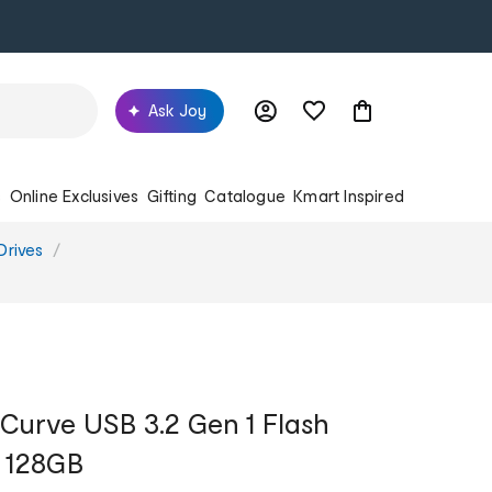
Ask Joy
s
Online Exclusives
Gifting
Catalogue
Kmart Inspired
Drives
 Curve USB 3.2 Gen 1 Flash
- 128GB