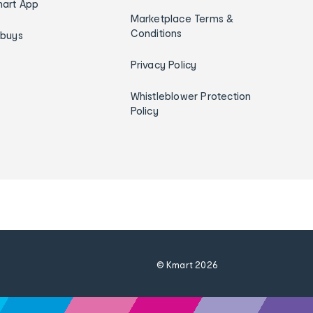
art App
Marketplace Terms &
Conditions
ybuys
Privacy Policy
Whistleblower Protection
Policy
© Kmart
2026