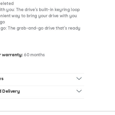
deleted
th you: The drive's built-in keyring loop
nient way to bring your drive with you
 go
go: The grab-and-go drive that's ready
 warranty:
60 months
ws
d Delivery