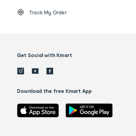
Footer
Track My Order
Order
tracking
and
Contact
us
details
Get Social with Kmart
Download the free Kmart App