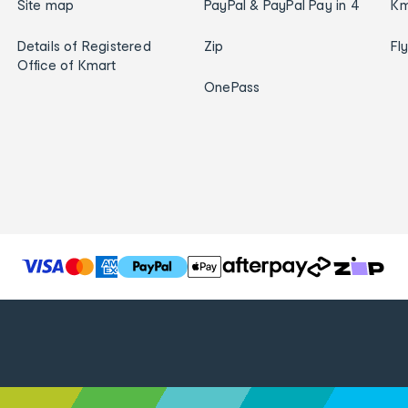
Site map
PayPal & PayPal Pay in 4
Km
Details of Registered
Zip
Fl
Office of Kmart
OnePass
T
h
e
f
o
l