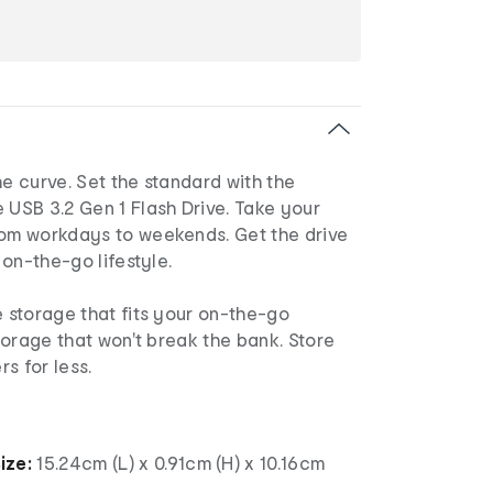
he curve. Set the standard with the
 USB 3.2 Gen 1 Flash Drive. Take your
rom workdays to weekends. Get the drive
r on-the-go lifestyle.
e storage that fits your on-the-go
storage that won't break the bank. Store
s for less.
ize:
15.24cm (L) x 0.91cm (H) x 10.16cm