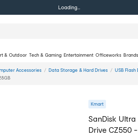
Loading...
rt & Outdoor
Tech & Gaming
Entertainment
Officeworks
Brand
mputer Accessories
Data Storage & Hard Drives
USB Flash 
128GB
Kmart
SanDisk Ultra
Drive CZ550 