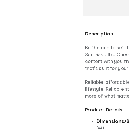
Description
Be the one to set t
SanDisk Ultra Curve
content with you f
that's built for you
Reliable, affordabl
lifestyle. Reliable 
more of what matter
Product Details
Dimensions/S
(W)