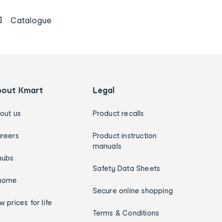
Catalogue
bout Kmart
Legal
out us
Product recalls
reers
Product instruction
manuals
hubs
Safety Data Sheets
home
Secure online shopping
w prices for life
Terms & Conditions