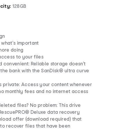
city:
128GB
gn
 what's important
 more doing
access to your files
 convenient: Reliable storage doesn't
 the bank with the SanDisk® ultra curve
es private: Access your content whenever
no monthly fees and no internet access
eleted files? No problem: This drive
 RescuePRO® Deluxe data recovery
load offer (download required) that
to recover files that have been