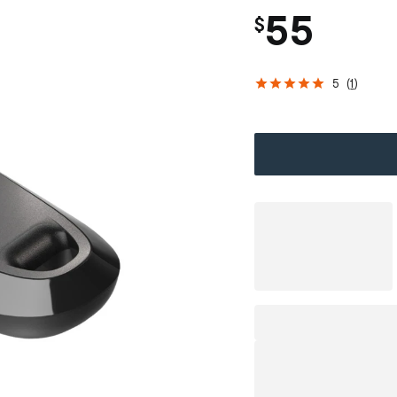
55
$
5
(
1
)