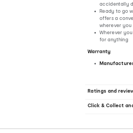
accidentally 
Ready to go wi
offers a conve
wherever you
Wherever you 
for anything
Warranty
Manufacturer
Ratings and revie
Click & Collect an