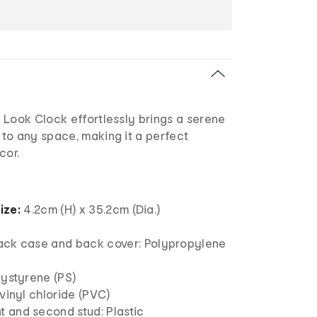
 Look Clock effortlessly brings a serene
to any space, making it a perfect
cor.
ize:
4.2cm (H) x 35.2cm (Dia.)
ack case and back cover: Polypropylene
lystyrene (PS)
yvinyl chloride (PVC)
 and second stud: Plastic