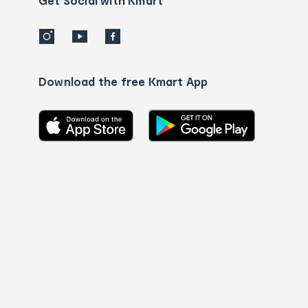
Get Social with Kmart
Download the free Kmart App