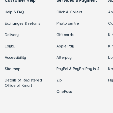
Customer Help
Services & Payment
A
Help & FAQ
Click & Collect
Ab
Exchanges & returns
Photo centre
Ca
Delivery
Gift cards
K 
Layby
Apple Pay
K 
Accessibility
Afterpay
Lo
Site map
PayPal & PayPal Pay in 4
Km
Details of Registered
Zip
Fl
Office of Kmart
OnePass