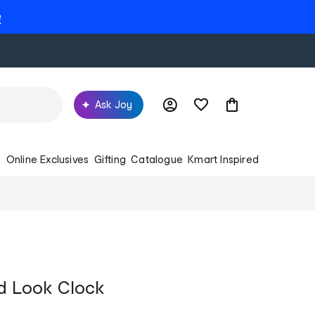
e
Ask Joy
s
Online Exclusives
Gifting
Catalogue
Kmart Inspired
d Look Clock