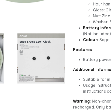
Hour han
Glass: Gl
Nut: Zinc
Washer: S
Battery info
(Not included)
Colour:
Sage 
Features
Battery powe
Additional Inform
Suitable for i
Usage instruct
instructions ca
Warning:
Non-charg
recharged. Only ba