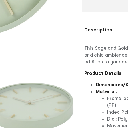
Description
This Sage and Gold
and chic ambience 
addition to your de
Product Details
Dimensions/S
Material:
Frame, b
(PP)
Index: Po
Dial: Pol
Movement