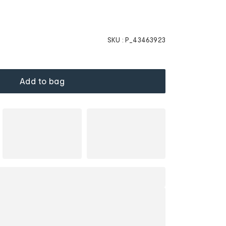
SKU :
P_43463923
Add to bag