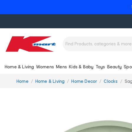
Home & Living
Womens
Mens
Kids & Baby
Toys
Beauty
Spo
You
Home
Home & Living
Home Decor
Clocks
Sag
are
here: