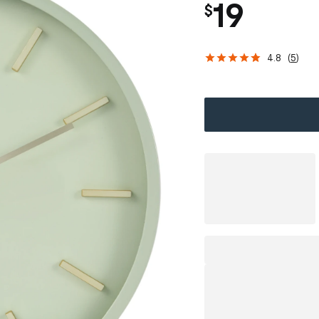
19
$
4.8
(
5
)