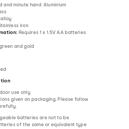
d and minute hand: Aluminium
ass
 alloy
tainless iron
rmation:
Requires 1 x 1.5V AA batteries
green and gold
red
ation
ndoor use only
ions given on packaging. Please follow
refully.
eable batteries are not to be
tteries of the same or equivalent type