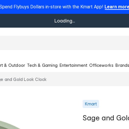
Spend Flybuys Dollars in-store with the Kmart App!
Learn mor
Loading...
rt & Outdoor
Tech & Gaming
Entertainment
Officeworks
Brand
e and Gold Look Clock
Kmart
Sage and Gol