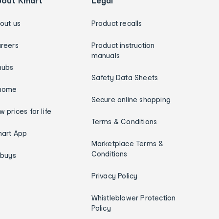
bout Kmart
Legal
out us
Product recalls
reers
Product instruction
manuals
hubs
Safety Data Sheets
home
Secure online shopping
w prices for life
Terms & Conditions
art App
Marketplace Terms &
Conditions
ybuys
Privacy Policy
Whistleblower Protection
Policy