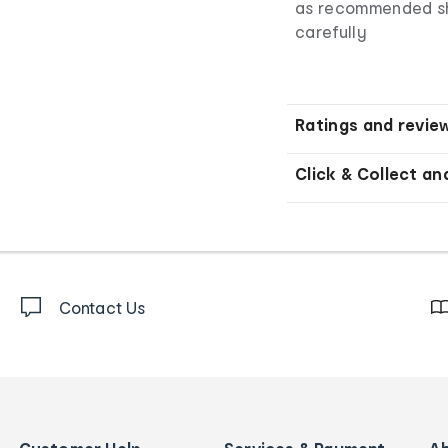
as recommended sho
carefully
Ratings and revie
Click & Collect an
Contact Us