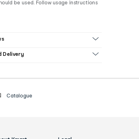
uld be used. Follow usage instructions
ws
d Delivery
Catalogue