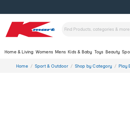
Home & Living
Womens
Mens
Kids & Baby
Toys
Beauty
Spo
You
Home
Sport & Outdoor
Shop by Category
Play 
are
here: