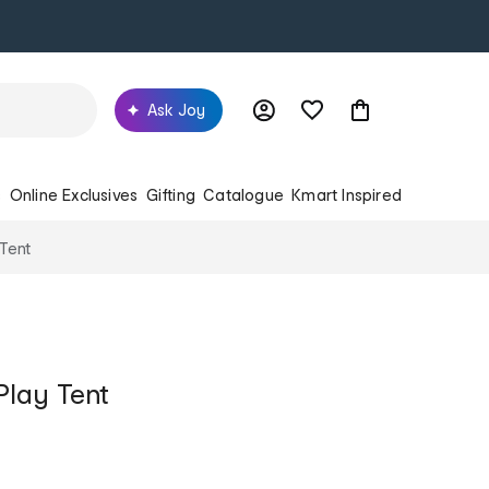
Ask Joy
s
Online Exclusives
Gifting
Catalogue
Kmart Inspired
 Tent
Play Tent