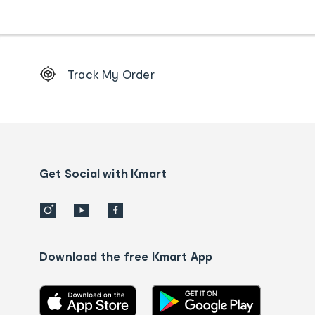
Footer
Track My Order
Order
tracking
and
Contact
us
details
Get Social with Kmart
Download the free Kmart App