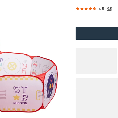
4.5
(
93
)