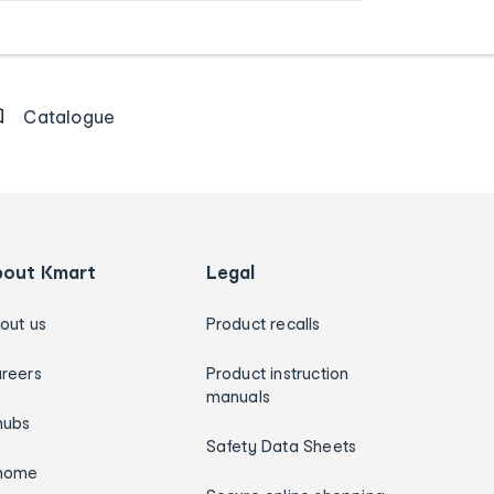
Catalogue
bout Kmart
Legal
out us
Product recalls
reers
Product instruction
manuals
hubs
Safety Data Sheets
home