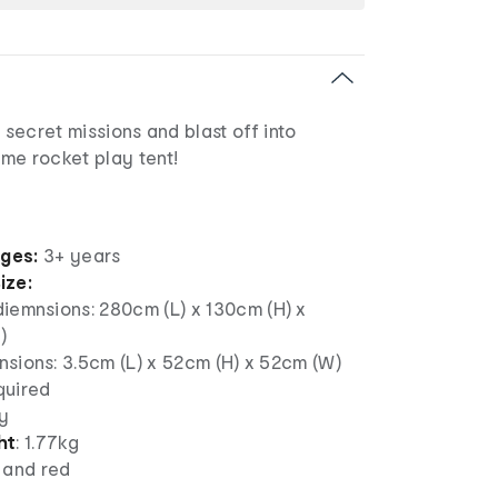
 secret missions and blast off into
me rocket play tent!
ages:
3+ years
ize:
diemnsions:
280cm (L) x 130cm (H) x
)
sions: 3.5cm (L) x 52cm (H) x 52cm (W)
uired
y
ht
: 1.77kg
 and red