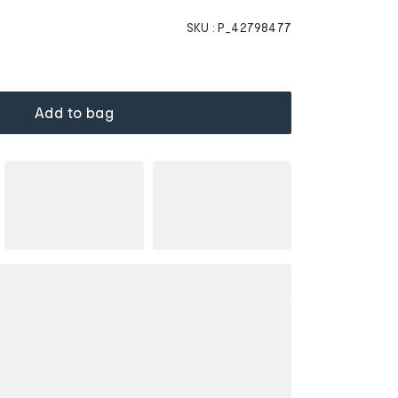
SKU :
P_42798477
Add to bag