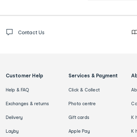
Contact Us
Customer Help
Services & Payment
A
Help & FAQ
Click & Collect
Ab
Exchanges & returns
Photo centre
Ca
Delivery
Gift cards
K 
Layby
Apple Pay
K 