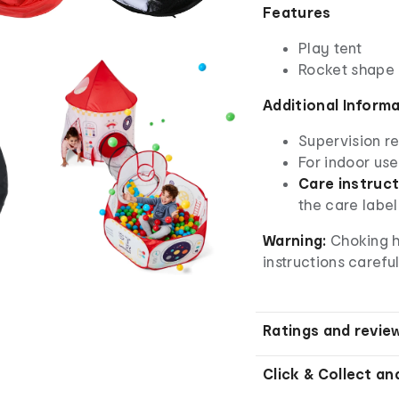
Features
Play tent
Rocket shape
Additional Inform
Supervision r
For indoor use
Care instruct
the care label
Warning:
Choking h
instructions careful
Ratings and revie
Click & Collect an