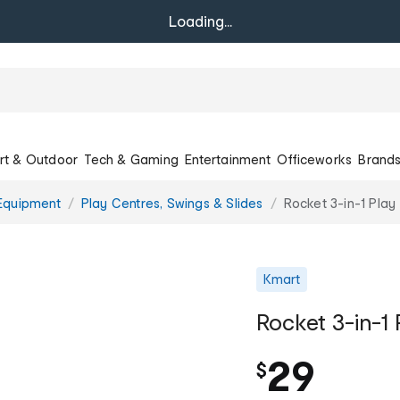
Loading...
rt & Outdoor
Tech & Gaming
Entertainment
Officeworks
Brand
Equipment
Play Centres, Swings & Slides
Rocket 3-in-1 Play
Kmart
Rocket 3-in-1 
29
$