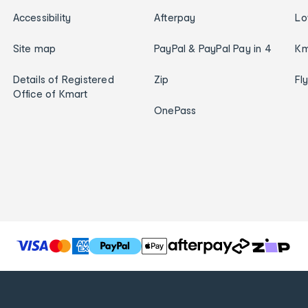
Accessibility
Afterpay
Lo
Site map
PayPal & PayPal Pay in 4
Km
Details of Registered
Zip
Fl
Office of Kmart
OnePass
T
h
e
f