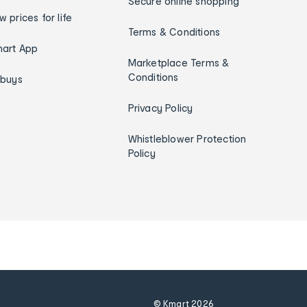
Secure online shopping
w prices for life
Terms & Conditions
art App
Marketplace Terms &
Conditions
ybuys
Privacy Policy
Whistleblower Protection
Policy
© Kmart
2026