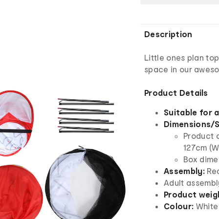
Description
Little ones plan top
space in our aweso
Product Details
Suitable for 
Dimensions/S
Product 
127cm (W
Box dimen
Assembly:
Req
Adult assembl
Product weig
Colour:
White