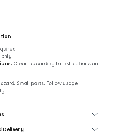
ation
equired
 only
ions:
Clean according to instructions on
azard. Small parts. Follow usage
ly.
ws
d Delivery